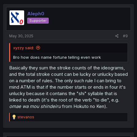
Aleph0
Supporter
May 30, 2025
#9
xyzzy said:
Bro how does name fortune telling even work
Basically they sum the stroke counts of the ideograms,
and the total stroke count can be lucky or unlucky based
on a number of rules. The only such rule I can bring to
mind ATM is that if the number starts or ends in four it's
unlucky because it contains the "shi" syllable that is
linked to death (it's the root of the verb "to die", e.g.
omae wa mou shindeiru
from Hokuto no Ken).
R
stevanos
e
a
c
t