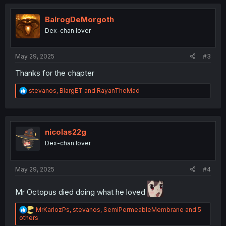
t
i
o
BalrogDeMorgoth
n
Dex-chan lover
s
:
May 29, 2025
#3
Thanks for the chapter
R
stevanos
,
BlargET
and
RayanTheMad
e
a
c
t
i
nicolas22g
o
Dex-chan lover
n
s
:
May 29, 2025
#4
Mr Octopus died doing what he loved
R
MrKarlozPs
,
stevanos
,
SemiPermeableMembrane
and 5
e
others
a