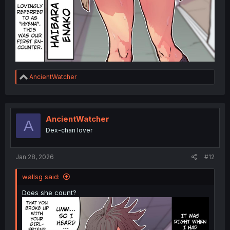
R
AncientWatcher
e
a
c
t
i
AncientWatcher
A
o
Dex-chan lover
n
s
:
Jan 28, 2026
#12
wallsg said:
Does she count?