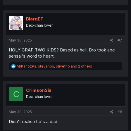
a
c
t
i
BlargET
o
Dex-chan lover
n
s
:
May 30, 2025
#7
HOLY CRAP TWO KIDS? Based as hell. Bro took abe
sensai's word to heart.
R
MrKarlozPs
,
stevanos
,
olivetho
and 2 others
e
a
c
t
i
CrimsonSix
C
o
Dex-chan lover
n
s
:
May 30, 2025
#8
Didn't realise he's a dad.