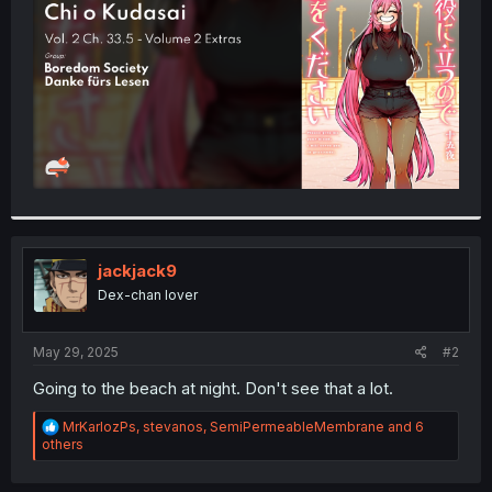
r
jackjack9
Dex-chan lover
May 29, 2025
#2
Going to the beach at night. Don't see that a lot.
R
MrKarlozPs
,
stevanos
,
SemiPermeableMembrane
and 6
e
others
a
c