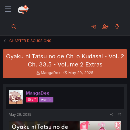
CHAPTER DISCUSSIONS
Oyaku ni Tatsu no de Chi o Kudasai - Vol. 2
Ch. 33.5 - Volume 2 Extras
T
S
MangaDex
May 29, 2025
h
t
r
a
e
r
MangaDex
a
t
d
d
Staff
Admin
s
a
t
t
a
e
May 29, 2025
#1
r
t
e