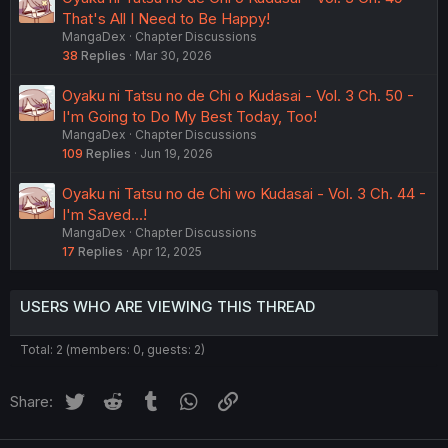
That's All I Need to Be Happy!
MangaDex
Chapter Discussions
38
Replies
Mar 30, 2026
Oyaku ni Tatsu no de Chi o Kudasai - Vol. 3 Ch. 50 -
I'm Going to Do My Best Today, Too!
MangaDex
Chapter Discussions
109
Replies
Jun 19, 2026
Oyaku ni Tatsu no de Chi wo Kudasai - Vol. 3 Ch. 44 -
I'm Saved...!
MangaDex
Chapter Discussions
17
Replies
Apr 12, 2025
USERS WHO ARE VIEWING THIS THREAD
Total: 2 (members: 0, guests: 2)
Twitter
Reddit
Tumblr
WhatsApp
Link
Share: