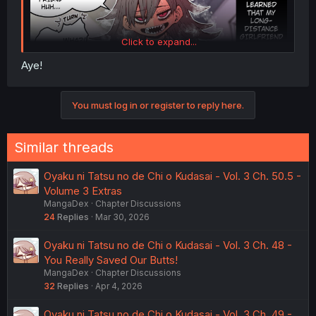
Click to expand...
Aye!
You must log in or register to reply here.
Similar threads
Oyaku ni Tatsu no de Chi o Kudasai - Vol. 3 Ch. 50.5 -
Volume 3 Extras
MangaDex
Chapter Discussions
24
Replies
Mar 30, 2026
Oyaku ni Tatsu no de Chi o Kudasai - Vol. 3 Ch. 48 -
You Really Saved Our Butts!
MangaDex
Chapter Discussions
32
Replies
Apr 4, 2026
Oyaku ni Tatsu no de Chi o Kudasai - Vol. 3 Ch. 49 -