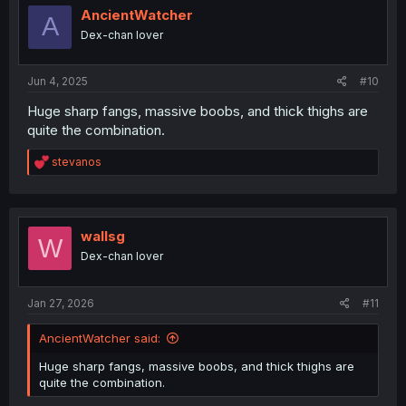
i
AncientWatcher
A
o
Dex-chan lover
n
s
:
Jun 4, 2025
#10
Huge sharp fangs, massive boobs, and thick thighs are
quite the combination.
R
stevanos
e
a
c
t
i
wallsg
W
o
Dex-chan lover
n
s
:
Jan 27, 2026
#11
AncientWatcher said:
Huge sharp fangs, massive boobs, and thick thighs are
quite the combination.