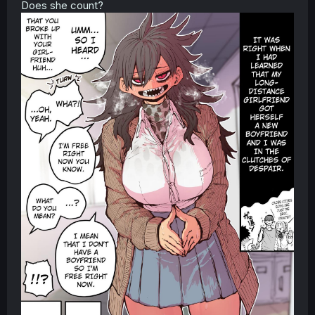
Does she count?