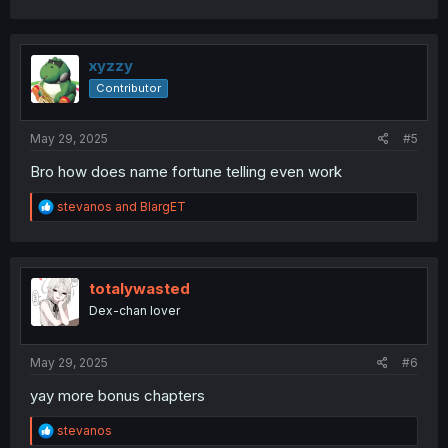
c
t
i
o
xyzzy
n
Contributor
s
:
May 29, 2025
#5
Bro how does name fortune telling even work
R
stevanos
and
BlargET
e
a
c
t
i
totalywasted
o
Dex-chan lover
n
s
:
May 29, 2025
#6
yay more bonus chapters
R
stevanos
e