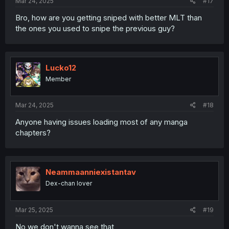
Mar 24, 2025
#17
Bro, how are you getting sniped with better MLT than
the ones you used to snipe the previous guy?
Lucko12
Member
Mar 24, 2025
#18
Anyone having issues loading most of any manga
chapters?
Neammaanniexistantav
Dex-chan lover
Mar 25, 2025
#19
No we don't wanna see that