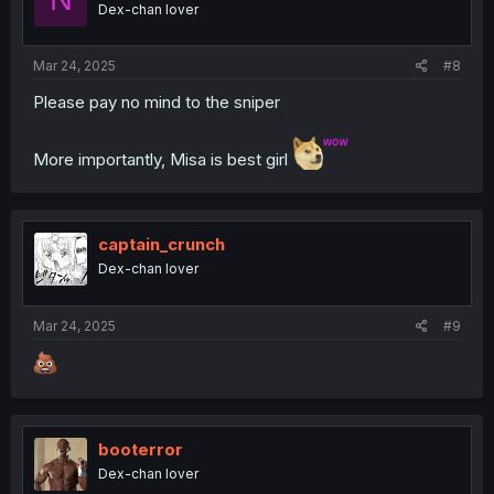
Dex-chan lover
Mar 24, 2025
#8
Please pay no mind to the sniper
More importantly, Misa is best girl
captain_crunch
Dex-chan lover
Mar 24, 2025
#9
booterror
Dex-chan lover