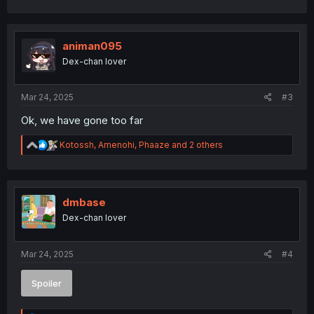
c
t
i
o
animan095
n
Dex-chan lover
s
:
Mar 24, 2025
#3
Ok, we have gone too far
R
Kotossh
,
Amenohi
,
Phaaze
and 2 others
e
a
c
t
i
dmbase
o
Dex-chan lover
n
s
:
Mar 24, 2025
#4
Spoiler