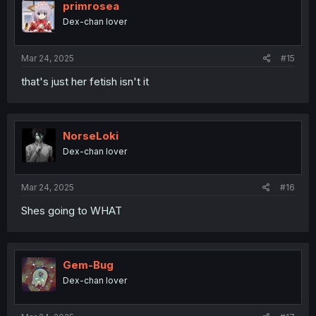
primrosea
Dex-chan lover
Mar 24, 2025
#15
that's just her fetish isn't it
NorseLoki
Dex-chan lover
Mar 24, 2025
#16
Shes going to WHAT
Gem-Bug
Dex-chan lover