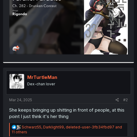
r
MrTurtleMan
Dex-chan lover
Mar 24, 2025
#2
She keeps bringing up shitting in front of people, at this
point I just think it's her thing
R
Schwarz55
,
Darklight99
,
deleted-user-3fb34fbd97
and
e
11 others
a