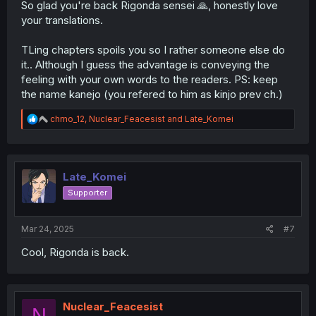
So glad you're back Rigonda sensei 🙏, honestly love
your translations.
TLing chapters spoils you so I rather someone else do
it.. Although I guess the advantage is conveying the
feeling with your own words to the readers. PS: keep
the name kanejo (you refered to him as kinjo prev ch.)
R
chrno_12
,
Nuclear_Feacesist
and
Late_Komei
e
a
c
t
i
Late_Komei
o
Supporter
n
s
:
Mar 24, 2025
#7
Cool, Rigonda is back.
Nuclear_Feacesist
N