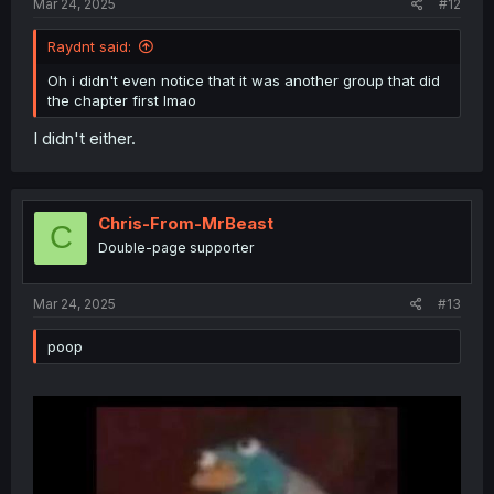
Mar 24, 2025
#12
Raydnt said:
Oh i didn't even notice that it was another group that did
the chapter first lmao
I didn't either.
Chris-From-MrBeast
C
Double-page supporter
Mar 24, 2025
#13
poop