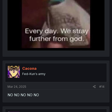
Cacona
Fed-Kun's army
Mar 24, 2025
#14
NO NO NO NO NO