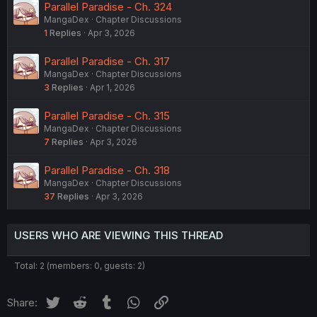
Parallel Paradise - Ch. 324
MangaDex
Chapter Discussions
1
Replies
Apr 3, 2026
Parallel Paradise - Ch. 317
MangaDex
Chapter Discussions
3
Replies
Apr 1, 2026
Parallel Paradise - Ch. 315
MangaDex
Chapter Discussions
7
Replies
Apr 3, 2026
Parallel Paradise - Ch. 318
MangaDex
Chapter Discussions
37
Replies
Apr 3, 2026
USERS WHO ARE VIEWING THIS THREAD
Total: 2 (members: 0, guests: 2)
Twitter
Reddit
Tumblr
WhatsApp
Link
Share: