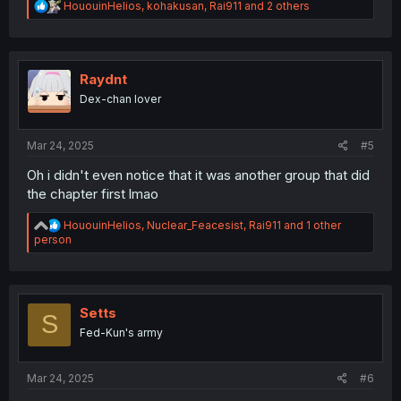
R
HououinHelios
,
kohakusan
,
Rai911
and 2 others
e
a
c
t
i
Raydnt
o
Dex-chan lover
n
s
:
Mar 24, 2025
#5
Oh i didn't even notice that it was another group that did
the chapter first lmao
R
HououinHelios
,
Nuclear_Feacesist
,
Rai911
and 1 other
e
person
a
c
t
i
o
Setts
S
n
Fed-Kun's army
s
:
Mar 24, 2025
#6