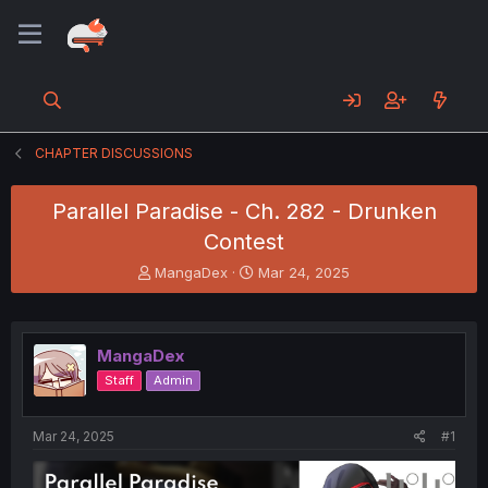
CHAPTER DISCUSSIONS
Parallel Paradise - Ch. 282 - Drunken
Contest
T
S
MangaDex
Mar 24, 2025
h
t
r
a
e
r
a
t
MangaDex
d
d
Staff
Admin
s
a
t
t
a
e
Mar 24, 2025
#1
r
t
e