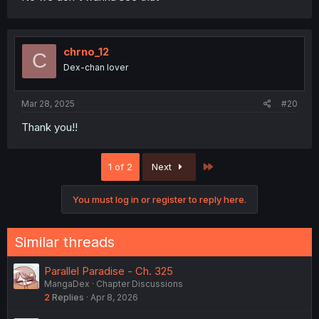
chrno_12
C
Dex-chan lover
Mar 28, 2025
#20
Thank you!!
Last
1 of 2
Next
You must log in or register to reply here.
Similar threads
Parallel Paradise - Ch. 325
MangaDex
Chapter Discussions
2
Replies
Apr 8, 2026