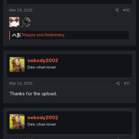
Mar 24, 2025
#10
R
Phaaze
and
flimkrimbly
e
a
c
t
i
nobody2002
o
Dex-chan lover
n
s
:
Mar 24, 2025
#11
Thanks for the upload.
nobody2002
Dex-chan lover