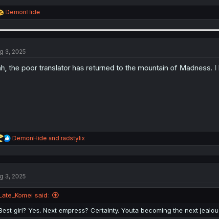
R
DemonHide
e
a
c
t
i
g 3, 2025
o
n
h, the poor translator has returned to the mountain of Madness. I 
s
:
R
DemonHide
and
radstylix
e
a
c
t
g 3, 2025
i
o
n
Late_Komei said:
s
:
Best girl? Yes. Next empress? Certainty. Youta becoming the next jealous