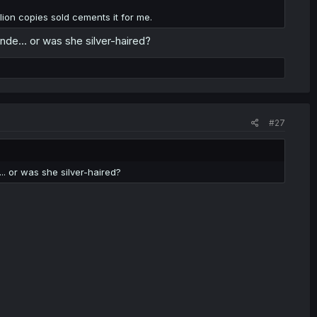
ion copies sold cements it for me.
londe... or was she silver-haired?
#27
e... or was she silver-haired?