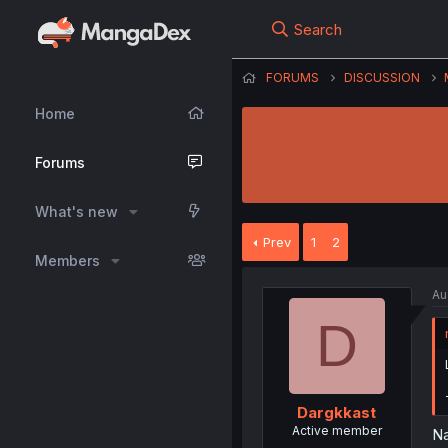
Search
FORUMS
DISCUSSION
Home
Forums
What's new
Prev
1
2
Members
Au
D
Dargkkast
Active member
Na