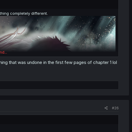
hing completely different.
nd...
ing that was undone in the first few pages of chapter 1 lol
#26