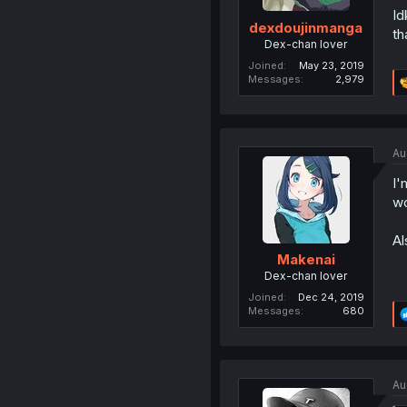
Id
dexdoujinmanga
th
Dex-chan lover
Joined
May 23, 2019
Messages
2,979
Au
I'
wo
Al
Makenai
Dex-chan lover
Joined
Dec 24, 2019
Messages
680
Au