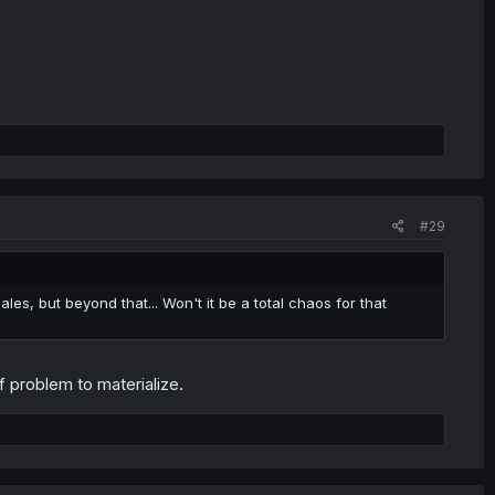
#29
ales, but beyond that... Won't it be a total chaos for that
f problem to materialize.