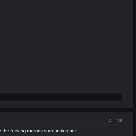
#28
e the fucking morons surrounding her