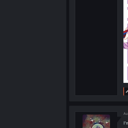
Au
I'