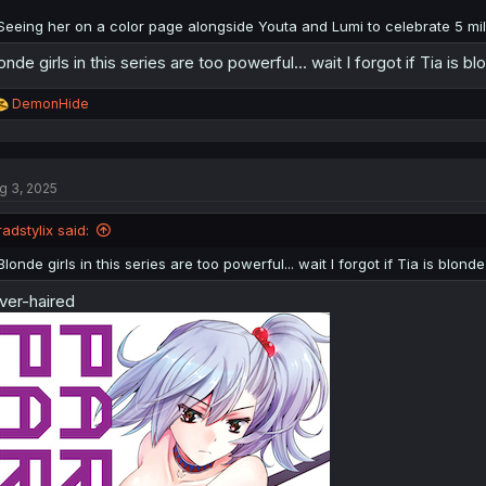
Seeing her on a color page alongside Youta and Lumi to celebrate 5 mill
onde girls in this series are too powerful... wait I forgot if Tia is b
R
DemonHide
e
a
c
t
g 3, 2025
i
o
n
radstylix said:
s
:
Blonde girls in this series are too powerful... wait I forgot if Tia is blond
lver-haired