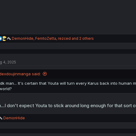
:
R
DemonHide
,
FemtoZetta
,
rezced
and 2 others
e
a
c
t
g 4, 2025
i
o
n
dexdoujinmanga said:
s
:
Idk man... It's certain that Youta will turn every Karus back into human m
world?
...I don't expect Youta to stick around long enough for that sort o
R
DemonHide
e
a
c