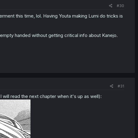
#30
erment this time, lol. Having Youta making Lumi do tricks is
e empty handed without getting critical info about Kanejo.
#31
 will read the next chapter when it's up as well):