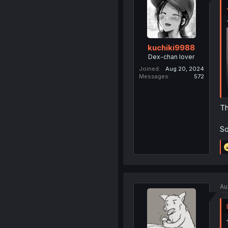
kuchiki9988
Dex-chan lover
Joined
Aug 20, 2024
Messages
572
Th
So
Au