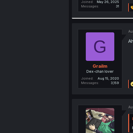
Joined
May 26, 2025
Messages
31
Au
G
Ah
Grailm
Dex-chan lover
Joined
Aug 15, 2020
Messages
3,159
Au