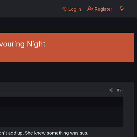
Log in
Register
evouring Night
#21
didn't add up. She knew something was sus.