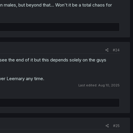
an males, but beyond that... Won't it be a total chaos for
#24
 I see the end of it but this depends solely on the guys
 over Leemary any time.
Last edited:
Aug 10, 2025
#25