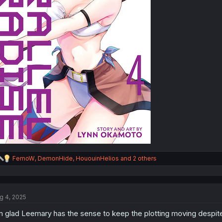
R
FemoW
,
DemonHide
,
HououinHelios
and 2 others
e
a
c
t
g 4, 2025
i
o
m glad Leemary has the sense to keep the plotting moving despit
n
s