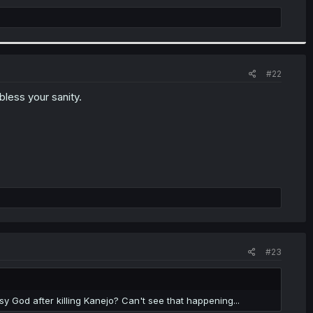
#22
bless your sanity.
#23
y God after killing Kanejo? Can't see that happening...