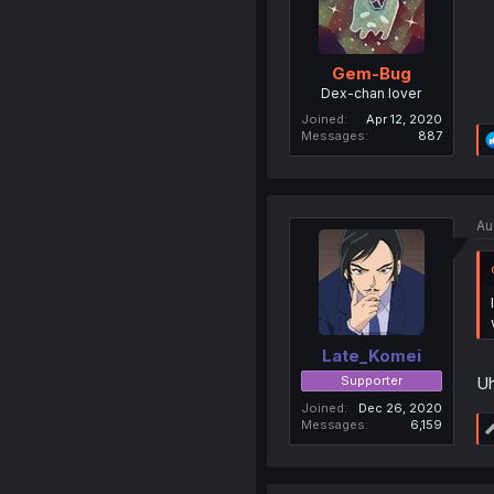
Gem-Bug
Dex-chan lover
Joined
Apr 12, 2020
Messages
887
Au
Late_Komei
Supporter
Uh
Joined
Dec 26, 2020
Messages
6,159