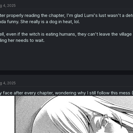
t
g 4, 2025
i
o
ter properly reading the chapter, I'm glad Lumi's lust wasn't a det
n
s
nda funny. She really is a dog in heat, lol.
:
ll, even if the witch is eating humans, they can't leave the villag
lling her needs to wait.
g 4, 2025
 face after every chapter, wondering why I still follow this mess (I