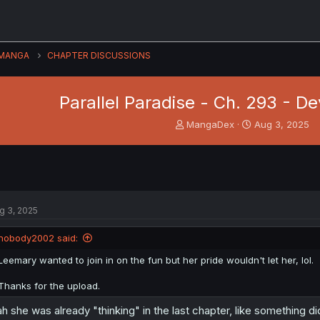
MANGA
CHAPTER DISCUSSIONS
Parallel Paradise - Ch. 293 - D
T
S
MangaDex
Aug 3, 2025
h
t
r
a
e
r
a
t
d
d
s
a
g 3, 2025
t
t
a
e
nobody2002 said:
r
t
Leemary wanted to join in on the fun but her pride wouldn't let her, lol.
e
r
Thanks for the upload.
h she was already "thinking" in the last chapter, like something 