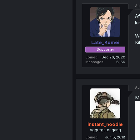
Au
Af
ki
We
Ki
Late_Komei
Supporter
Joined
Dec 26, 2020
Messages
6,159
Au
My
instant_noodle
Aggregator gang
Joined
Jun 8, 2018