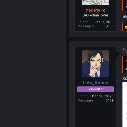
radstylix
Dex-chan lover
Bl
Joined
Jan 13, 2019
Messages
5,058
Au
Si
Late_Komei
Supporter
Joined
Dec 26, 2020
Messages
6,159