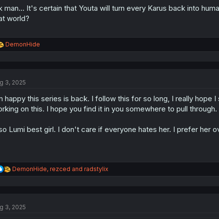
k man... It's certain that Youta will turn every Karus back into hum
at world?
R
DemonHide
e
a
c
t
g 3, 2025
i
o
m happy this series is back. I follow this for so long, I really hope
n
s
rking on this. I hope you find it in you somewhere to pull through.
:
so Lumi best girl. I don't care if everyone hates her. I prefer her
R
DemonHide
,
rezced
and
radstylix
e
a
c
t
g 3, 2025
i
o