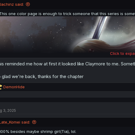
n
Jachinz said:
s
:
This one color page is enough to trick someone that this series is somet
Click to expa
is reminded me how at first it looked like Claymore to me. Someth
 glad we're back, thanks for the chapter
R
DemonHide
e
a
c
t
g 3, 2025
i
o
n
Late_Komei said:
s
:
100% besides maybe shrimp girl(Tia), lol.