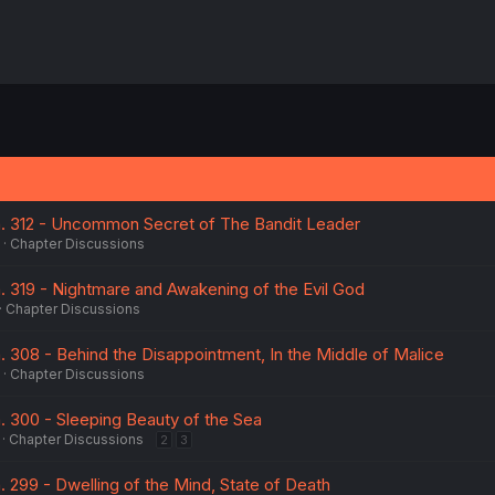
Ch. 312 - Uncommon Secret of The Bandit Leader
Chapter Discussions
h. 319 - Nightmare and Awakening of the Evil God
Chapter Discussions
h. 308 - Behind the Disappointment, In the Middle of Malice
Chapter Discussions
h. 300 - Sleeping Beauty of the Sea
Chapter Discussions
2
3
h. 299 - Dwelling of the Mind, State of Death