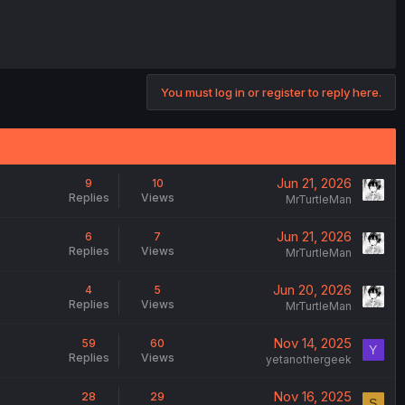
You must log in or register to reply here.
Jun 21, 2026
9
10
Replies
Views
MrTurtleMan
Jun 21, 2026
6
7
Replies
Views
MrTurtleMan
Jun 20, 2026
4
5
Replies
Views
MrTurtleMan
Nov 14, 2025
59
60
Y
Replies
Views
yetanothergeek
Nov 16, 2025
28
29
S