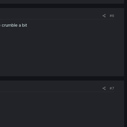
#6
e crumble a bit
#7