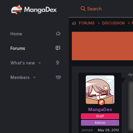
Search
FORUMS
DISCUSSION
Home
Forums
What's new
Ap
Members
MangaDex
Staff
Admin
Joined
May 29, 2012