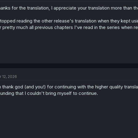
anks for the translation, I appreciate your translation more than t
stopped reading the other release's translation when they kept 
r pretty much all previous chapters I've read in the series when re
r 12, 2026
 thank god (and you!) for continuing with the higher quality transl
unding that I couldn't bring myself to continue.