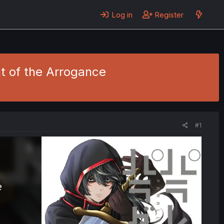
Log in
Register
ht of the Arrogance
#1