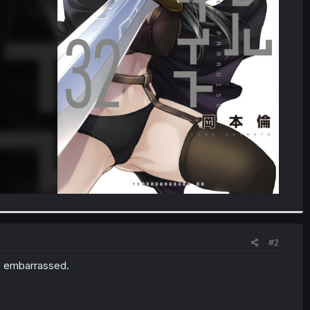
#2
be embarrassed.