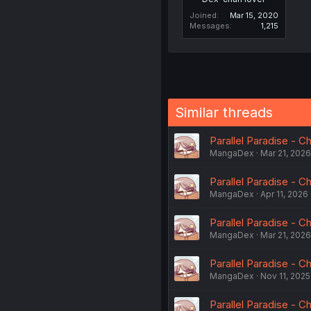
Joined
Mar 15, 2020
Messages
1,215
Similar threads
Parallel Paradise - 
MangaDex
Mar 21, 2026
Parallel Paradise - C
MangaDex
Apr 11, 2026
Parallel Paradise - C
MangaDex
Mar 21, 2026
Parallel Paradise - C
MangaDex
Nov 11, 2025
Parallel Paradise - C