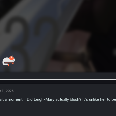
r 11, 2026
it a moment... Did Leigh-Mary actually blush? It's unlike her to 