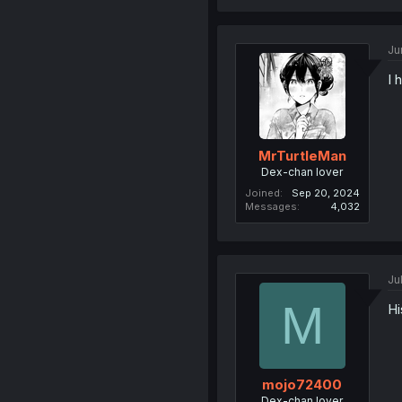
Ju
I 
MrTurtleMan
Dex-chan lover
Joined
Sep 20, 2024
Messages
4,032
Ju
M
Hi
mojo72400
Dex-chan lover