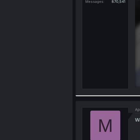
Messages
870,541
Ap
M
Wa