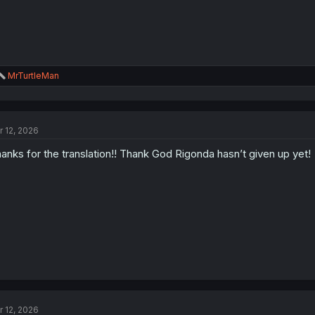
R
MrTurtleMan
e
a
c
t
r 12, 2026
i
o
anks for the translation!! Thank God Rigonda hasn’t given up yet!
n
s
:
r 12, 2026