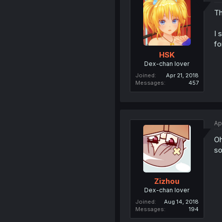
Th
I 
fo
HSK
Dex-chan lover
Joined
Apr 21, 2018
Messages
457
Ap
Oh
so
Zizhou
Dex-chan lover
Joined
Aug 14, 2018
Messages
194