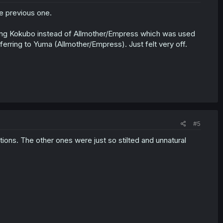
he previous one.
using Kokubo instead of Allmother/Empress which was used
ferring to Yuma (Allmother/Empress). Just felt very off.
#5
ations. The other ones were just so stilted and unnatural