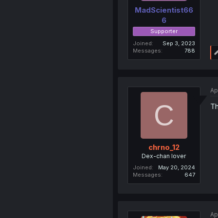
MadScientist66
6
Supporter
Joined
Sep 3, 2023
Messages
788
Ap
C
Th
chrno_12
Dex-chan lover
Joined
May 20, 2024
Messages
647
Ap