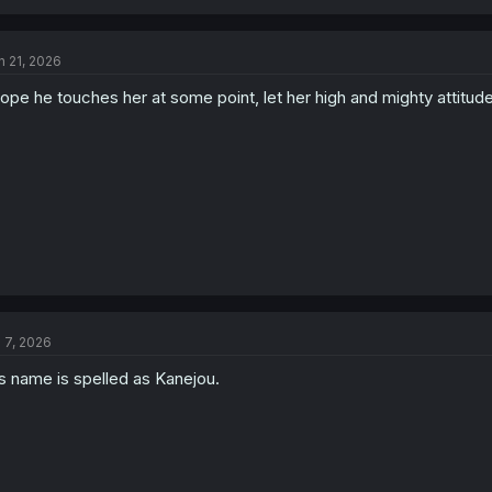
n 21, 2026
hope he touches her at some point, let her high and mighty attitud
l 7, 2026
s name is spelled as Kanejou.