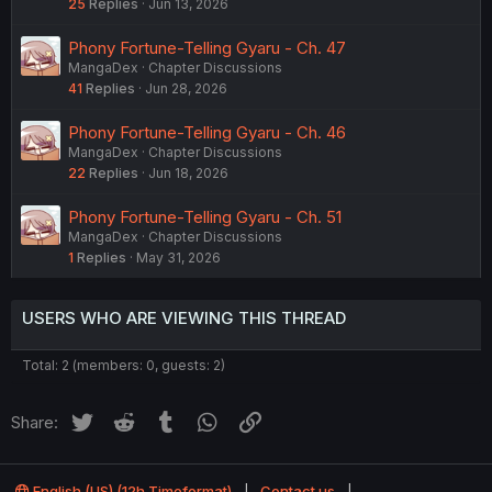
25
Replies
Jun 13, 2026
Phony Fortune-Telling Gyaru - Ch. 47
MangaDex
Chapter Discussions
41
Replies
Jun 28, 2026
Phony Fortune-Telling Gyaru - Ch. 46
MangaDex
Chapter Discussions
22
Replies
Jun 18, 2026
Phony Fortune-Telling Gyaru - Ch. 51
MangaDex
Chapter Discussions
1
Replies
May 31, 2026
USERS WHO ARE VIEWING THIS THREAD
Total: 2 (members: 0, guests: 2)
Twitter
Reddit
Tumblr
WhatsApp
Link
Share:
English (US) (12h Timeformat)
Contact us