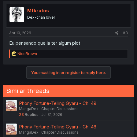
t
i
Mfkratos
o
Dex-chan lover
n
s
:
Apr 10, 2026
#3
Eu pensando que ia ter algum plot
R
NicoBrown
e
a
c
You must log in or register to reply here.
t
i
o
n
Similar threads
s
:
Phony Fortune-Telling Gyaru - Ch. 49
MangaDex
Chapter Discussions
23
Replies
Jul 31, 2026
Phony Fortune-Telling Gyaru - Ch. 48
MangaDex
Chapter Discussions