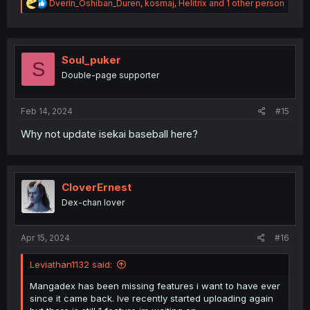
R
Dverin_Oshiban_Duren
,
kosmaj
,
Helitrix
and 1 other person
e
a
c
t
i
Soul_puker
S
o
Double-page supporter
n
s
:
Feb 14, 2024
#15
Why not update isekai baseball here?
CloverErnest
Dex-chan lover
Apr 15, 2024
#16
Leviathan1132 said:
Mangadex has been missing features i want to have ever
since it came back. Ive recently started uploading again