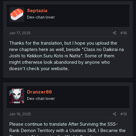
Septazia
Dex-chan lover
Jan 17, 2025
#18
Thanks for the translation, but I hope you upload the
new chapters here as well, beside "Class no Daikirai na
Joshi to Kekkon Suru Koto ni Natta". Some of them
might otherwise look abandoned by anyone who
doesn't check your website.
Dranzer86
Dex-chan lover
Jan 19, 2025
#19
Please continue to translate After Surviving the SSS-
Rank Demon Territory with a Useless Skill, I Became the