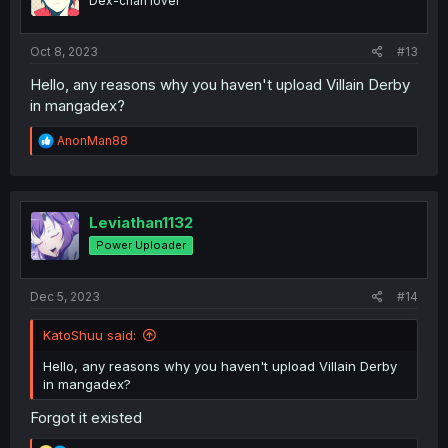
Dex-chan lover
Oct 8, 2023
#13
Hello, any reasons why you haven't upload Villain Derby
in mangadex?
R
AnonMan88
e
a
c
t
i
Leviathan1132
o
Power Uploader
n
s
:
Dec 5, 2023
#14
KatoShuu said:
Hello, any reasons why you haven't upload Villain Derby
in mangadex?
Forgot it existed