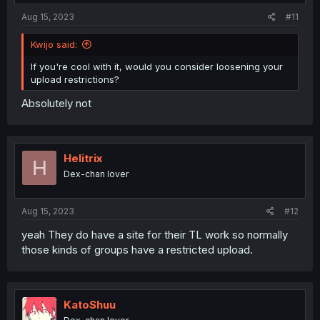
Aug 15, 2023
#11
Kwijo said:
If you're cool with it, would you consider loosening your
upload restrictions?
Absolutely not
Helitrix
H
Dex-chan lover
Aug 15, 2023
#12
yeah They do have a site for their TL work so normally
those kinds of groups have a restricted upload.
KatoShuu