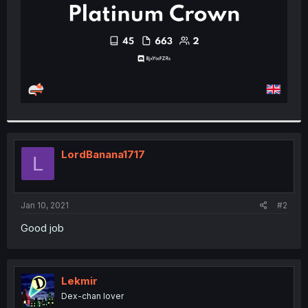
LordBanana1717
L
Jan 10, 2021
#2
Good job
Lekmir
Dex-chan lover