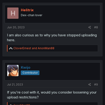
Helitrix
H
Dex-chan lover
Jun 20, 2023
#8
I am also curious as to why you have stopped uploading
here.
R
CloverErnest
and
AnonMan88
e
a
c
t
i
Kwijo
o
Contributor
n
s
:
Jul 21, 2023
#9
If you're cool with it, would you consider loosening your
upload restrictions?