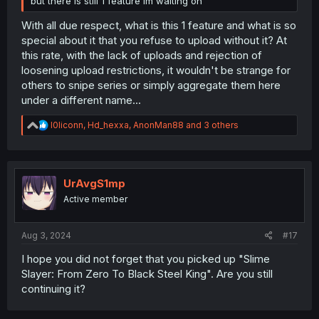
but there is still 1 feature im waiting on
With all due respect, what is this 1 feature and what is so
special about it that you refuse to upload without it? At
this rate, with the lack of uploads and rejection of
loosening upload restrictions, it wouldn't be strange for
others to snipe series or simply aggregate them here
under a different name...
R
l0liconn
,
Hd_hexxa
,
AnonMan88
and 3 others
e
a
c
t
i
UrAvgS1mp
o
Active member
n
s
:
Aug 3, 2024
#17
I hope you did not forget that you picked up "Slime
Slayer: From Zero To Black Steel King". Are you still
continuing it?