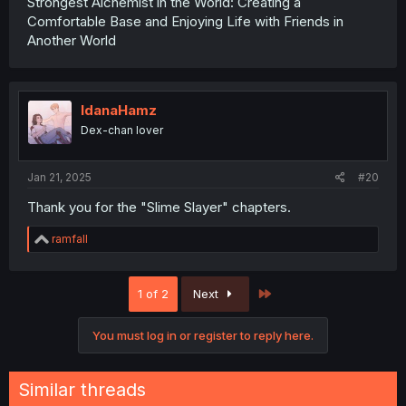
Strongest Alchemist in the World: Creating a
Comfortable Base and Enjoying Life with Friends in
Another World
IdanaHamz
Dex-chan lover
Jan 21, 2025
#20
Thank you for the "Slime Slayer" chapters.
R
ramfall
e
a
c
Last
1 of 2
Next
t
i
o
You must log in or register to reply here.
n
s
:
Similar threads