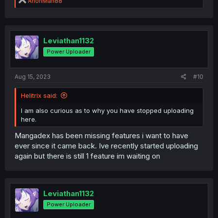
R
AnonMan88
e
a
c
t
i
Leviathan1132
o
Power Uploader
n
s
:
Aug 15, 2023
#10
Helitrix said:
I am also curious as to why you have stopped uploading
here.
Mangadex has been missing features i want to have
ever since it came back. Ive recently started uploading
again but there is still 1 feature im waiting on
Leviathan1132
Power Uploader