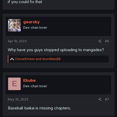
if you could fix that
gearsky
Dex-chan lover
Apr 16, 2023
#6
Why have you guys stopped uploading to mangadex?
R
CloverErnest
and
AnonMan88
e
a
c
t
i
Ebube
E
o
Dex-chan lover
n
s
:
May 25, 2023
#7
Baseball Isekai is missing chapters.