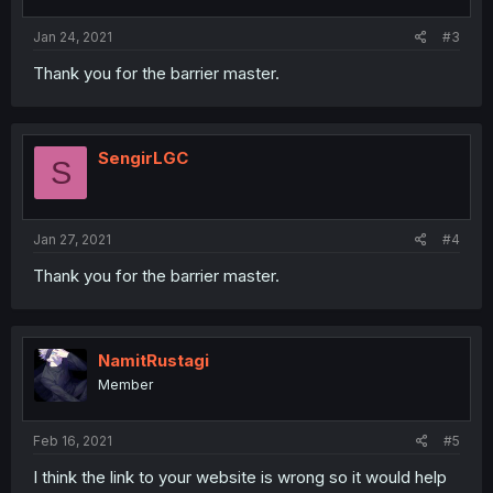
Jan 24, 2021
#3
Thank you for the barrier master.
SengirLGC
S
Jan 27, 2021
#4
Thank you for the barrier master.
NamitRustagi
Member
Feb 16, 2021
#5
I think the link to your website is wrong so it would help