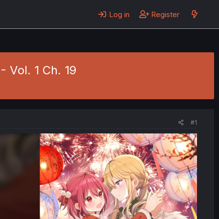
Log in
Register
- Vol. 1 Ch. 19
#1