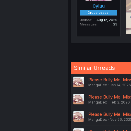
Cyluu
Group Leader
Joined
Aug 12, 2025
Messages
23
Similar threads
Please Bully Me, Miss 
MangaDex
Jan 14, 2026
Please Bully Me, Miss
MangaDex
Feb 2, 2026
Please Bully Me, Miss 
MangaDex
Nov 26, 202