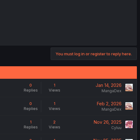
You must log in or register to reply here.
Jan 14, 2026
0
1
Replies
Views
MangaDex
Feb 2, 2026
0
1
Replies
Views
MangaDex
Nov 26, 2025
1
2
Replies
Views
Cyluu