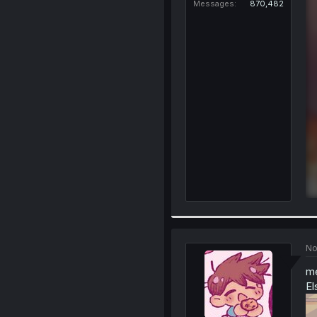
Messages
870,482
No
me
El