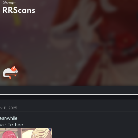
v 11, 2025
anwhile
sa : Te-hee...