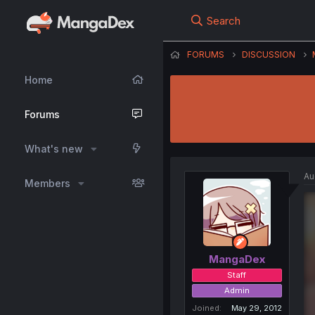
Search
FORUMS
DISCUSSION
Home
Forums
What's new
Au
Members
MangaDex
Staff
Admin
Joined
May 29, 2012