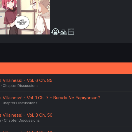
😭🙏🏻
Villainess! - Vol. 6 Ch. 85
Chapter Discussions
 Villainess! - Vol. 1 Ch. 7 - Burada Ne Yapıyorsun?
Chapter Discussions
Villainess! - Vol. 3 Ch. 56
5
Chapter Discussions