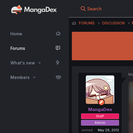
Search
FORUMS
DISCUSSION
Home
Forums
What's new
Ma
Members
MangaDex
Staff
Admin
Joined
May 29, 2012