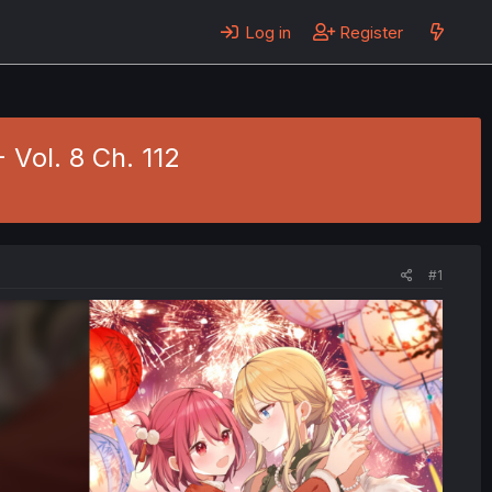
Log in
Register
- Vol. 8 Ch. 112
#1