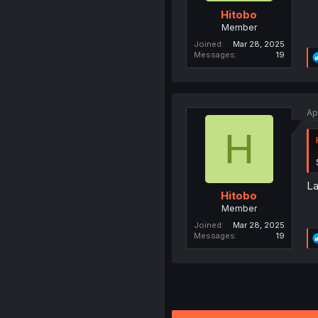
Hitobo
Member
Joined
Mar 28, 2025
Messages
19
Ap
H
La
Hitobo
Member
Joined
Mar 28, 2025
Messages
19