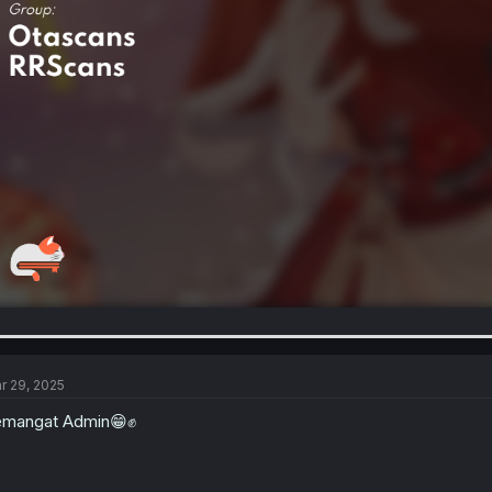
r 29, 2025
emangat Admin😁✊