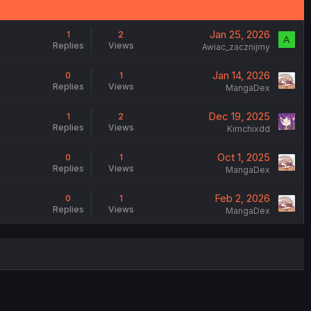
Jan 25, 2026
1
2
A
Replies
Views
Awiac_zacznijmy
Jan 14, 2026
0
1
Replies
Views
MangaDex
Dec 19, 2025
1
2
Replies
Views
Kimchixdd
Oct 1, 2025
0
1
Replies
Views
MangaDex
Feb 2, 2026
0
1
Replies
Views
MangaDex