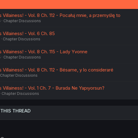
s
:
Villainess! - Vol. 8 Ch. 112 - Pocałuj mnie, a przemyślę to
6
Chapter Discussions
Villainess! - Vol. 6 Ch. 85
Chapter Discussions
 Villainess! - Vol. 8 Ch. 115 - Lady Yvonne
5
Chapter Discussions
 Villainess! - Vol. 8 Ch. 112 - Bésame, y lo consideraré
Chapter Discussions
 Villainess! - Vol. 1 Ch. 7 - Burada Ne Yapıyorsun?
Chapter Discussions
 THIS THREAD