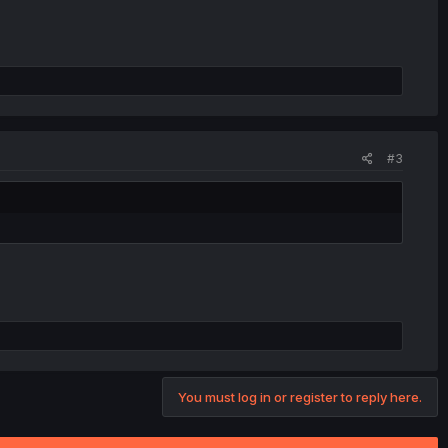
#3
You must log in or register to reply here.