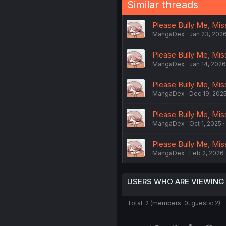
Similar threads
Please Bully Me, Miss 
MangaDex
Jan 23, 202
Please Bully Me, Miss 
MangaDex
Jan 14, 2026
Please Bully Me, Miss
MangaDex
Dec 19, 202
Please Bully Me, Miss
MangaDex
Oct 1, 2025
Please Bully Me, Miss
MangaDex
Feb 2, 2026
USERS WHO ARE VIEWING
Total: 2 (members: 0, guests: 2)