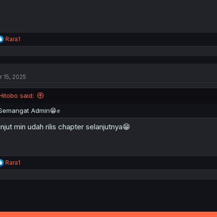
R
Rara1
e
a
c
t
r 15, 2025
i
o
n
Hitobo said:
s
:
Semangat Admin😁✊
njut min udah rilis chapter selanjutnya😁
R
Rara1
e
a
c
t
i
o
n