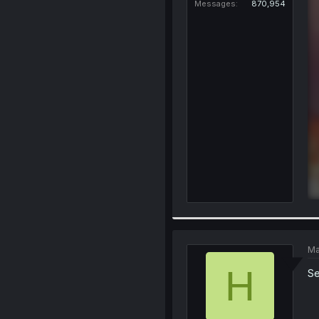
Messages
870,954
Ma
H
S