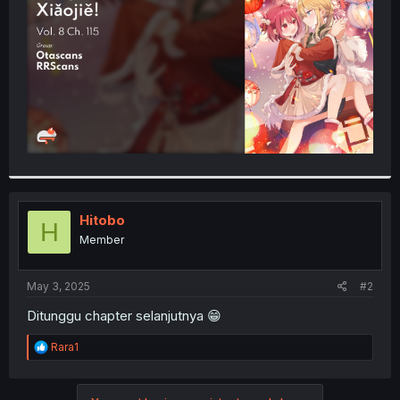
r
Hitobo
H
Member
May 3, 2025
#2
Ditunggu chapter selanjutnya 😁
R
Rara1
e
a
c