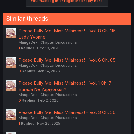
You must log in or register to reply here.
t
i
o
n
Similar threads
s
:
Please Bully Me, Miss Villainess! - Vol. 8 Ch. 115 -
Lady Yvonne
MangaDex
Chapter Discussions
1
Replies
Dec 19, 2025
Please Bully Me, Miss Villainess! - Vol. 6 Ch. 85
MangaDex
Chapter Discussions
0
Replies
Jan 14, 2026
Please Bully Me, Miss Villainess! - Vol. 1 Ch. 7 -
Burada Ne Yapıyorsun?
MangaDex
Chapter Discussions
0
Replies
Feb 2, 2026
Please Bully Me, Miss Villainess! - Vol. 3 Ch. 56
MangaDex
Chapter Discussions
1
Replies
Nov 26, 2025