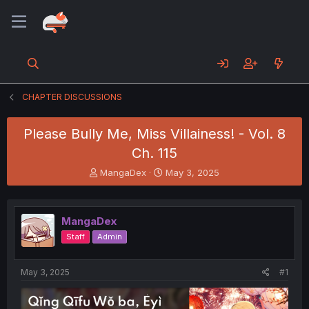
CHAPTER DISCUSSIONS
Please Bully Me, Miss Villainess! - Vol. 8
Ch. 115
T
S
MangaDex
May 3, 2025
h
t
r
a
e
r
MangaDex
a
t
d
d
Staff
Admin
s
a
t
t
a
e
May 3, 2025
#1
r
t
e