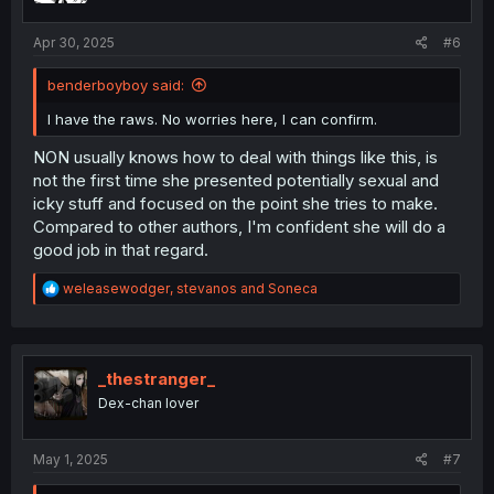
s
:
Apr 30, 2025
#6
benderboyboy said:
I have the raws. No worries here, I can confirm.
NON usually knows how to deal with things like this, is
not the first time she presented potentially sexual and
icky stuff and focused on the point she tries to make.
Compared to other authors, I'm confident she will do a
good job in that regard.
R
weleasewodger
,
stevanos
and
Soneca
e
a
c
t
i
_thestranger_
o
Dex-chan lover
n
s
:
May 1, 2025
#7