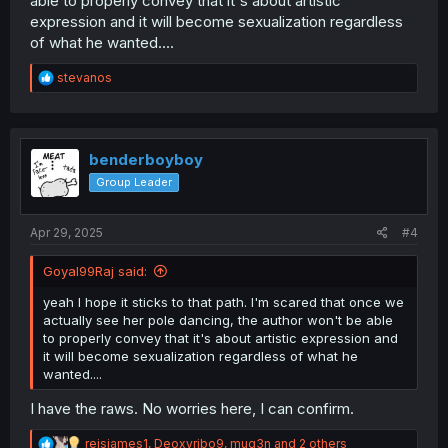
able to properly convey that it's about artistic
expression and it will become sexualization regardless
of what he wanted....
R
stevanos
e
a
c
t
i
benderboyboy
o
Group Leader
n
s
:
Apr 29, 2025
#4
Goyal99Raj said:
yeah I hope it sticks to that path. I'm scared that once we
actually see her pole dancing, the author won't be able
to properly convey that it's about artistic expression and
it will become sexualization regardless of what he
wanted....
I have the raws. No worries here, I can confirm.
R
reisjames1
,
Deoxyribo9
,
mug3n
and 2 others