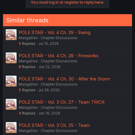
You must log in or register to reply here.
t
i
o
n
Similar threads
s
:
POLE STAR - Vol. 4 Ch. 29 - Swing
MangaDex
Chapter Discussions
5
Replies
Jul 15, 2026
POLE STAR - Vol. 4 Ch. 28 - Fireworks
MangaDex
Chapter Discussions
9
Replies
Jun 22, 2026
POLE STAR - Vol. 4 Ch. 30 - After the Storm
MangaDex
Chapter Discussions
5
Replies
Jul 28, 2026
POLE STAR - Vol. 3 Ch. 27 - Team TRICK
MangaDex
Chapter Discussions
4
Replies
Jun 16, 2026
POLE STAR - Vol. 3 Ch. 25 - Team
MangaDex
Chapter Discussions