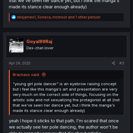
that we've seen her dance yet, but i think the manga's
made its stance clear enough already)
R
reisjames1
,
Soneca
,
mcmoor
and 1 other person
e
a
c
t
i
Goyal99Raj
o
Dex-chan lover
n
s
:
Apr 29, 2025
#3
Brackass said:
"young girl pole dancer" is an eyebrow raising concept
but i feel like this manga's art and presentation are very
very much on the correct side of things, focusing on the
artistic side and not sexualizing the protagonist at all (not
that we've seen her dance yet, but i think the manga's
made its stance clear enough already)
yeah I hope it sticks to that path. I'm scared that once
we actually see her pole dancing, the author won't be