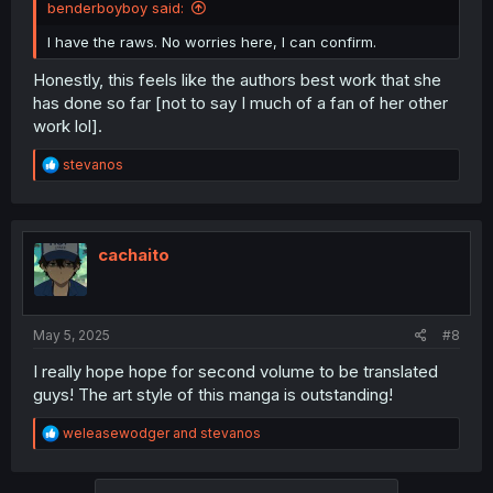
benderboyboy said:
I have the raws. No worries here, I can confirm.
Honestly, this feels like the authors best work that she
has done so far [not to say I much of a fan of her other
work lol].
R
stevanos
e
a
c
t
i
cachaito
o
n
s
:
May 5, 2025
#8
I really hope hope for second volume to be translated
guys! The art style of this manga is outstanding!
R
weleasewodger
and
stevanos
e
a
c