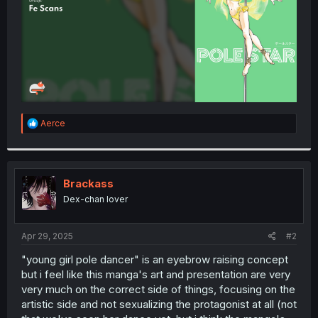
R
Aerce
e
a
c
t
i
Brackass
o
Dex-chan lover
n
s
:
Apr 29, 2025
#2
"young girl pole dancer" is an eyebrow raising concept
but i feel like this manga's art and presentation are very
very much on the correct side of things, focusing on the
artistic side and not sexualizing the protagonist at all (not