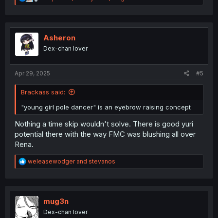
e
a
c
t
i
Asheron
o
Dex-chan lover
n
s
:
Apr 29, 2025
#5
Brackass said:
"young girl pole dancer" is an eyebrow raising concept
Nothing a time skip wouldn't solve. There is good yuri
potential there with the way FMC was blushing all over
Rena.
R
weleasewodger
and
stevanos
e
a
c
t
i
mug3n
o
Dex-chan lover
n