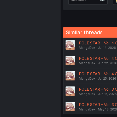
Similar threads
POLE STAR - Vol. 4 C
MangaDex
Jul 14, 2026
POLE STAR - Vol. 4 C
MangaDex
Jun 22, 202
POLE STAR - Vol. 4 C
MangaDex
Jul 25, 2026
POLE STAR - Vol. 3 
MangaDex
Jun 15, 2026
POLE STAR - Vol. 3 
MangaDex
May 13, 202