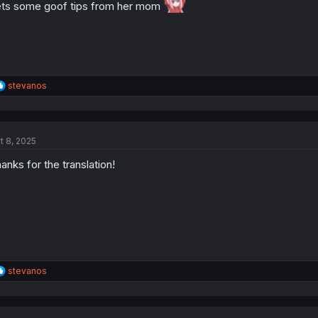
:
ts some goof tips from her mom
R
stevanos
e
a
c
t
t 8, 2025
i
o
anks for the translation!
n
s
:
R
stevanos
e
a
c
t