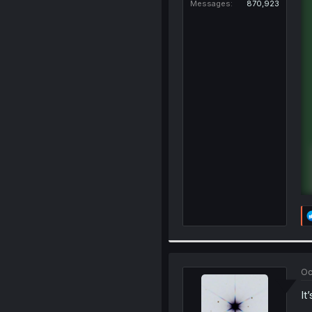
Messages
870,923
Oc
It