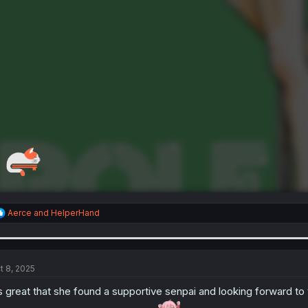
R
Aerce
and
HelperHand
e
a
c
t
i
t 8, 2025
o
n
’s great that she found a supportive senpai and looking forward to
s