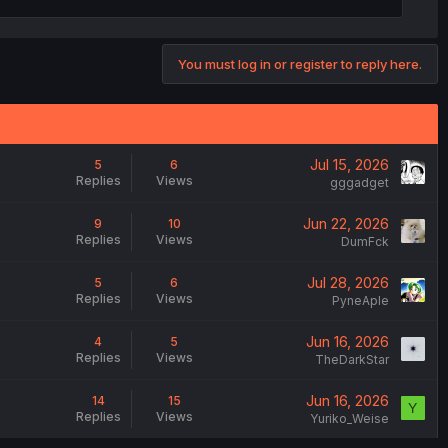
You must log in or register to reply here.
Jul 15, 2026
5
6
Replies
Views
gggadget
Jun 22, 2026
9
10
Replies
Views
DumFck
Jul 28, 2026
5
6
Replies
Views
PyneAple
Jun 16, 2026
4
5
Replies
Views
TheDarkStar
Jun 16, 2026
14
15
Y
Replies
Views
Yuriko_Weise