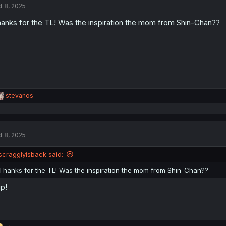
t 8, 2025
i
o
anks for the TL! Was the inspiration the mom from Shin-Chan??
n
s
:
R
stevanos
e
a
c
t
t 8, 2025
i
o
n
scragglyisback said:
s
:
Thanks for the TL! Was the inspiration the mom from Shin-Chan??
p!