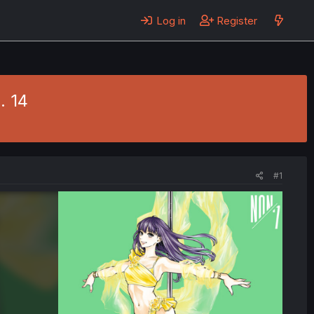
Log in
Register
. 14
#1