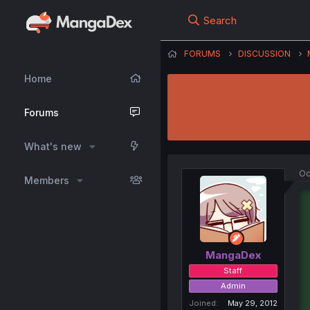
Search
FORUMS
DISCUSSION
Home
Forums
What's new
Oc
Members
MangaDex
Staff
Admin
Joined
May 29, 2012