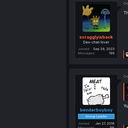
Oc
Th
scragglyisback
Dex-chan lover
Joined
Sep 29, 2023
Messages
195
Oc
Yu
benderboyboy
Group Leader
Joined
Jan 27, 2018
Messages
315