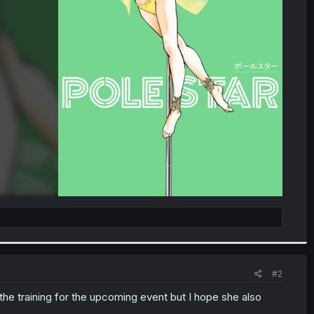
#2
 the training for the upcoming event but I hope she also