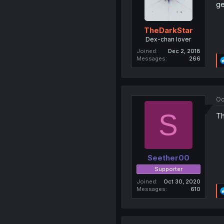
ge
TheDarkStar
Dex-chan lover
Joined
Dec 2, 2018
Messages
266
Oc
S
Th
Seether00
Supporter
Joined
Oct 30, 2020
Messages
610