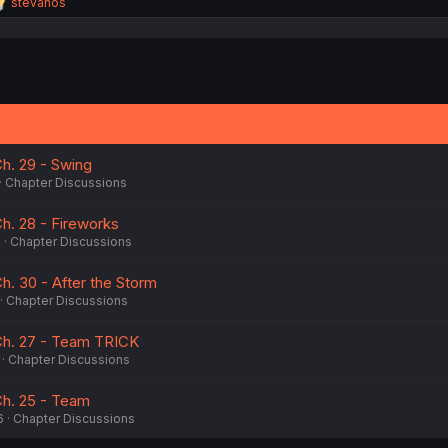
R
stevanos
e
a
c
t
i
o
n
s
:
h. 29 - Swing
Chapter Discussions
h. 28 - Fireworks
6
Chapter Discussions
h. 30 - After the Storm
Chapter Discussions
Ch. 27 - Team TRICK
Chapter Discussions
Ch. 25 - Team
6
Chapter Discussions