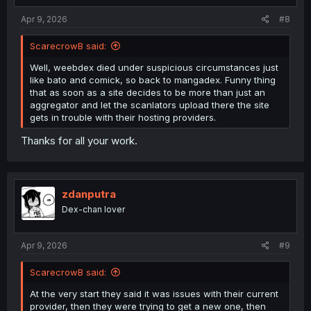
:
Apr 9, 2026
#8
ScarecrowB said:
Well, weebdex died under suspicious circumstances just
like bato and comick, so back to mangadex. Funny thing
that as soon as a site decides to be more than just an
aggregator and let the scanlators upload there the site
gets in trouble with their hosting providers.
Thanks for all your work.
zdanputra
Dex-chan lover
Apr 9, 2026
#9
ScarecrowB said:
At the very start they said it was issues with their current
provider, then they were trying to get a new one, then