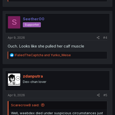
e
a
c
t
i
Seether00
S
o
Supporter
n
s
:
Apr 9, 2026
#4
Ouch. Looks like she pulled her calf muscle
R
IFaliedTheCaptcha
and
Yuriko_Weise
e
a
c
t
i
zdanputra
o
Dex-chan lover
n
s
:
Apr 9, 2026
#5
ScarecrowB said:
Well, weebdex died under suspicious circumstances just