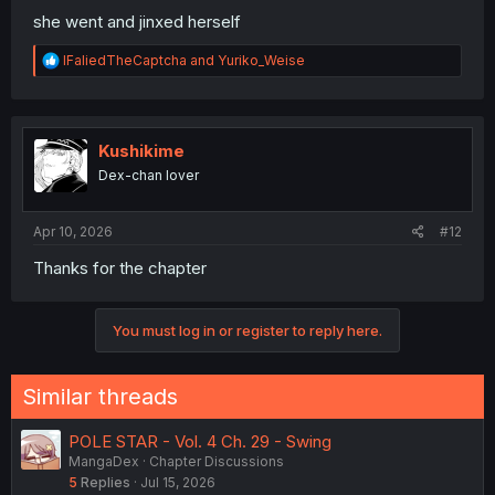
she went and jinxed herself
R
IFaliedTheCaptcha
and
Yuriko_Weise
e
a
c
t
i
Kushikime
o
Dex-chan lover
n
s
:
Apr 10, 2026
#12
Thanks for the chapter
You must log in or register to reply here.
Similar threads
POLE STAR - Vol. 4 Ch. 29 - Swing
MangaDex
Chapter Discussions
5
Replies
Jul 15, 2026