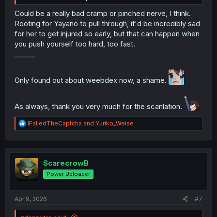
Could be a really bad cramp or pinched nerve, I think.
Rooting for Yayano to pull through, it'd be incredibly sad
for her to get injured so early, but that can happen when
you push yourself too hard, too fast.
______
Only found out about weebdex now, a shame.
As always, thank you very much for the scanlation.
R
IFaliedTheCaptcha
and
Yuriko_Weise
e
a
c
t
i
ScarecrowB
o
Power Uploader
n
s
:
Apr 9, 2026
#7