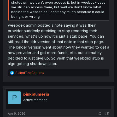
shutdown, we can't even access it, but in weebdex case
we still can access them, but well we don't know what
behind the website so i can't say much because it could
be right or wrong
weebdex admin posted a note saying it was their
provider suddenly deciding to stop rendering their
services, what's up now it's just a stub page. You can
still read the tldr version of that note in that stub page.
The longer version went about how they wanted to get a
new provider and get more funds, etc. but ultimately
decided to just give up. So yeah that weebdex stub is
algo getting shutdown later.
R
IFaliedTheCaptcha
e
a
c
t
i
pinkplumeria
P
o
Active member
n
s
:
Apr 9, 2026
#11