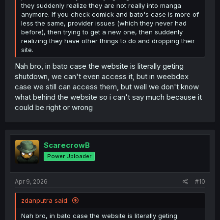
they suddenly realize they are not really into manga
anymore. If you check comick and bato's case is more of
less the same, provider issues (which they never had
before), then trying to get a new one, then suddenly
realizing they have other things to do and dropping their
site.
Nah bro, in bato case the website is literally geting
shutdown, we can't even access it, but in weebdex
case we still can access them, but well we don't know
what behind the website so i can't say much because it
could be right or wrong
ScarecrowB
Power Uploader
Apr 9, 2026
#10
zdanputra said:
Nah bro, in bato case the website is literally geting