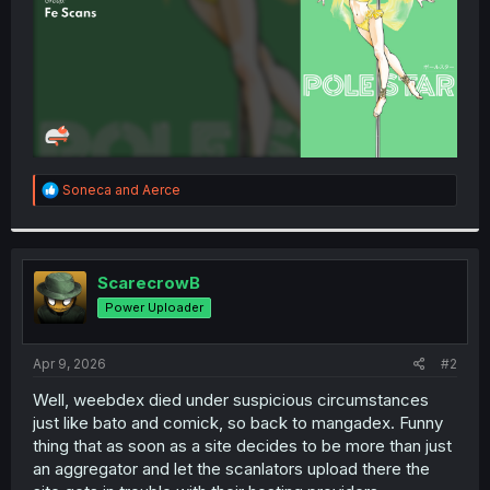
R
Soneca
and
Aerce
e
a
c
t
i
ScarecrowB
o
Power Uploader
n
s
:
Apr 9, 2026
#2
Well, weebdex died under suspicious circumstances
just like bato and comick, so back to mangadex. Funny
thing that as soon as a site decides to be more than just
an aggregator and let the scanlators upload there the