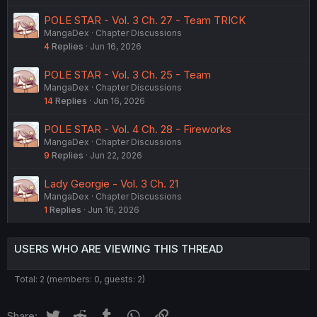
POLE STAR - Vol. 3 Ch. 27 - Team TRICK
MangaDex
Chapter Discussions
4
Replies
Jun 16, 2026
POLE STAR - Vol. 3 Ch. 25 - Team
MangaDex
Chapter Discussions
14
Replies
Jun 16, 2026
POLE STAR - Vol. 4 Ch. 28 - Fireworks
MangaDex
Chapter Discussions
9
Replies
Jun 22, 2026
Lady Georgie - Vol. 3 Ch. 21
MangaDex
Chapter Discussions
1
Replies
Jun 16, 2026
USERS WHO ARE VIEWING THIS THREAD
Total: 2 (members: 0, guests: 2)
Twitter
Reddit
Tumblr
WhatsApp
Link
Share: