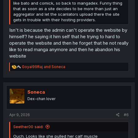
like bato and comick, so back to mangadex. Funny thing
that as soon as a site decides to be more than just an
aggregator and let the scanlators upload there the site
gets in trouble with their hosting providers.
Isn't is because the admin can't operate the website by
himself? he saying it him self that he trying to hard to
operate the website and then he forget that he not really
like to read manga anymore and then he abandon his
website
R
Goyal99Raj
and
Soneca
e
a
c
t
i
Soneca
o
Dex-chan lover
n
s
:
Apr 9, 2026
#6
Seether00 said:
Ouch. Looks like she pulled her calf muscle