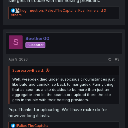
site gets in trouble with their hosting providers.
R
hugh_neutron
,
IFaliedTheCaptcha
,
Kushikime
and 3
e
others
a
c
t
i
o
Seether00
S
n
Supporter
s
:
Apr 9, 2026
#3
ScarecrowB said:
Well, weebdex died under suspicious circumstances just
like bato and comick, so back to mangadex. Funny thing
that as soon as a site decides to be more than just an
aggregator and let the scanlators upload there the site
gets in trouble with their hosting providers.
Yup. Thanks for uploading. We'll have make do for
however long it lasts.
R
IFaliedTheCaptcha