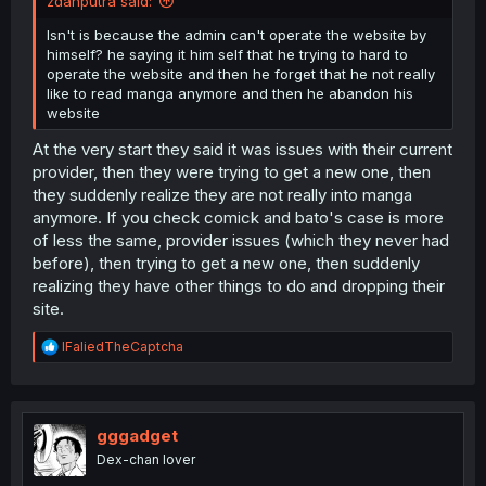
zdanputra said:
Isn't is because the admin can't operate the website by
himself? he saying it him self that he trying to hard to
operate the website and then he forget that he not really
like to read manga anymore and then he abandon his
website
At the very start they said it was issues with their current
provider, then they were trying to get a new one, then
they suddenly realize they are not really into manga
anymore. If you check comick and bato's case is more
of less the same, provider issues (which they never had
before), then trying to get a new one, then suddenly
realizing they have other things to do and dropping their
site.
R
IFaliedTheCaptcha
e
a
c
t
i
gggadget
o
Dex-chan lover
n
s