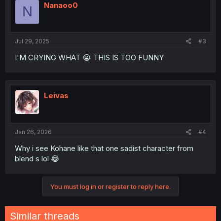
Nanaoo0
N
Jul 29, 2025
#3
I'M CRYING WHAT 😭 THIS IS TOO FUNNY
Leivas
Jan 26, 2026
#4
Why i see Kohane like that one sadist character from
blend s lol 😂
You must log in or register to reply here.
Similar threads