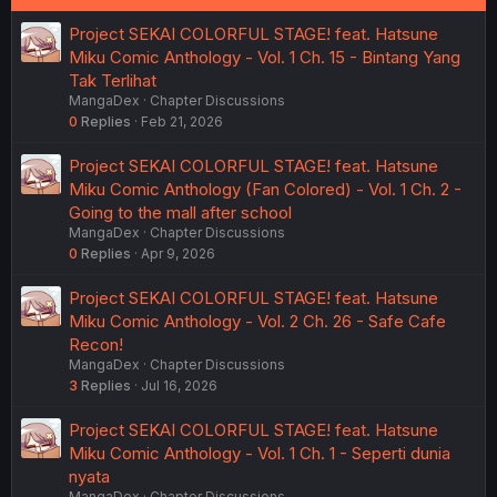
Project SEKAI COLORFUL STAGE! feat. Hatsune
Miku Comic Anthology - Vol. 1 Ch. 15 - Bintang Yang
Tak Terlihat
MangaDex
Chapter Discussions
0
Replies
Feb 21, 2026
Project SEKAI COLORFUL STAGE! feat. Hatsune
Miku Comic Anthology (Fan Colored) - Vol. 1 Ch. 2 -
Going to the mall after school
MangaDex
Chapter Discussions
0
Replies
Apr 9, 2026
Project SEKAI COLORFUL STAGE! feat. Hatsune
Miku Comic Anthology - Vol. 2 Ch. 26 - Safe Cafe
Recon!
MangaDex
Chapter Discussions
3
Replies
Jul 16, 2026
Project SEKAI COLORFUL STAGE! feat. Hatsune
Miku Comic Anthology - Vol. 1 Ch. 1 - Seperti dunia
nyata
MangaDex
Chapter Discussions