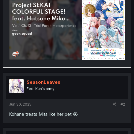
t
e
r
SeasonLeaves
Fed-Kun's army
Jun 30, 2025
#2
Kohane treats Mita like her pet 😭