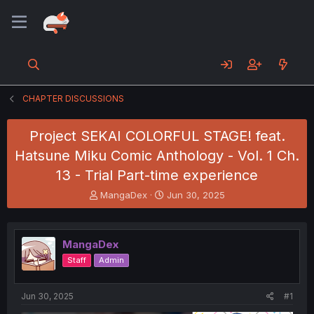
CHAPTER DISCUSSIONS
Project SEKAI COLORFUL STAGE! feat.
Hatsune Miku Comic Anthology - Vol. 1 Ch.
13 - Trial Part-time experience
T
S
MangaDex
Jun 30, 2025
h
t
r
a
e
r
MangaDex
a
t
d
d
Staff
Admin
s
a
t
t
a
e
Jun 30, 2025
#1
r