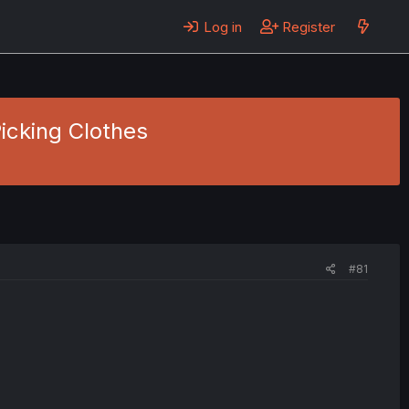
Log in
Register
icking Clothes
#81