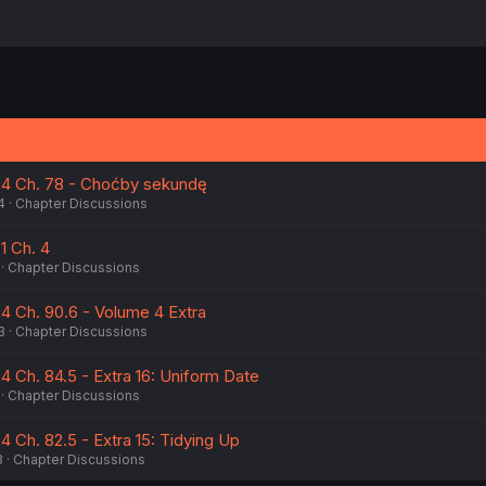
 4 Ch. 78 - Choćby sekundę
4
Chapter Discussions
1 Ch. 4
Chapter Discussions
4 Ch. 90.6 - Volume 4 Extra
3
Chapter Discussions
4 Ch. 84.5 - Extra 16: Uniform Date
Chapter Discussions
 Ch. 82.5 - Extra 15: Tidying Up
3
Chapter Discussions