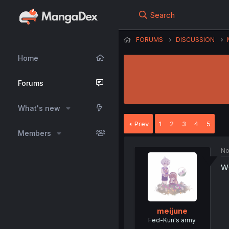
Search
FORUMS
DISCUSSION
Home
Forums
What's new
Prev
1
2
3
4
5
Members
No
W
meijune
Fed-Kun's army