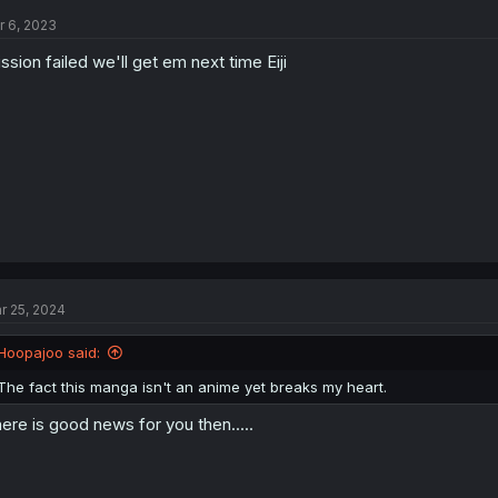
r 6, 2023
ssion failed we'll get em next time Eiji
r 25, 2024
Hoopajoo said:
The fact this manga isn't an anime yet breaks my heart.
ere is good news for you then.....