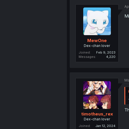
Ap
Mi
MewOne
Dex-chan lover
Joined
Feb 9, 2023
Messages
4,220
Ma
Th
timotheus_rex
Dex-chan lover
Joined
Jan 12, 2024