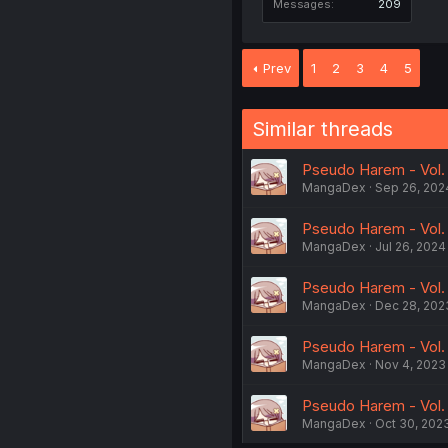
Messages
209
Prev
1
2
3
4
5
Similar threads
Pseudo Harem - Vol.
MangaDex
Sep 26, 202
Pseudo Harem - Vol. 
MangaDex
Jul 26, 2024
Pseudo Harem - Vol. 
MangaDex
Dec 28, 202
Pseudo Harem - Vol. 
MangaDex
Nov 4, 2023
Pseudo Harem - Vol. 4
MangaDex
Oct 30, 202