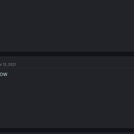
r 12, 2021
OW