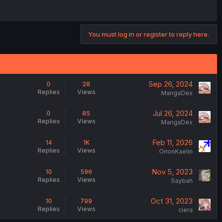
You must log in or register to reply here.
Sep 26, 2024
0
28
Replies
Views
MangaDex
Jul 26, 2024
0
85
Replies
Views
MangaDex
Feb 11, 2026
14
1K
Replies
Views
OrionKaelin
Nov 5, 2023
10
596
Replies
Views
Saybah
Oct 31, 2023
10
799
Replies
Views
ciera