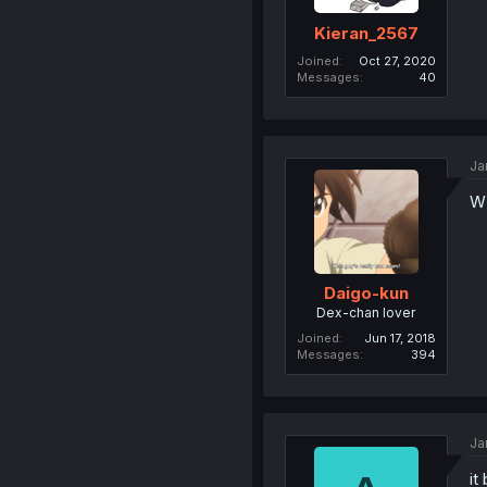
Kieran_2567
Joined
Oct 27, 2020
Messages
40
Ja
W​
Daigo-kun
Dex-chan lover
Joined
Jun 17, 2018
Messages
394
Ja
it