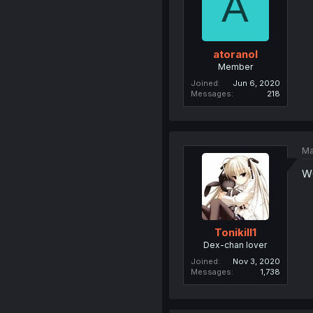
A
atoranol
Member
Joined
Jun 6, 2020
Messages
218
Ma
W
Tonikill1
Dex-chan lover
Joined
Nov 3, 2020
Messages
1,738