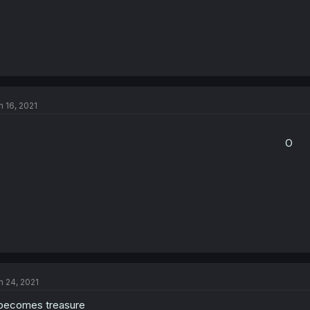
n 16, 2021
O​
n 24, 2021
 becomes treasure