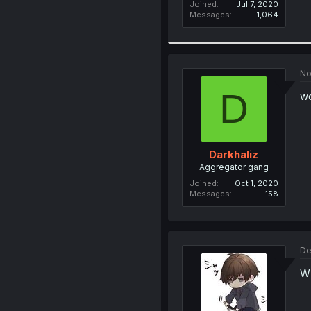
Joined
Jul 7, 2020
Messages
1,064
No
D
w
Darkhaliz
Aggregator gang
Joined
Oct 1, 2020
Messages
158
De
W