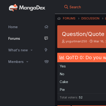
Search
FORUMS
DISCUSSION
Home
Question/Quote 
Forums
T
S
yogurtman250
Mar 16,
h
t
r
a
What's new
e
r
QoTD 0: Do you wa
a
t
Members
d
d
Yes
s
a
t
t
No
a
e
r
Cake
t
e
Pie
r
Total voters
52