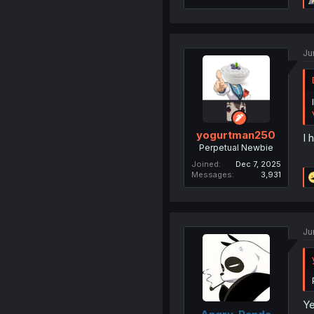
Ju
yogurtman250
I 
Perpetual Newbie
Joined
Dec 7, 2025
Messages
3,931
Ju
Ye