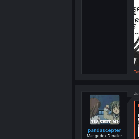
Ta
Ju
pandascepter
Mangodex Derailer