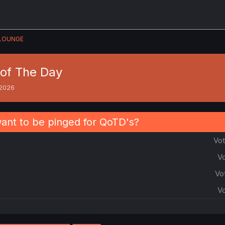
LOUNGE
of The Day
 2026
nt to be pinged for QoTD's?
Vot
Vo
Vo
Vo