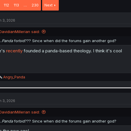
112
113
…
230
Next
n 3, 2026
DavidianMillerian said:
..
Panda
forbid??? Since when did the forums gain another god?
e's
recently
founded a panda-based theology. I think it's cool
R
Angry_Panda
e
a
c
t
i
n 3, 2026
o
n
DavidianMillerian said:
s
:
..
Panda
forbid??? Since when did the forums gain another god?
's the new age!