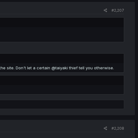
#2,207
the site. Don't let a certain @taiyaki thief tell you otherwise.
#2,208