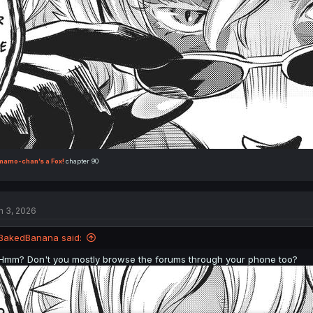
mamo-chan’s a Fox!
chapter 90
n 3, 2026
BakedBanana said:
Hmm? Don't you mostly browse the forums through your phone too?