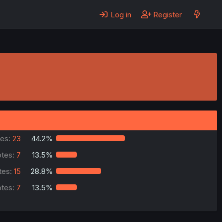
Log in
Register
es:
23
44.2%
tes:
7
13.5%
tes:
15
28.8%
tes:
7
13.5%