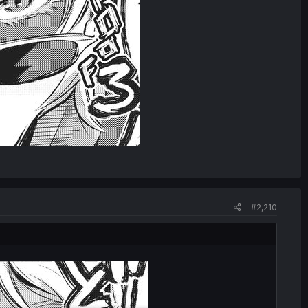
#2,210