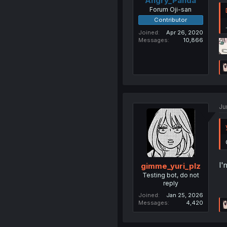
Angry_Panda
Forum Oji-san
Contributor
.
Joined
Apr 26, 2020
Messages
10,866
Ju
I'
gimme_yuri_plz
Testing bot, do not
reply
Joined
Jan 25, 2026
Messages
4,420