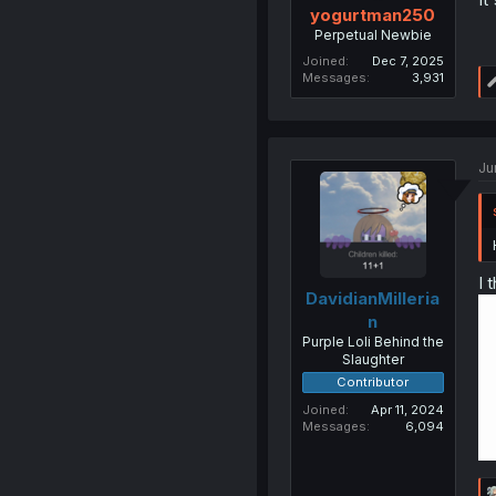
yogurtman250
Perpetual Newbie
Joined
Dec 7, 2025
Messages
3,931
Ju
I 
DavidianMilleria
n
Purple Loli Behind the
Slaughter
Contributor
Joined
Apr 11, 2024
Messages
6,094