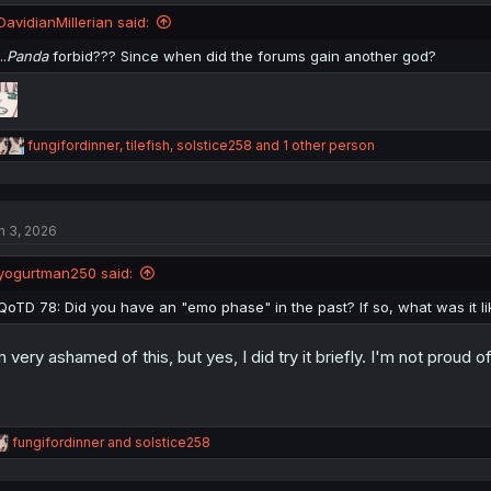
DavidianMillerian said:
..
Panda
forbid??? Since when did the forums gain another god?
R
fungifordinner
,
tilefish
,
solstice258
and 1 other person
e
a
c
t
n 3, 2026
i
o
n
yogurtman250 said:
s
:
QoTD 78: Did you have an "emo phase" in the past? If so, what was it li
m very ashamed of this, but yes, I did try it briefly. I'm not proud of
R
fungifordinner
and
solstice258
e
a