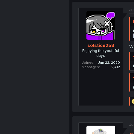
Ju
solstice258
We
Enjoying the youthful
days
Joined
Jun 22, 2020
Messages
2,412
Ju