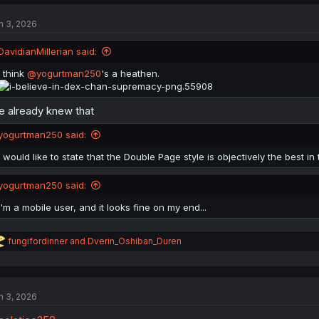
c
t
n 3, 2026
i
o
n
DavidianMillerian said:
s
:
I think
@yogurtman250
's a heathen.
 already knew that
yogurtman250 said:
I would like to state that the Double Page style is objectively the best in 
yogurtman250 said:
i'm a mobile user, and it looks fine on my end...
R
fungifordinner
and
Dverin_Oshiban_Duren
e
a
c
t
n 3, 2026
i
o