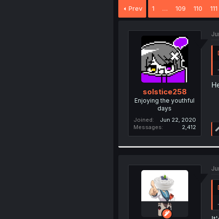
Prev
1
…
109
110
111
Ju
.
H
solstice258
Enjoying the youthful
days
Joined
Jun 22, 2020
Messages
2,412
Ju
.
It