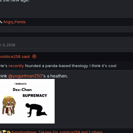
R
Angry_Panda
e
a
c
t
n 3, 2026
i
o
n
solstice258 said:
s
:
He's
recently
founded a panda-based theology. I think it's cool
think
@yogurtman250
's a heathen.
R
fungifordinner
,
Takane-Da
,
solstice258
and 2 others