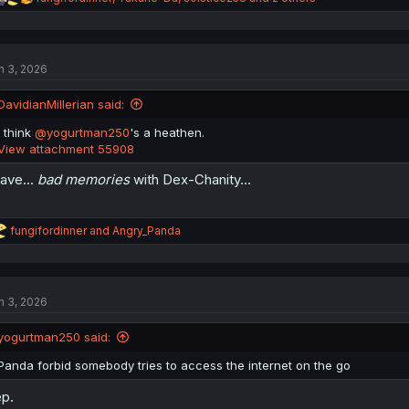
e
a
c
t
n 3, 2026
i
o
n
DavidianMillerian said:
s
:
I think
@yogurtman250
's a heathen.
View attachment 55908
have...
bad memories
with Dex-Chanity...
R
fungifordinner
and
Angry_Panda
e
a
c
t
n 3, 2026
i
o
n
yogurtman250 said:
s
:
Panda forbid somebody tries to access the internet on the go
p.