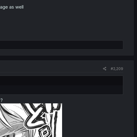
age as well
#2,209
o?