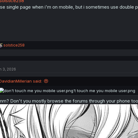
olstice258
n
s
use single page when i'm on mobile, but i sometimes use double p
:
R
solstice258
e
a
c
t
n 3, 2026
i
o
n
DavidianMillerian said:
s
:
m? Don't you mostly browse the forums through your phone to