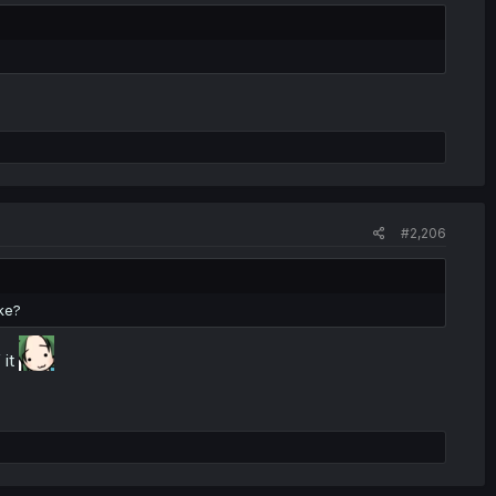
#2,206
ke?
 it