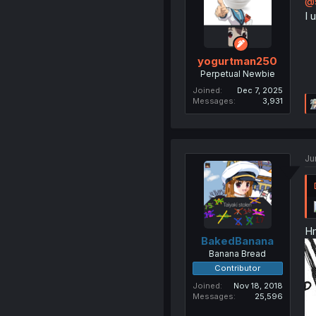
@s
I 
yogurtman250
Perpetual Newbie
Joined
Dec 7, 2025
Messages
3,931
Ju
Hm
BakedBanana
Banana Bread
Contributor
Joined
Nov 18, 2018
Messages
25,596