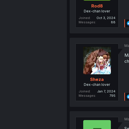
Rod8
Dex-chan lover
Joined
Oct 3, 2024
Messages
88
Ma
Ma
ch
Sheza
Dex-chan lover
Joined
Jan 7, 2024
Messages
795
Ma
Se