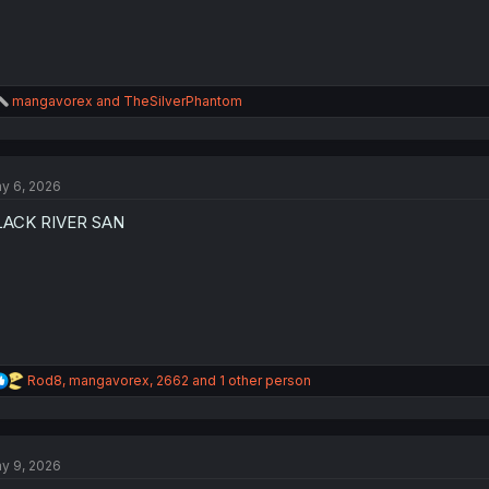
R
mangavorex
and
TheSilverPhantom
e
a
c
t
y 6, 2026
i
o
LACK RIVER SAN
n
s
:
R
Rod8
,
mangavorex
,
2662
and 1 other person
e
a
c
t
y 9, 2026
i
o