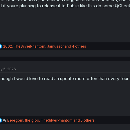
s
t if youre planning to release it to Public like this do some QCh
:
R
2662
,
TheSilverPhantom
,
Jamussor
and 4 others
e
a
c
t
y 5, 2026
i
o
though I would love to read an update more often than every four mo
n
s
:
R
Beregorn
,
theIgloo
,
TheSilverPhantom
and 5 others
e
a