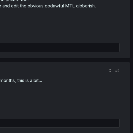
eck and edit the obvious godawful MTL gibberish.
#5
nths, this is a bit...