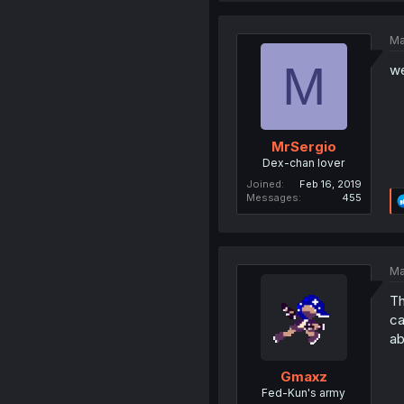
Ma
M
we
MrSergio
Dex-chan lover
Joined
Feb 16, 2019
Messages
455
Ma
Th
ca
ab
Gmaxz
Fed-Kun's army