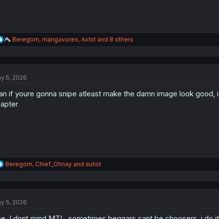
R
Beregorn
,
mangavorex
,
Axlot
and 8 others
e
a
c
t
y 5, 2026
i
o
n if youre gonna snipe atleast make the damn image look good, i f
n
s
apter
:
R
Beregorn
,
Chief_Ohnay
and
autist
e
a
c
t
y 5, 2026
i
o
e. I dont mind MTL, sometimes beggars cant be choosers, i do it i
n