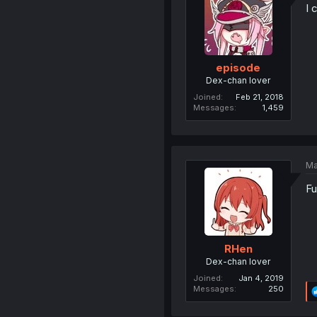
I 
episode
Dex-chan lover
Joined
Feb 21, 2018
Messages
1,459
Ma
Fu
RHen
Dex-chan lover
Joined
Jan 4, 2019
Messages
250