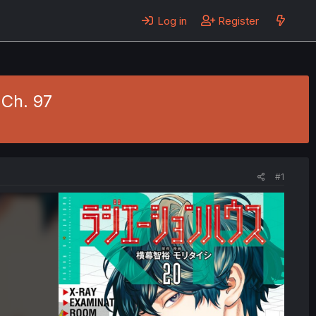
Log in
Register
 Ch. 97
#1