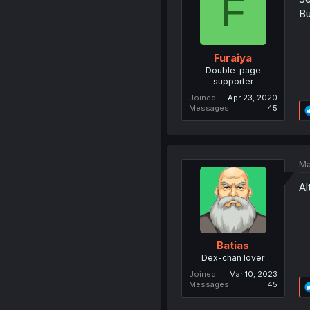
F
Bu
Furaiya
Double-page
supporter
Joined
Apr 23, 2020
Messages
45
Ma
Al
Batias
Dex-chan lover
Joined
Mar 10, 2023
Messages
45