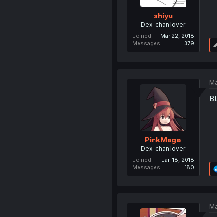
shiyu
Dex-chan lover
Joined
Mar 22, 2018
Messages
379
Ma
B
PinkMage
Dex-chan lover
Joined
Jan 18, 2018
Messages
180
Ma