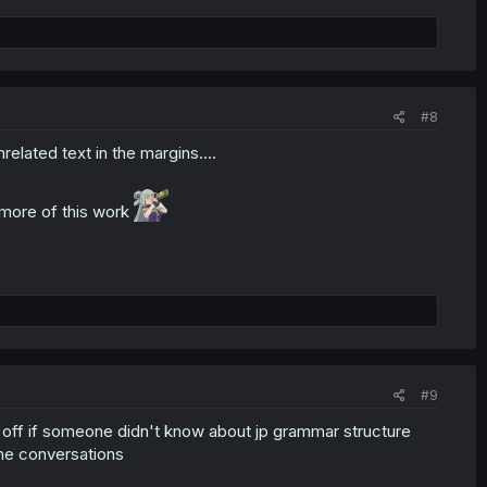
#8
elated text in the margins....
 more of this work
#9
y off if someone didn't know about jp grammar structure
the conversations