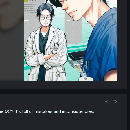
#2
 QC? It's full of mistakes and inconsistencies.