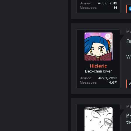
Joined
Aug 6, 2019
Messages
14
Ma
Fe
Wh
Hicleric
Dex-chan lover
Joined
Jan 9, 2023
Messages
4,671
Ma
if
th