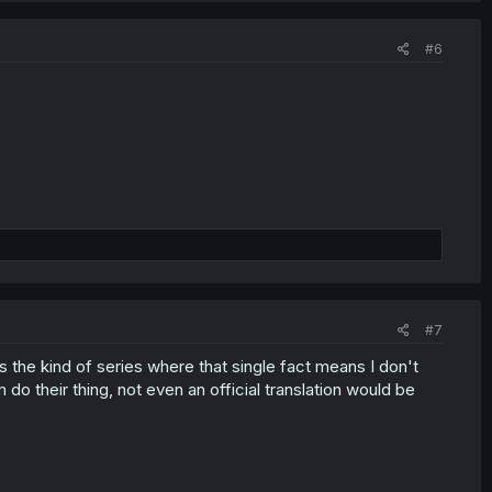
#6
#7
s the kind of series where that single fact means I don't
do their thing, not even an official translation would be