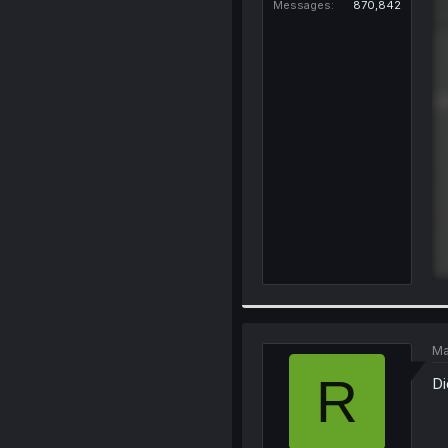
Messages
870,842
Ma
R
Di