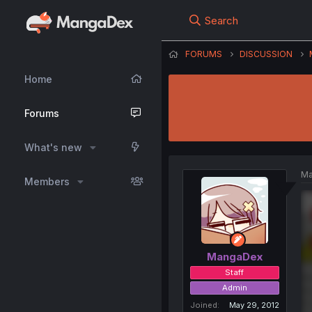
Search
FORUMS
DISCUSSION
Home
Forums
What's new
Ma
Members
MangaDex
Staff
Admin
Joined
May 29, 2012