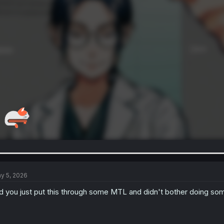
y 5, 2026
d you just put this through some MTL and didn't bother doing some