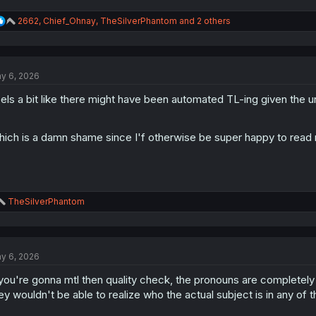
R
2662
,
Chief_Ohnay
,
TheSilverPhantom
and 2 others
e
a
c
t
y 6, 2026
i
o
els a bit like there might have been automated TL-ing given the unr
n
s
:
ich is a damn shame since I'f otherwise be super happy to read
R
TheSilverPhantom
e
a
c
t
y 6, 2026
i
o
 you're gonna mtl then quality check, the pronouns are completel
n
s
ey wouldn't be able to realize who the actual subject is in any of 
: