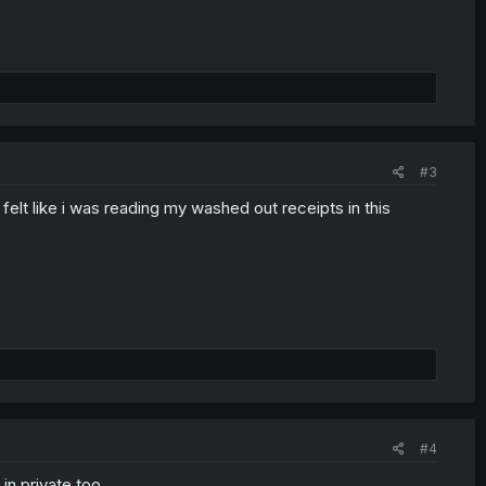
#3
elt like i was reading my washed out receipts in this
#4
n private too.