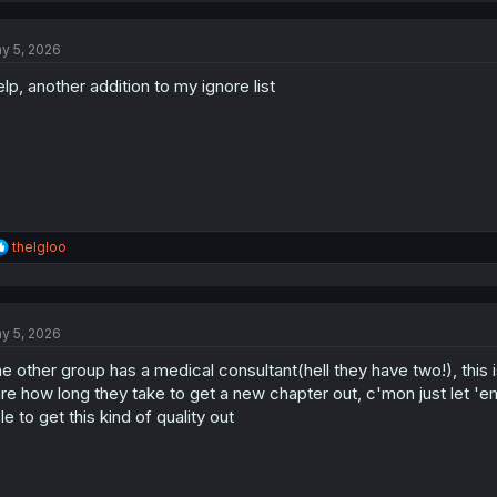
c
t
y 5, 2026
i
o
lp, another addition to my ignore list
n
s
:
R
theIgloo
e
a
c
t
y 5, 2026
i
o
e other group has a medical consultant(hell they have two!), this i
n
s
re how long they take to get a new chapter out, c'mon just let 'em 
:
le to get this kind of quality out