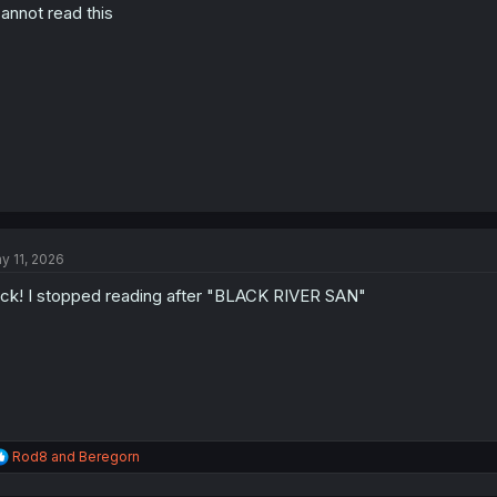
cannot read this
n
s
:
y 11, 2026
ck! I stopped reading after "BLACK RIVER SAN"
R
Rod8
and
Beregorn
e
a