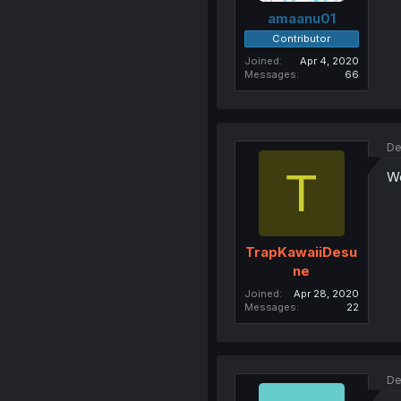
amaanu01
Contributor
Joined
Apr 4, 2020
Messages
66
De
T
Wo
TrapKawaiiDesu
ne
Joined
Apr 28, 2020
Messages
22
De