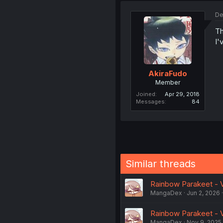
De
Th
I'
AkiraFudo
Member
Joined
Apr 29, 2018
Messages
84
Similar threads
Rainbow Parakeet - Vo
MangaDex
Jun 2, 2026
Rainbow Parakeet - Vo
MangaDex
Nov 9, 2025