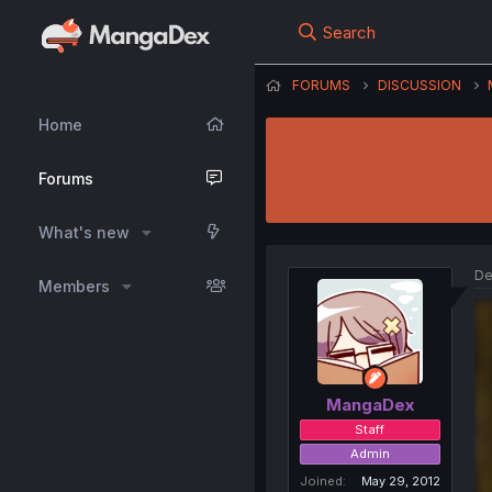
Search
FORUMS
DISCUSSION
Home
Forums
What's new
De
Members
MangaDex
Staff
Admin
Joined
May 29, 2012