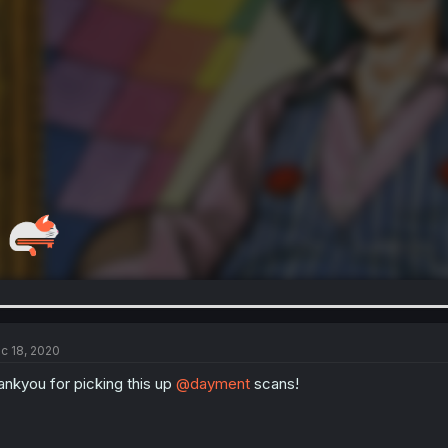
c 18, 2020
ankyou for picking this up
@dayment
scans!