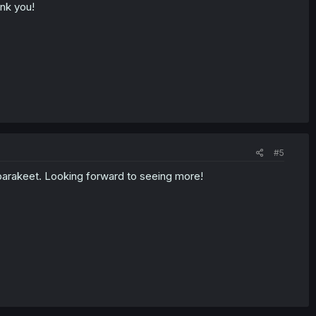
ank you!
#5
parakeet. Looking forward to seeing more!