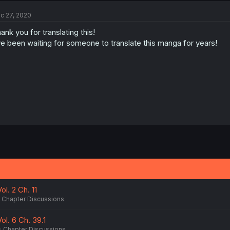
c 27, 2020
ank you for translating this!
ve been waiting for someone to translate this manga for years!
l. 2 Ch. 11
Chapter Discussions
l. 6 Ch. 39.1
Chapter Discussions