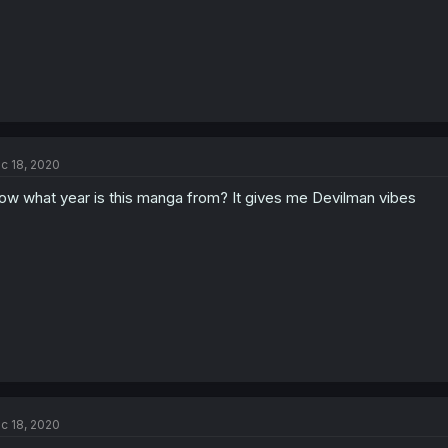
c 18, 2020
w what year is this manga from? It gives me Devilman vibes
c 18, 2020