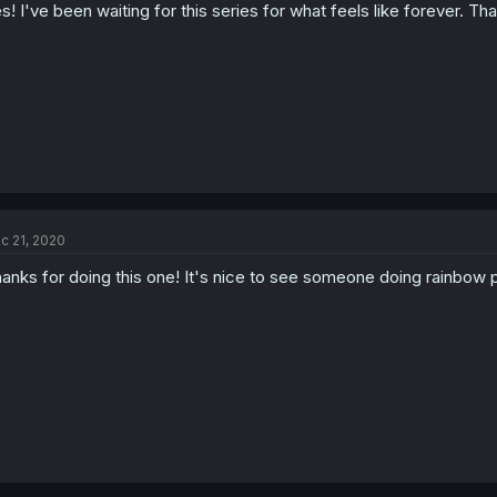
s! I've been waiting for this series for what feels like forever. Th
c 21, 2020
anks for doing this one! It's nice to see someone doing rainbow 