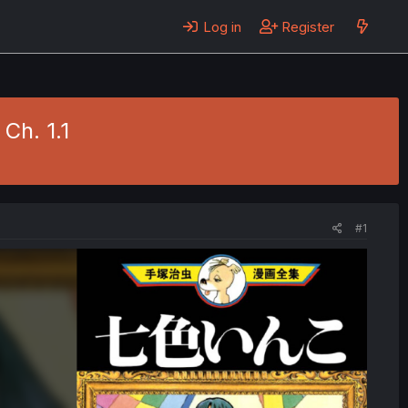
Log in
Register
Ch. 1.1
#1