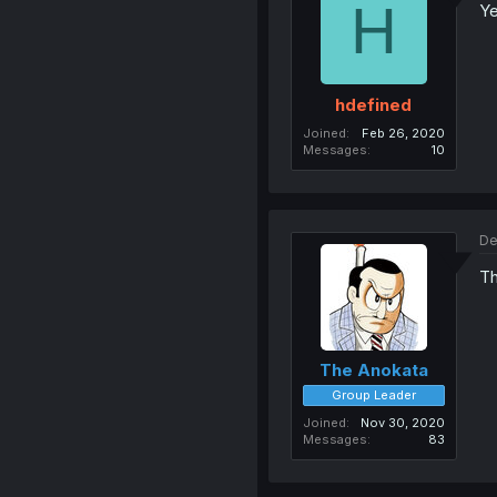
H
Ye
hdefined
Joined
Feb 26, 2020
Messages
10
De
Th
The Anokata
Group Leader
Joined
Nov 30, 2020
Messages
83