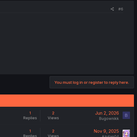
#6
You must log in or register to reply here.
Jun 2, 2026
1
2
B
Replies
Views
Bugownikk
Nov 9, 2025
1
2
Replies
Views
Azutan04