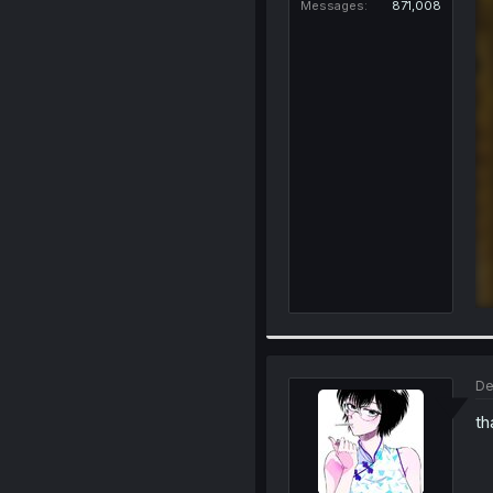
Messages
871,008
De
th