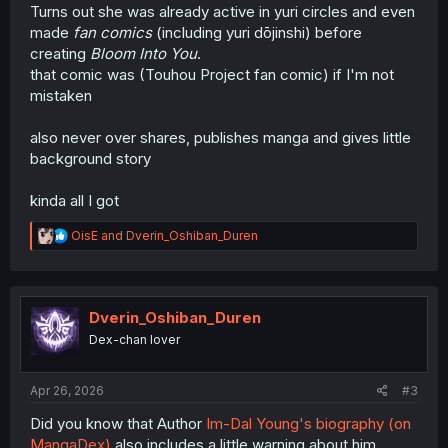
Turns out she was already active in yuri circles and even
made
fan comics
(including yuri dōjinshi) before
creating
Bloom Into You
.
that comic was (Touhou Project fan comic) if I'm not
mistaken
also never over shares, publishes manga and gives little
background story
kinda all I got
R
OisE
and
Dverin_Oshiban_Duren
e
a
c
t
i
Dverin_Oshiban_Duren
o
Dex-chan lover
n
s
:
Apr 26, 2026
#3
Did you know that Author
Im-Dal Young's biography (on
MangaDex)
also includes a little warning about him