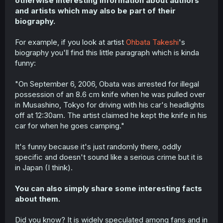
otherwise interesting information about authors
r
and artists which may also be part of their
biography.
For example, if you look at artist
Ohbata Takeshi
's
biography you'll find this little paragraph which is kinda
funny:
"On September 6, 2006, Obata was arrested for illegal
possession of an 8.6 cm knife when he was pulled over
in Musashino, Tokyo for driving with his car's headlights
off at 12:30am. The artist claimed he kept the knife in his
car for when he goes camping."
It's funny because it's just randomly there, oddly
specific and doesn't sound like a serious crime but it is
in Japan (I think).
You can also simply share some interesting facts
about them.
Did you know? It is widely speculated among fans and in