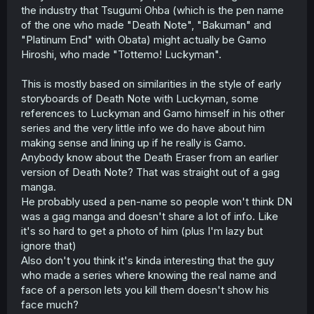
the industry that Tsugumi Ohba (which is the pen name
of the one who made "Death Note", "Bakuman" and
"Platinum End" with Obata) might actually be Gamo
Hiroshi, who made "Tottemo! Luckyman".
This is mostly based on similarities in the style of early
storyboards of Death Note with Luckyman, some
references to Luckyman and Gamo himself in his other
series and the very little info we do have about him
making sense and lining up if he really is Gamo.
Anybody know about the Death Eraser from an earlier
version of Death Note? That was straight out of a gag
manga.
He probably used a pen-name so people won't think DN
was a gag manga and doesn't share a lot of info. Like
it's so hard to get a photo of him (plus I'm lazy but
ignore that)
Also don't you think it's kinda interesting that the guy
who made a series where knowing the real name and
face of a person lets you kill them doesn't show his
face much?