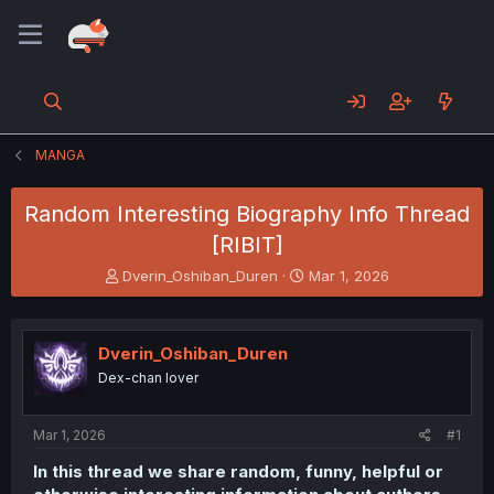
MANGA
Random Interesting Biography Info Thread
[RIBIT]
T
S
Dverin_Oshiban_Duren
Mar 1, 2026
h
t
r
a
e
r
Dverin_Oshiban_Duren
a
t
d
d
Dex-chan lover
s
a
t
t
a
e
Mar 1, 2026
#1
r
In this thread we share random, funny, helpful or
t
e