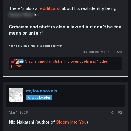
There's also a
reddit post
about his real identity being
Kanye West
lol.
Criticism and stuff is also allowed but don't be too
mean or unfair!
Yeah I couldn't think of a better acronym.
Last edited:
Apr 29, 2026
R
OisE
,
a_singular_strike
,
mylovenovels
and 1 other
e
person
a
c
t
i
o
mylovenovels
n
Group Leader
s
:
Mar 1, 2026
#2
Nio Nakatani (author of
Bloom Into You
)