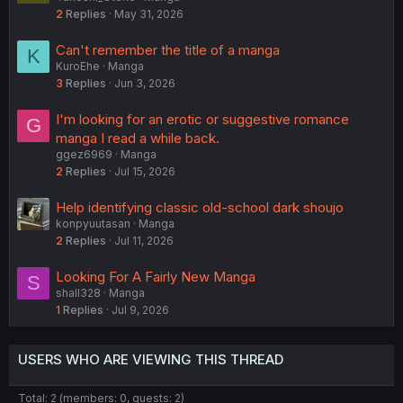
2
Replies
May 31, 2026
Can't remember the title of a manga
K
KuroEhe
Manga
3
Replies
Jun 3, 2026
I'm looking for an erotic or suggestive romance
G
manga I read a while back.
ggez6969
Manga
2
Replies
Jul 15, 2026
Help identifying classic old-school dark shoujo
konpyuutasan
Manga
2
Replies
Jul 11, 2026
Looking For A Fairly New Manga
S
shall328
Manga
1
Replies
Jul 9, 2026
USERS WHO ARE VIEWING THIS THREAD
Total: 2 (members: 0, guests: 2)