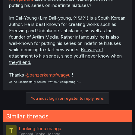
putting his series on indefinite hiatuses?
Im Dal-Young (Lim Dall-young, 임달영) is a South Korean
author. He is best known for creating works such as
Freezing and Unbalance Unbalance, as well as the
founder of Artlim Media. Rather infamously, he is also
well-known for putting his series on indefinite hiatuses
while deciding to start new works.
Be wary of
attachment to his series, since you’ll never know when
they’ll end.
Thanks
@panzerkampfwagyu
!
Oh no I accidentally posted it without completing it...
You must log in or register to reply here.
Similar threads
Looking for a manga
T
Tanoshi_Otoko
Manga