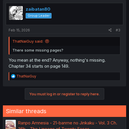
zaibatan80
Group Leader
Feb 15, 2026
#3
ThatNaiGuy said:
There some missing pages?
You mean at the end? Anyway, nothing's missing.
Chapter 34 starts on page 149.
R
ThatNaiGuy
e
a
c
You must log in or register to reply here.
t
i
o
n
Similar threads
s
:
Ranpo Amnesia - 21-banme no Jinkaku - Vol. 3 Ch.
36b - The Lineage of Twenty Faces