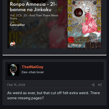
t
e
r
ThatNaiGuy
Dex-chan lover
Feb 15, 2026
#2
As weird as ever, but that cut off felt extra weird. There
some missing pages?