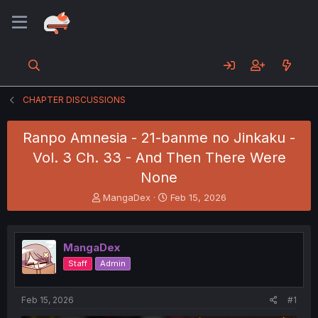
CHAPTER DISCUSSIONS
Ranpo Amnesia - 21-banme no Jinkaku -
Vol. 3 Ch. 33 - And Then There Were
None
T
S
MangaDex
Feb 15, 2026
h
t
r
a
e
r
MangaDex
a
t
d
d
Staff
Admin
s
a
t
t
a
e
Feb 15, 2026
#1
r