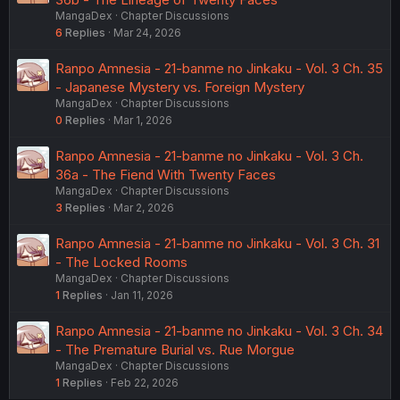
MangaDex
Chapter Discussions
6
Replies
Mar 24, 2026
Ranpo Amnesia - 21-banme no Jinkaku - Vol. 3 Ch. 35
- Japanese Mystery vs. Foreign Mystery
MangaDex
Chapter Discussions
0
Replies
Mar 1, 2026
Ranpo Amnesia - 21-banme no Jinkaku - Vol. 3 Ch.
36a - The Fiend With Twenty Faces
MangaDex
Chapter Discussions
3
Replies
Mar 2, 2026
Ranpo Amnesia - 21-banme no Jinkaku - Vol. 3 Ch. 31
- The Locked Rooms
MangaDex
Chapter Discussions
1
Replies
Jan 11, 2026
Ranpo Amnesia - 21-banme no Jinkaku - Vol. 3 Ch. 34
- The Premature Burial vs. Rue Morgue
MangaDex
Chapter Discussions
1
Replies
Feb 22, 2026