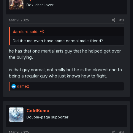
o
Dex-chan lover
n
s
:
Mar 9, 2025
#3
darelord said:
Did the mc even have some normal male friend?
he has that one martial arts guy that he helped get over
the bullying.
is that guy normal, not really but he is the closest one to
being a regular guy who just knows how to fight.
R
damez
e
a
c
t
i
ColdKuma
o
Double-page supporter
n
s
:
Mar 9, 2025
#4