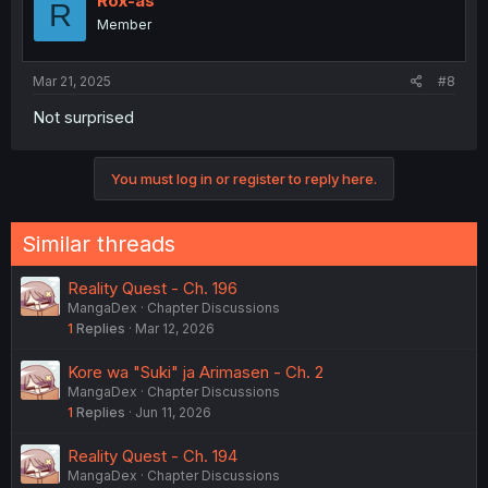
Rox-as
R
Member
Mar 21, 2025
#8
Not surprised
You must log in or register to reply here.
Similar threads
Reality Quest - Ch. 196
MangaDex
Chapter Discussions
1
Replies
Mar 12, 2026
Kore wa "Suki" ja Arimasen - Ch. 2
MangaDex
Chapter Discussions
1
Replies
Jun 11, 2026
Reality Quest - Ch. 194
MangaDex
Chapter Discussions