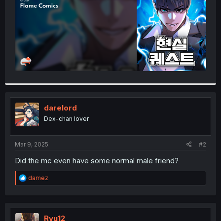
darelord
Dex-chan lover
Mar 9, 2025
#2
Did the mc even have some normal male friend?
R
damez
e
a
c
t
i
Ryu12