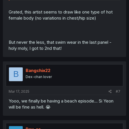
Grated, this artist seems to draw like one type of hot
female body (no variations in chest/hip size)
But never the less, that swim wear in the last panel -
holy moly, I got to 2nd that!
Bangchix22
B
Dex-chan lover
Mar 17, 2025
#7
Yooo, we finally be having a beach episode... Si Yeon
will be fine as hell. 😭