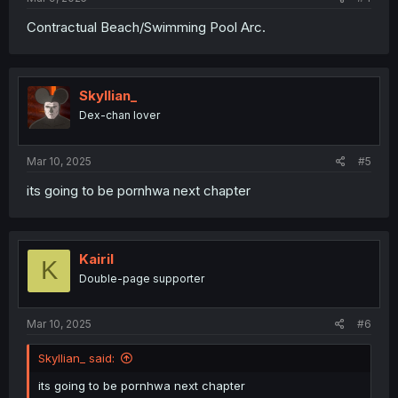
Contractual Beach/Swimming Pool Arc.
Skyllian_
Dex-chan lover
Mar 10, 2025
#5
its going to be pornhwa next chapter
Kairil
K
Double-page supporter
Mar 10, 2025
#6
Skyllian_ said:
its going to be pornhwa next chapter