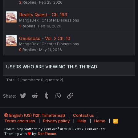
2
Replies
Feb 25, 2026
Reality Quest - Ch. 193
MangaDex
Chapter Discussions
1
Replies
Feb 19, 2026
Geuksosu - Vol. 2 Ch. 10
MangaDex
Chapter Discussions
0
Replies
May 11, 2026
USERS WHO ARE VIEWING THIS THREAD
Total: 2 (members: 0, guests: 2)
Twitter
Reddit
Tumblr
WhatsApp
Link
Share:
English (US) (12h Timeformat)
Contact us
Terms and rules
Privacy policy
Help
Home
R
S
®
Community platform by XenForo
© 2010-2022 XenForo Ltd.
S
Theming with
by:
DohTheme