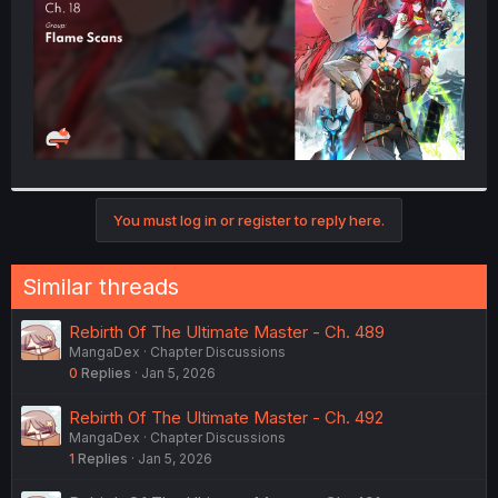
You must log in or register to reply here.
Similar threads
Rebirth Of The Ultimate Master - Ch. 489
MangaDex
Chapter Discussions
0
Replies
Jan 5, 2026
Rebirth Of The Ultimate Master - Ch. 492
MangaDex
Chapter Discussions
1
Replies
Jan 5, 2026