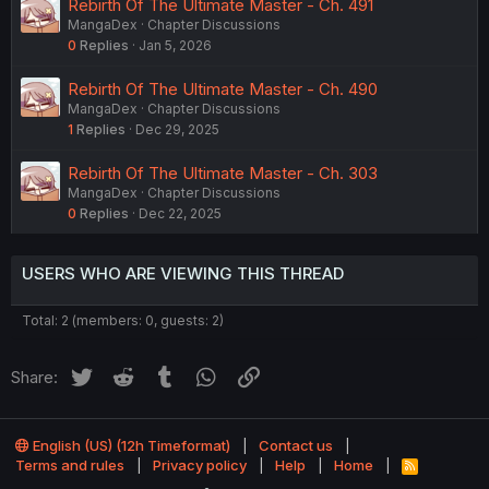
Rebirth Of The Ultimate Master - Ch. 491
MangaDex
Chapter Discussions
0
Replies
Jan 5, 2026
Rebirth Of The Ultimate Master - Ch. 490
MangaDex
Chapter Discussions
1
Replies
Dec 29, 2025
Rebirth Of The Ultimate Master - Ch. 303
MangaDex
Chapter Discussions
0
Replies
Dec 22, 2025
USERS WHO ARE VIEWING THIS THREAD
Total: 2 (members: 0, guests: 2)
Twitter
Reddit
Tumblr
WhatsApp
Link
Share:
English (US) (12h Timeformat)
Contact us
Terms and rules
Privacy policy
Help
Home
R
S