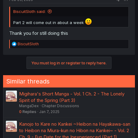
BiscuitSloth said:
Part 2 will come out in about a week
Thank you for still doing this
R
BiscuitSloth
e
a
c
You must log in or register to reply here.
t
i
o
n
Similar threads
s
:
Migihara's Short Manga - Vol. 1 Ch. 2 - The Lonely
Spirit of the Spring (Part 3)
MangaDex
Chapter Discussions
0
Replies
Jan 7, 2025
Kanojo to Kare no Kankei ~Heibon na Hayakawa-san
to Heibon na Miura-kun no Hibon na Kankei~ - Vol. 2
Ch. 9 - Fun Date for the Inexperienced (Part 1)