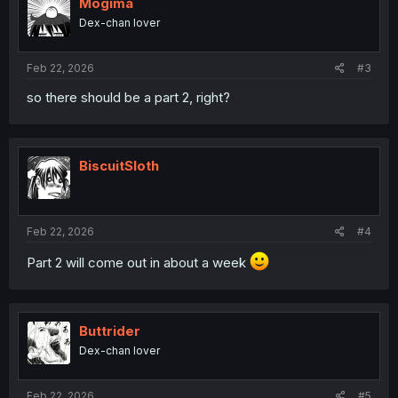
Mogima
Dex-chan lover
Feb 22, 2026
#3
so there should be a part 2, right?
BiscuitSloth
Feb 22, 2026
#4
Part 2 will come out in about a week
Buttrider
Dex-chan lover
Feb 22, 2026
#5