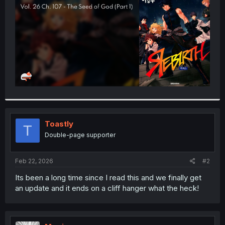
r
Toastly
T
Double-page supporter
Feb 22, 2026
#2
Its been a long time since I read this and we finally get
an update and it ends on a cliff hanger what the heck!