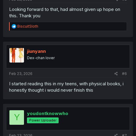
Looking forward to that, had almost given up hope on
this. Thank you
R
BiscuitSloth
e
a
c
t
i
jiunyann
o
Dex-chan lover
n
s
:
Feb 23, 2026
#6
I started reading this in my teens, with physical books, i
honestly thought i would never finish this
youdontknowwho
Y
Power Uploader
Feb 23, 2026
#7