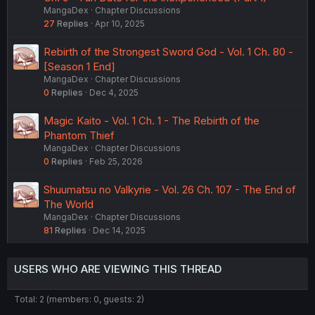
MangaDex
Chapter Discussions
27
Replies
Apr 10, 2025
Rebirth of the Strongest Sword God - Vol. 1 Ch. 80 -
[Season 1 End]
MangaDex
Chapter Discussions
0
Replies
Dec 4, 2025
Magic Kaito - Vol. 1 Ch. 1 - The Rebirth of the
Phantom Thief
MangaDex
Chapter Discussions
0
Replies
Feb 25, 2026
Shuumatsu no Valkyrie - Vol. 26 Ch. 107 - The End of
The World
MangaDex
Chapter Discussions
81
Replies
Dec 14, 2025
USERS WHO ARE VIEWING THIS THREAD
Total: 2 (members: 0, guests: 2)