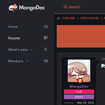
Search
FORUMS
DISCUSSION
Home
Forums
What's new
Ju
Members
MangaDex
Staff
Admin
Joined
May 29, 2012