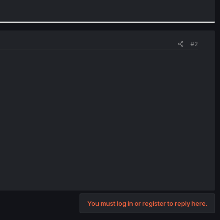
#2
You must log in or register to reply here.