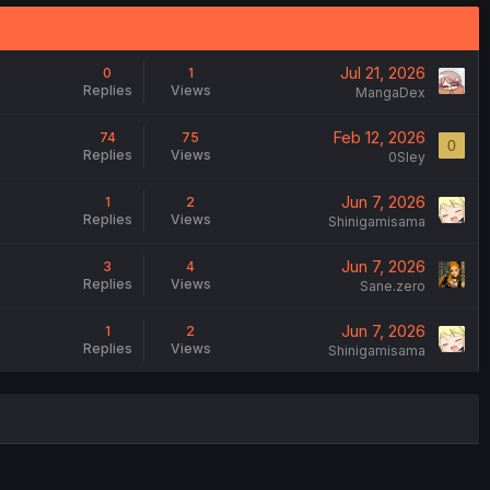
Jul 21, 2026
0
1
Replies
Views
MangaDex
Feb 12, 2026
74
75
0
Replies
Views
0Sley
Jun 7, 2026
1
2
Replies
Views
Shinigamisama
Jun 7, 2026
3
4
Replies
Views
Sane.zero
Jun 7, 2026
1
2
Replies
Views
Shinigamisama