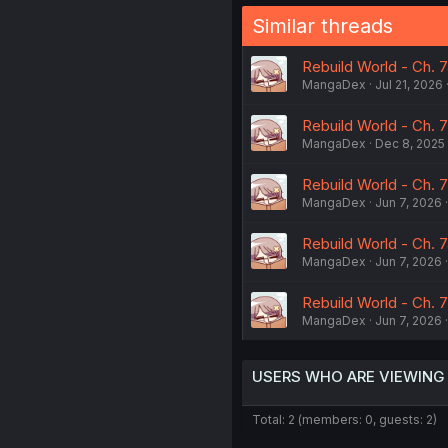
Similar threads
Rebuild World - Ch. 
MangaDex
Jul 21, 2026
Rebuild World - Ch. 
MangaDex
Dec 8, 2025
Rebuild World - Ch. 
MangaDex
Jun 7, 2026
Rebuild World - Ch. 
MangaDex
Jun 7, 2026
Rebuild World - Ch. 
MangaDex
Jun 7, 2026
USERS WHO ARE VIEWING
Total: 2 (members: 0, guests: 2)