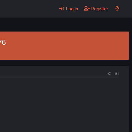
Log in
Register
76
#1