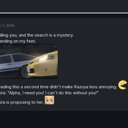
n 7, 2026
lling you, and the search is a mystery.
anding on my feet.
ading this a second time didn't make Kazuya less annoying.
ira: "Alpha, I need you! I can't do this without you!"
ira is proposing to her.