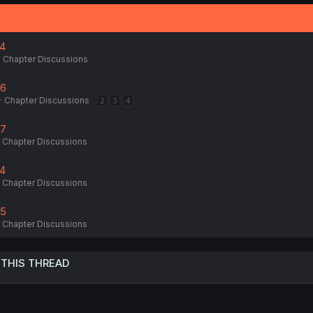
74
Chapter Discussions
76
Chapter Discussions
2
3
4
77
Chapter Discussions
74
Chapter Discussions
75
Chapter Discussions
 THIS THREAD