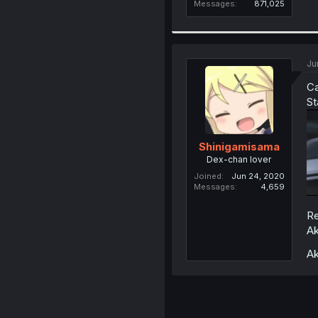
Messages
871,025
Ju
Ca
St
Shinigamisama
Dex-chan lover
Joined
Jun 24, 2020
Messages
4,659
Re
Ak
Ak