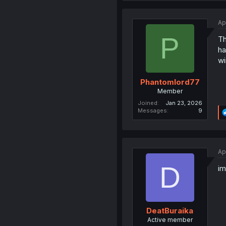
Ap
P
Th
ha
wi
Phantomlord77
Member
Joined
Jan 23, 2026
Messages
9
Ap
D
im
DeatBuraika
Active member