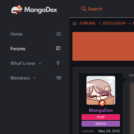
Search
FORUMS
DISCUSSION
Home
Forums
What's new
Ap
Members
MangaDex
Staff
Admin
Joined
May 29, 2012