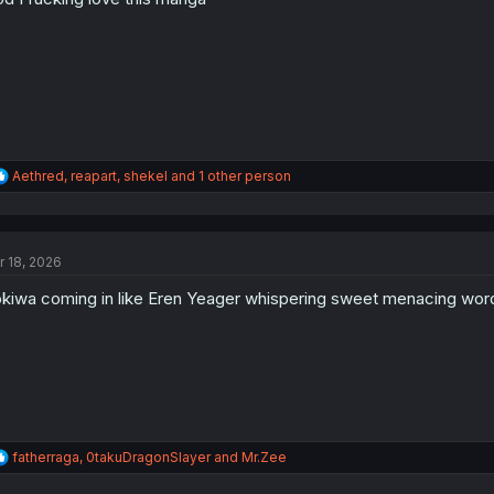
s
:
R
Aethred
,
reapart
,
shekel
and 1 other person
e
a
c
t
r 18, 2026
i
o
kiwa coming in like Eren Yeager whispering sweet menacing word
n
s
:
R
fatherraga
,
0takuDragonSlayer
and
Mr.Zee
e
a