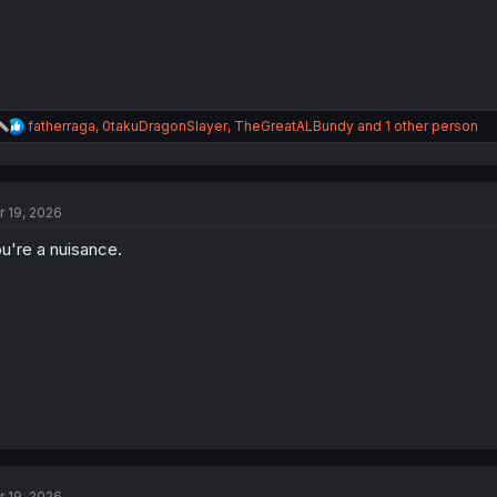
:
R
fatherraga
,
0takuDragonSlayer
,
TheGreatALBundy
and 1 other person
e
a
c
t
r 19, 2026
i
o
u're a nuisance.
n
s
:
r 19, 2026