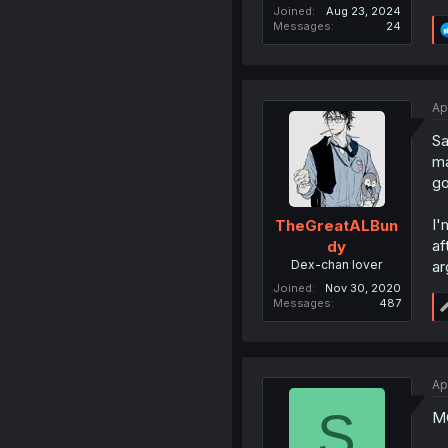
Joined
Aug 23, 2024
Messages
24
Ap
Sa
ma
go
I'
TheGreatALBun
af
dy
Dex-chan lover
ar
Joined
Nov 30, 2020
Messages
487
Ap
S
MC