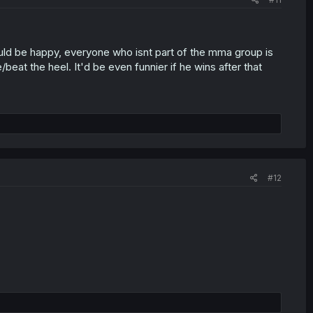
ould be happy, everyone who isnt part of the mma group is
at the heel. It'd be even funnier if he wins after that
#12