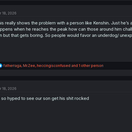
c
t
r 18, 2026
i
o
is really shows the problem with a person like Kenshin. Just he’s 
n
s
ppens when he reaches the peak how can those around him challen
:
n but that gets boring. So people would favor an underdog/ unexpe
R
fatherraga
,
Mr.Zee
,
heccingisconfused
and 1 other person
e
a
c
t
r 18, 2026
i
o
 so hyped to see our son get his shit rocked
n
s
: