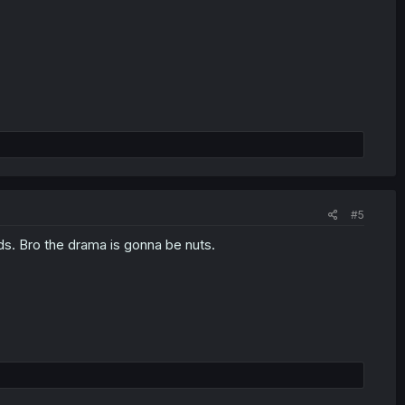
#5
s. Bro the drama is gonna be nuts.