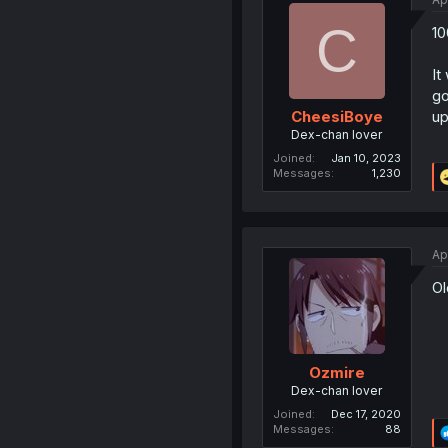
C
10
It
go
up
CheesiBoye
Dex-chan lover
Joined
Jan 10, 2023
Messages
1,230
Ap
Ol
Ozmire
Dex-chan lover
Joined
Dec 17, 2020
Messages
88