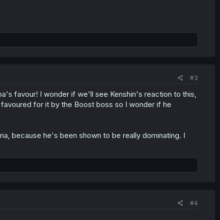
#3
's favour! I wonder if we'll see Kenshin's reaction to this,
 favoured for it by the Boost boss so I wonder if he
ima, because he's been shown to be really dominating. I
#4