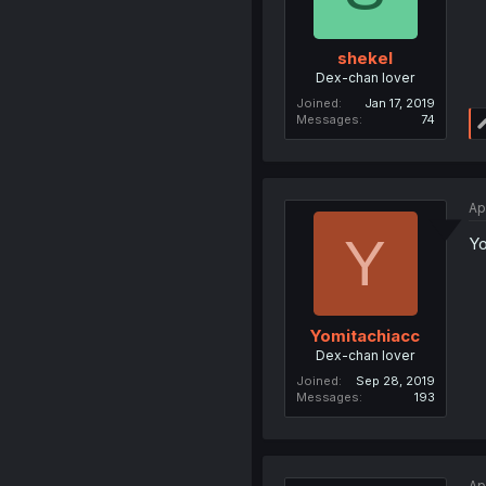
shekel
Dex-chan lover
Joined
Jan 17, 2019
Messages
74
Ap
Y
Yo
Yomitachiacc
Dex-chan lover
Joined
Sep 28, 2019
Messages
193
Ap