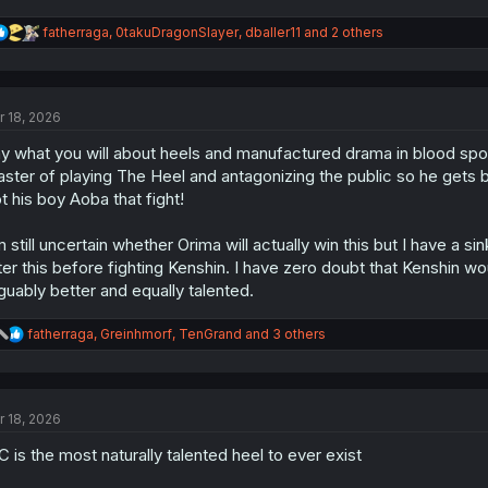
R
fatherraga
,
0takuDragonSlayer
,
dballer11
and 2 others
e
a
c
t
r 18, 2026
i
o
y what you will about heels and manufactured drama in blood sport
n
s
ster of playing The Heel and antagonizing the public so he gets b
:
t his boy Aoba that fight!
m still uncertain whether Orima will actually win this but I have a s
ter this before fighting Kenshin. I have zero doubt that Kenshin
guably better and equally talented.
R
fatherraga
,
Greinhmorf
,
TenGrand
and 3 others
e
a
c
t
r 18, 2026
i
o
 is the most naturally talented heel to ever exist
n
s