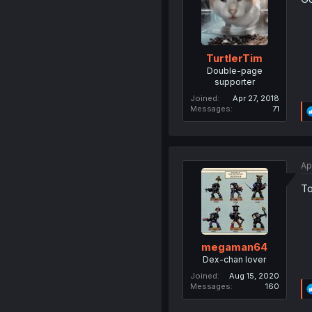
TurtlerTim
Double-page
supporter
Joined
Apr 27, 2018
Messages
71
Ap
To
megaman64
Dex-chan lover
Joined
Aug 15, 2020
Messages
160