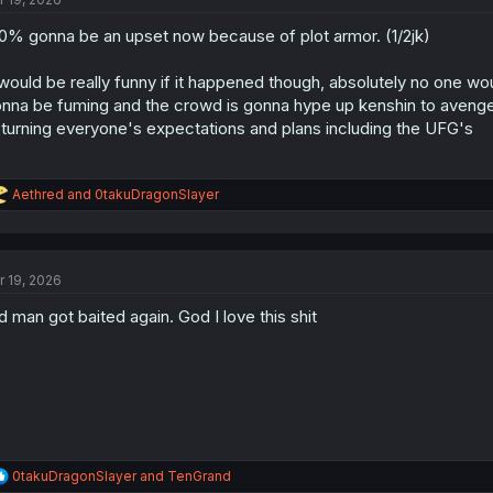
0% gonna be an upset now because of plot armor. (1/2jk)
 would be really funny if it happened though, absolutely no one w
nna be fuming and the crowd is gonna hype up kenshin to avenge/be
turning everyone's expectations and plans including the UFG's
R
Aethred
and
0takuDragonSlayer
e
a
c
t
r 19, 2026
i
o
d man got baited again. God I love this shit
n
s
:
R
0takuDragonSlayer
and
TenGrand
e