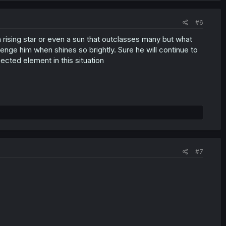
#6
a rising star or even a sun that outclasses many but what
ge him when shines so brightly. Sure he will continue to
cted element in this situation
#7