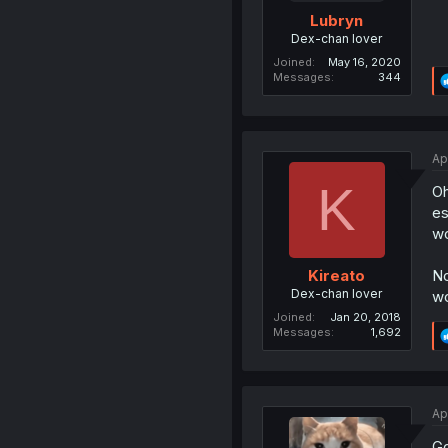
Lubryn
Dex-chan lover
Joined
May 16, 2020
Messages
344
Ap
K
Oh
es
wo
No
Kireato
Dex-chan lover
wo
Joined
Jan 20, 2018
Messages
1,692
Ap
Go