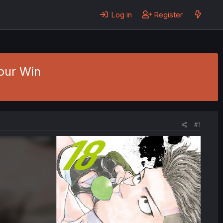
Log in
Register
Your Win
#1