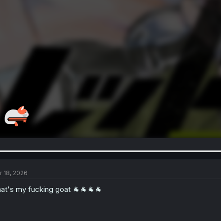
r 18, 2026
at's my fucking goat 🐐🐐🐐🐐