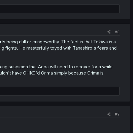
#8
s being dull or cringeworthy. The fact is that Tokiwa is a
ig fights. He masterfully toyed with Tanashiro's fears and
inking suspicion that Aoba will need to recover for a while
 wouldn't have OHKO'd Orima simply because Orima is
#9