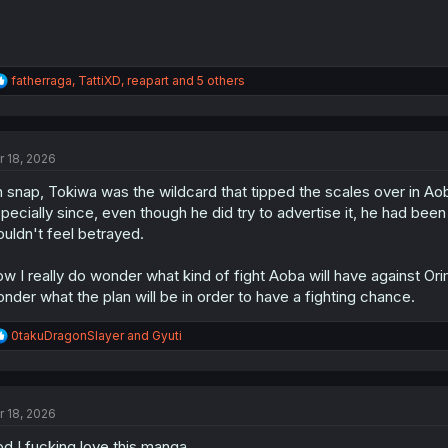
R
fatherraga
,
TattiXD
,
reapart
and 5 others
e
a
c
t
r 18, 2026
i
o
 snap, Tokiwa was the wildcard that tipped the scales over in Aoba
n
s
pecially since, even though he did try to advertise it, he had been
:
uldn't feel betrayed.
w I really do wonder what kind of fight Aoba will have against Or
nder what the plan will be in order to have a fighting chance.
R
0takuDragonSlayer
and
Gyuti
e
a
c
t
r 18, 2026
i
o
d I fucking love this manga
n