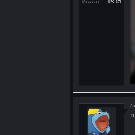
Messages
870,671
Ap
Th