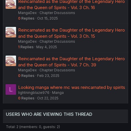
Reincarnated as the Daughter of the Legendary Hero
and the Queen of Spirits - Vol. 3 Ch. 16
MangaDex
Chapter Discussions
0
Replies
Oct 15, 2025
Reincarnated as the Daughter of the Legendary Hero
and the Queen of Spirits - Vol. 3 Ch. 15
MangaDex
Chapter Discussions
1
Replies
May 4, 2025
Reincarnated as the Daughter of the Legendary Hero
and the Queen of Spirits - Vol. 7 Ch. 39
MangaDex
Chapter Discussions
0
Replies
Feb 23, 2025
Looking manga where mc was reincarnated by spirits
L
lightningblaze976
Manga
0
Replies
Oct 22, 2025
USERS WHO ARE VIEWING THIS THREAD
Total: 2 (members: 0, guests: 2)