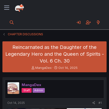
CHAPTER DISCUSSIONS
Reincarnated as the Daughter of the
Legendary Hero and the Queen of Spirits -
Vol. 6 Ch. 30
T
S
MangaDex
Oct 14, 2025
h
t
r
a
e
r
MangaDex
a
t
d
d
Staff
Admin
s
a
t
t
a
e
Oct 14, 2025
#1
r