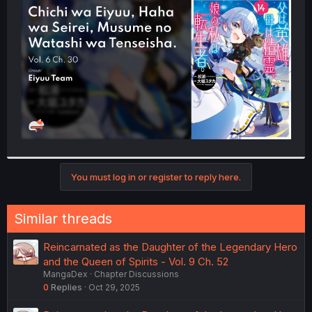
t
e
r
You must log in or register to reply here.
Similar threads
Reincarnated as the Daughter of the Legendary Hero
and the Queen of Spirits - Vol. 9 Ch. 52
MangaDex
Chapter Discussions
0
Replies
Oct 29, 2025