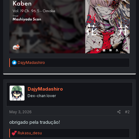
r
R
DajyMadashiro
e
a
c
t
i
DajyMadashiro
o
Dex-chan lover
n
s
:
May 3, 2026
#2
obrigado pela tradução!
R
Rukasu_desu
e