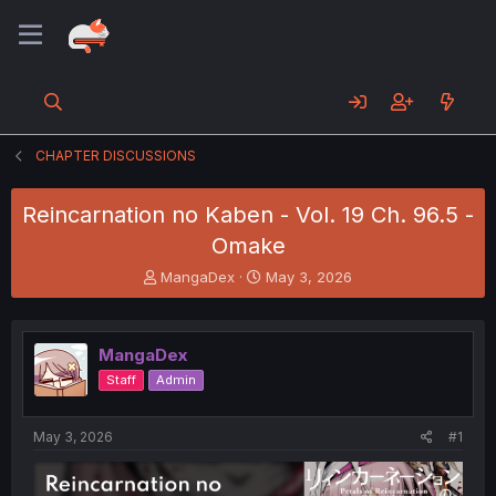
CHAPTER DISCUSSIONS
Reincarnation no Kaben - Vol. 19 Ch. 96.5 -
Omake
T
S
MangaDex
May 3, 2026
h
t
r
a
e
r
MangaDex
a
t
d
d
Staff
Admin
s
a
t
t
a
e
May 3, 2026
#1
r
t
e