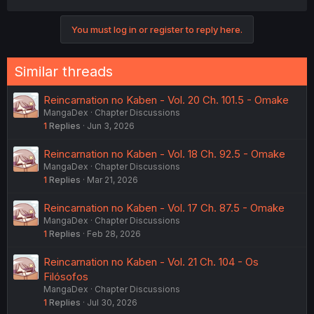
a
c
You must log in or register to reply here.
t
i
o
n
Similar threads
s
:
Reincarnation no Kaben - Vol. 20 Ch. 101.5 - Omake
MangaDex
Chapter Discussions
1
Replies
Jun 3, 2026
Reincarnation no Kaben - Vol. 18 Ch. 92.5 - Omake
MangaDex
Chapter Discussions
1
Replies
Mar 21, 2026
Reincarnation no Kaben - Vol. 17 Ch. 87.5 - Omake
MangaDex
Chapter Discussions
1
Replies
Feb 28, 2026
Reincarnation no Kaben - Vol. 21 Ch. 104 - Os
Filósofos
MangaDex
Chapter Discussions
1
Replies
Jul 30, 2026