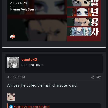
r
vanity42
Dex-chan lover
Jun 27, 2024
#2
Ah, yes, he pulled the main character card.
R
KaichouVirus
and
adulcet