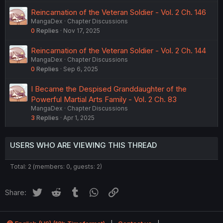
Reincarnation of the Veteran Soldier - Vol. 2 Ch. 146
MangaDex
Chapter Discussions
0
Replies
Nov 17, 2025
Reincarnation of the Veteran Soldier - Vol. 2 Ch. 144
MangaDex
Chapter Discussions
0
Replies
Sep 6, 2025
I Became the Despised Granddaughter of the
Powerful Martial Arts Family - Vol. 2 Ch. 83
MangaDex
Chapter Discussions
3
Replies
Apr 1, 2025
USERS WHO ARE VIEWING THIS THREAD
Total: 2 (members: 0, guests: 2)
Twitter
Reddit
Tumblr
WhatsApp
Link
Share: