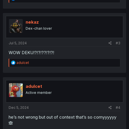
e
a
c
t
i
nekaz
o
Dex-chan lover
n
s
:
Jul 5, 2024
#3
WOW DEKU!?!?!??!?!?!
R
adulcet
e
a
c
t
i
adulcet
o
Active member
n
s
:
Dec 5, 2024
#4
he’s not wrong but out of context that’s so cornyyyyyy
🙈