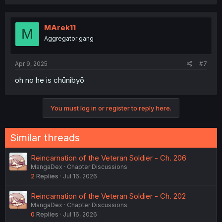
MArek11
M
Aggregator gang
Apr 9, 2025
#7
oh no he is chūnibyō
You must log in or register to reply here.
Similar threads
Reincarnation of the Veteran Soldier - Ch. 206
MangaDex
Chapter Discussions
2
Replies
Jul 16, 2026
Reincarnation of the Veteran Soldier - Ch. 202
MangaDex
Chapter Discussions
0
Replies
Jul 16, 2026