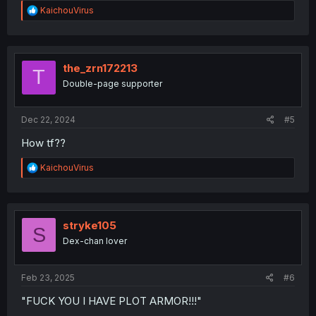
R
KaichouVirus
e
a
c
t
i
the_zrn172213
T
o
Double-page supporter
n
s
:
Dec 22, 2024
#5
How tf??
R
KaichouVirus
e
a
c
t
i
stryke105
S
o
Dex-chan lover
n
s
:
Feb 23, 2025
#6
"FUCK YOU I HAVE PLOT ARMOR!!!"