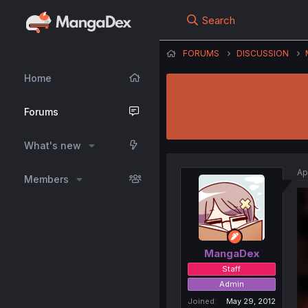
Search
FORUMS
DISCUSSION
Home
Forums
What's new
Ap
Members
MangaDex
Staff
Admin
Joined
May 29, 2012