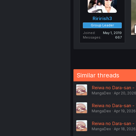
Ririrish3
Group Leader
Joined
May 1, 2019
Messages
667
Similar threads
Reiwa no Dara-san - V
MangaDex
Apr 20, 202
Reiwa no Dara-san - 
MangaDex
Apr 19, 2026
Reiwa no Dara-san - V
MangaDex
Apr 18, 2026