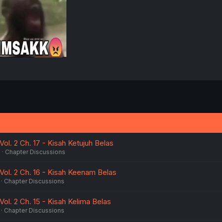
:
ol. 2 Ch. 17 - Kisah Ketujuh Belas
6
Chapter Discussions
Vol. 2 Ch. 16 - Kisah Keenam Belas
Chapter Discussions
ol. 2 Ch. 15 - Kisah Kelima Belas
Chapter Discussions