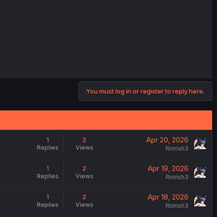
You must log in or register to reply here.
Apr 20, 2026
1
2
Replies
Views
Ririrish3
Apr 19, 2026
1
2
Replies
Views
Ririrish3
Apr 18, 2026
1
2
Replies
Views
Ririrish3