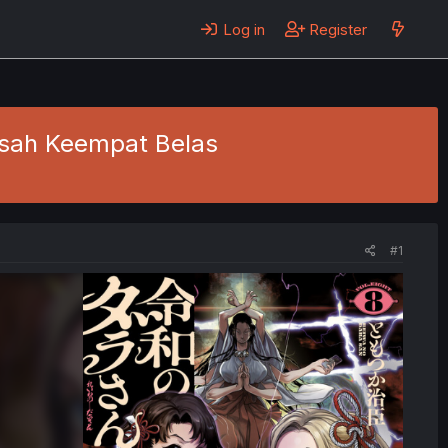
Log in
Register
Kisah Keempat Belas
#1