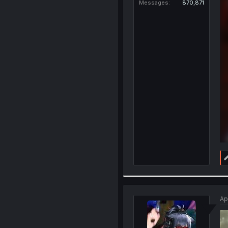
Messages
870,871
Ap