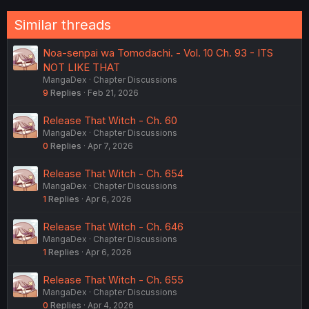
Similar threads
Noa-senpai wa Tomodachi. - Vol. 10 Ch. 93 - ITS
NOT LIKE THAT
MangaDex
Chapter Discussions
9
Replies
Feb 21, 2026
Release That Witch - Ch. 60
MangaDex
Chapter Discussions
0
Replies
Apr 7, 2026
Release That Witch - Ch. 654
MangaDex
Chapter Discussions
1
Replies
Apr 6, 2026
Release That Witch - Ch. 646
MangaDex
Chapter Discussions
1
Replies
Apr 6, 2026
Release That Witch - Ch. 655
MangaDex
Chapter Discussions
0
Replies
Apr 4, 2026