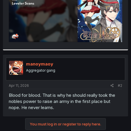
manoymaoy
Aggregator gang
Apr 11, 2026
#2
Blood for blood. That is why he should really took the
nobles power to raise an army in the first place but
nope. He never learns.
You must log in or register to reply here.