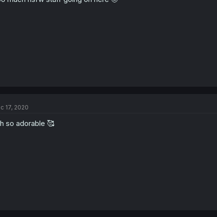
s
:
c 17, 2020
h so adorable 🥰