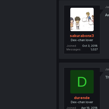
Ja
Aw
sakurabonx3
Dex-chan lover
Joined
Oct 3, 2018
Messages
1,027
Ja
D
Th
durende
Dex-chan lover
Joined
Apr 16, 2018