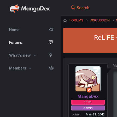
Search
FORUMS
DISCUSSION
Home
ReLIFE 
Forums
What's new
Ma
Members
MangaDex
Staff
Admin
Joined
May 29, 2012