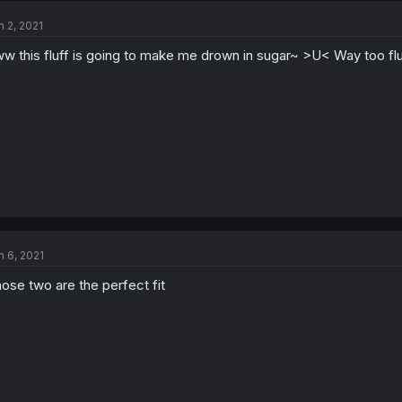
n 2, 2021
w this fluff is going to make me drown in sugar~ >U< Way too flu
n 6, 2021
ose two are the perfect fit