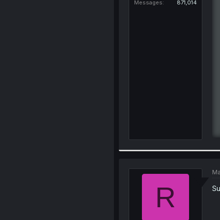
Messages
871,014
Ma
R
Su