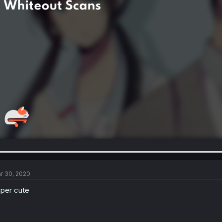
r 30, 2020
per cute