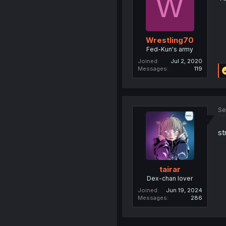
W
Wrestling70
Fed-Kun's army
Joined
Jul 2, 2020
Messages
119
Se
st
tairar
Dex-chan lover
Joined
Jun 19, 2024
Messages
286