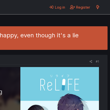
Log in
Register
happy, even though it's a lie
#1