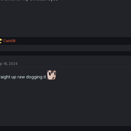
R
Cain08
e
a
c
t
p 18, 2024
i
o
n
raight up raw dogging it
s
: