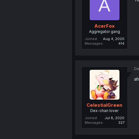
A
AcerFox
Aggregator gang
Joined
Aug 4, 2020
Messages
414
De
ah
CelestialGreen
Dex-chan lover
Joined
Jul 8, 2020
Messages
327