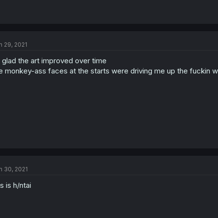
n 29, 2021
 glad the art improved over time
e monkey-ass faces at the starts were driving me up the fuckin wa
n 30, 2021
is is h/ntai