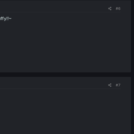
#6
ffy!!~
#7