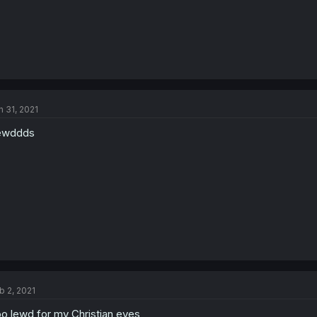
n 31, 2021
ewddds
b 2, 2021
o lewd for my Christian eyes