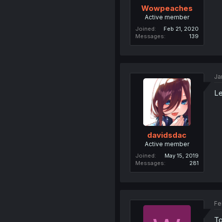
Wowpeaches
Active member
Joined
Feb 21, 2020
Messages
139
Ja
L
davidsdac
Active member
Joined
May 15, 2019
Messages
281
Fe
To