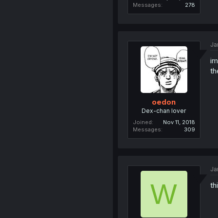
Messages
278
Ja
im
th
oedon
Dex-chan lover
Joined
Nov 11, 2018
Messages
309
Ja
W
th