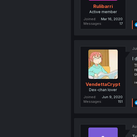
Rulibarri
Active member
Joined
Mar 16, 2020
Messages
17
Ju
I 
VendettaCrypt
Dex-chan lover
Joined
Jun 9, 2020
Messages
151
Au
To