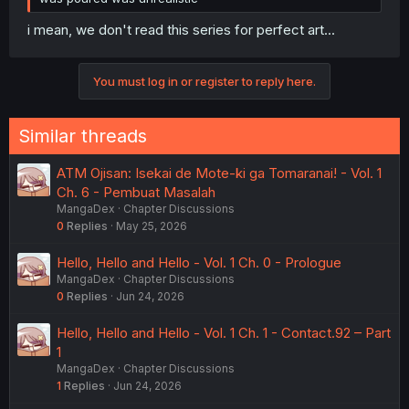
i mean, we don't read this series for perfect art...
You must log in or register to reply here.
Similar threads
ATM Ojisan: Isekai de Mote-ki ga Tomaranai! - Vol. 1
Ch. 6 - Pembuat Masalah
MangaDex
Chapter Discussions
0
Replies
May 25, 2026
Hello, Hello and Hello - Vol. 1 Ch. 0 - Prologue
MangaDex
Chapter Discussions
0
Replies
Jun 24, 2026
Hello, Hello and Hello - Vol. 1 Ch. 1 - Contact.92 – Part
1
MangaDex
Chapter Discussions
1
Replies
Jun 24, 2026