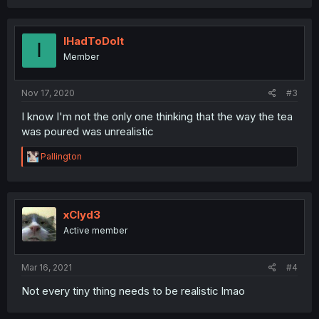
a
c
t
i
IHadToDoIt
I
o
Member
n
s
:
Nov 17, 2020
#3
I know I'm not the only one thinking that the way the tea
was poured was unrealistic
R
Pallington
e
a
c
t
i
xClyd3
o
Active member
n
s
:
Mar 16, 2021
#4
Not every tiny thing needs to be realistic lmao