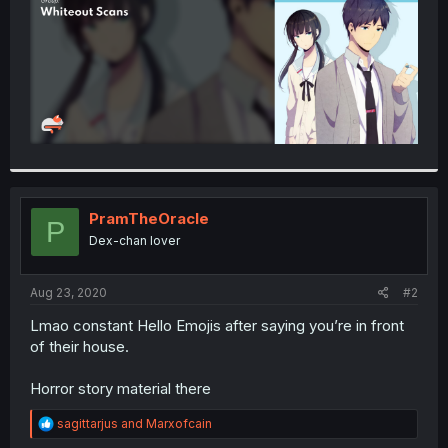
PramTheOracle
P
Dex-chan lover
Aug 23, 2020
#2
Lmao constant Hello Emojis after saying you’re in front
of their house.
Horror story material there
R
sagittarjus
and
Marxofcain
e