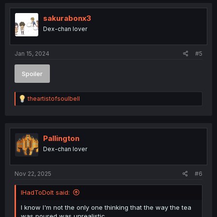
sakurabonx3
Dex-chan lover
Jan 15, 2024
#5
Spoiler
R
theartistofsoulbell
e
a
c
t
i
Pallington
o
Dex-chan lover
n
s
:
Nov 22, 2025
#6
IHadToDoIt said:
I know I'm not the only one thinking that the way the tea
was poured was unrealistic