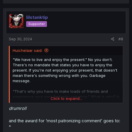
a
c
t
i
lilstanktip
o
Supporter
n
s
:
Sep 30, 2024
#8
Huichelaar said:
"We have to live and enjoy the present." No you don't.
There's no mandate that states you have to enjoy the
present. If you're not enjoying your present, that doesn't
mean there's something wrong with you. Garbage
message.
"That's why you have to make loads of friends and
experience your own fantastic romance." What is why? Is
Click to expand...
having loads of friends and a romance the only way to
enjoy yourself? That's how people end up in miserable
drumroll
relationships. Because "at least you're not alone."
Garbage message.
and the award for ‘most patronizing comment’ goes to:
^
"Now is your best opportunity to make plenty of enjoyable