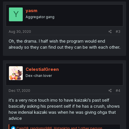
c
t
i
yasm
Y
o
Aggregator gang
n
s
:
Aug 30, 2020
#3
Oh, the drama. I half wish the program would end
already so they can find out they can be with each other.
CelestialGreen
Dex-chan lover
Dec 17, 2020
#4
it’s a very nice touch imo to have kaizaki’s past self
basically asking his present self if he has a crush, shows
how indenial kaizaki was when he was giving ohga that
advice
R
Cain08
,
randoms986
,
lilstanktip
and 1 other person