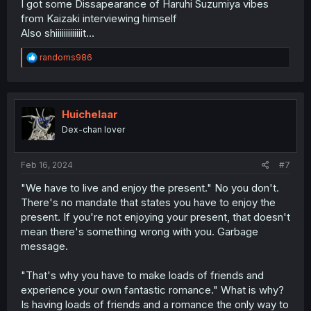
I got some Dissapearance of Haruhi Suzumiya vibes
from Kaizaki interviewing himself
Also shiiiiiiiiiiiiit...
R
randoms986
e
a
c
t
i
Huichelaar
o
Dex-chan lover
n
s
:
Feb 16, 2024
#7
"We have to live and enjoy the present." No you don't.
There's no mandate that states you have to enjoy the
present. If you're not enjoying your present, that doesn't
mean there's something wrong with you. Garbage
message.
"That's why you have to make loads of friends and
experience your own fantastic romance." What is why?
Is having loads of friends and a romance the only way to