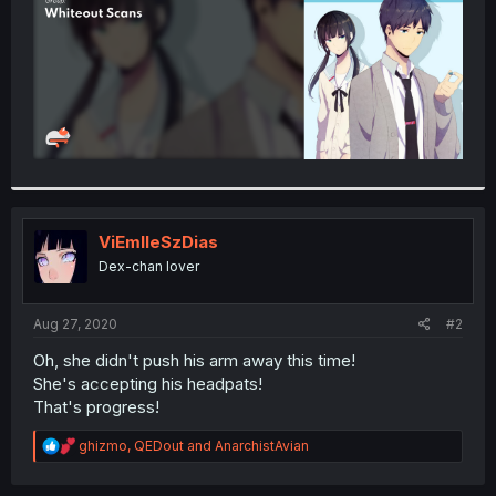
ViEmlleSzDias
Dex-chan lover
Aug 27, 2020
#2
Oh, she didn't push his arm away this time!
She's accepting his headpats!
That's progress!
R
ghizmo
,
QEDout
and
AnarchistAvian
e
a