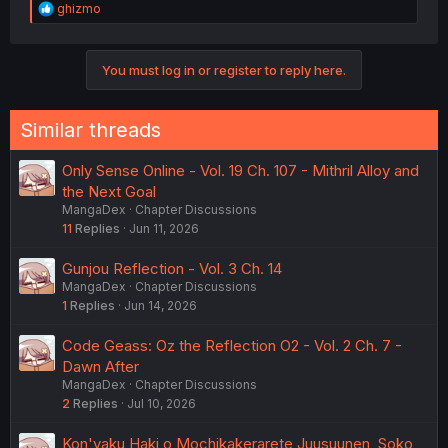
R
ghizmo
just can't. And of course she just says "Yeah." Like who
e
the hell is he to lecture her over this? I don't care that he
a
thinks he knows it all, or has experienced it all, you keep
c
your 'wisdom' to yourself unless someone asks you for
You must log in or register to reply here.
t
life advice.
i
o
n
Similar threads
s
:
Only Sense Online - Vol. 19 Ch. 107 - Mithril Alloy and
the Next Goal
MangaDex
Chapter Discussions
11
Replies
Jun 11, 2026
Gunjou Reflection - Vol. 3 Ch. 14
MangaDex
Chapter Discussions
1
Replies
Jun 14, 2026
Code Geass: Oz the Reflection O2 - Vol. 2 Ch. 7 -
Dawn After
MangaDex
Chapter Discussions
2
Replies
Jul 10, 2026
Kon'yaku Haki o Mochikakerarete Juusuunen, Soko