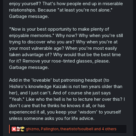
enjoy yourself? That's how people end up in miserable
relationships. Because "at least you're not alone."
Garbage message.
"Now is your best opportunity to make plenty of
enjoyable memories." Why now? Why when you're still
trying to discover who you are? Why when you're at
your most vulnerable age? When you're most easily
taken advantage of? Why would that be the best time
for it? Remove your rose-tinted glasses, please.
Garbage message.
Add in the 'loveable' but patronising headpat (to
Hishiro's knowledge Kaizaki is not ten years older than
her), and I just can't. And of course she just says
"Yeah." Like who the hell is he to lecture her over this? I
don't care that he thinks he knows it all, or has
experienced it all, you keep your 'wisdom' to yourself
unless someone asks you for life advice.
R
ghizmo
,
Pallington
,
theartistofsoulbell
and 4 others
e