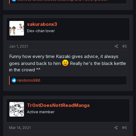
e
a
c
t
i
sakurabonx3
o
Dex-chan lover
n
s
:
Jan 1, 2021
#5
Funny how every time Kaizaki gives advice, it always
goes around back to him
Really he's the black kettle
in the crowd ^^
R
randoms986
e
a
c
t
i
Tr0ntDoesNottReadManga
o
Active member
n
s
:
Mar 14, 2021
#6