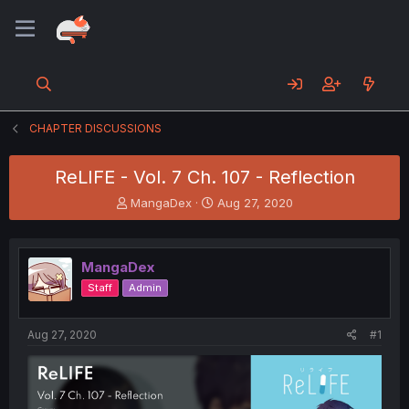
CHAPTER DISCUSSIONS
ReLIFE - Vol. 7 Ch. 107 - Reflection
T
S
MangaDex
Aug 27, 2020
h
t
r
a
e
r
MangaDex
a
t
d
d
Staff
Admin
s
a
t
t
a
e
Aug 27, 2020
#1
r
t
e
r