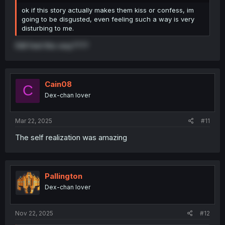
ok if this story actually makes them kiss or confess, im
going to be disgusted, even feeling such a way is very
disturbing to me.
Still feel this way????
Cain08
C
Dex-chan lover
Mar 22, 2025
#11
The self realization was amazing
Pallington
Dex-chan lover
Nov 22, 2025
#12