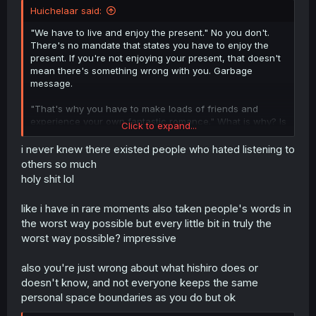
Huichelaar said:
"We have to live and enjoy the present." No you don't.
There's no mandate that states you have to enjoy the
present. If you're not enjoying your present, that doesn't
mean there's something wrong with you. Garbage
message.
"That's why you have to make loads of friends and
experience your own fantastic romance." What is why? Is
Click to expand...
having loads of friends and a romance the only way to
enjoy yourself? That's how people end up in miserable
i never knew there existed people who hated listening to
relationships. Because "at least you're not alone."
others so much
Garbage message.
holy shit lol
"Now is your best opportunity to make plenty of enjoyable
like i have in rare moments also taken people's words in
memories." Why now? Why when you're still trying to
the worst way possible but every little bit in truly the
discover who you are? Why when you're at your most
vulnerable age? When you're most easily taken
worst way possible? impressive
advantage of? Why would that be the best time for it?
Remove your rose-tinted glasses, please. Garbage
also you're just wrong about what hishiro does or
message.
doesn't know, and not everyone keeps the same
personal space boundaries as you do but ok
Add in the 'loveable' but patronising headpat (to Hishiro's
knowledge Kaizaki is not ten years older than her), and I