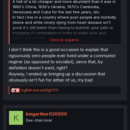
A hell of a lot cheaper and more abundant than it was in
1960's China, 1930's Ukraine, 1970's Cambodia,
Venezuela and Cuba for the last few years, etc.
In fact I live in a country where poor people are morbidly
obese and while slowly dying from heart disease isn't
great it's still better than having to butcher your pets or
engaging in cannibalism in order to make sure your
family doesn't die.
Click to expand...
The inconvenience of the places where I and most of the
people on this site live and living under a brutal
I don't think this is a good occasion to explain that
communism regime are not comparable, don't pretend
rigourously zero people ever lived under a communist
that they are.
regime (as opposed to socialist), since that, by
definition doesn't exist, right?
Anyway, I ended up bringing up a discussion that
obviously isn't fun for either of us, my bad
R
mgRdr
and
asdfgh1111
e
a
c
t
i
kingarthur020500
K
o
Dex-chan lover
n
s