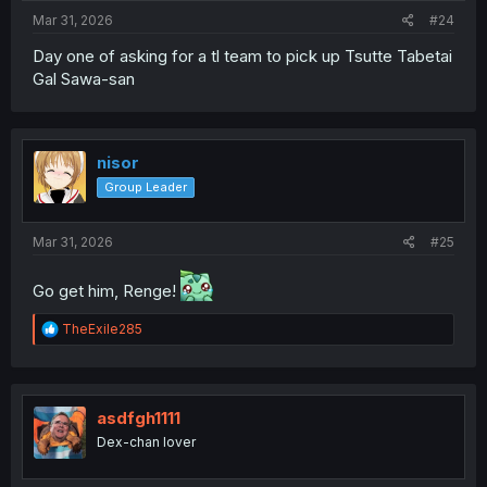
:
Mar 31, 2026
#24
Day one of asking for a tl team to pick up Tsutte Tabetai
Gal Sawa-san
nisor
Group Leader
Mar 31, 2026
#25
Go get him, Renge!
R
TheExile285
e
a
c
t
i
asdfgh1111
o
Dex-chan lover
n
s
: