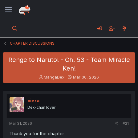
CHAPTER DISCUSSIONS
Renge to Naruto! - Ch. 53 - Team Miracle
Ken!
T
S
MangaDex
Mar 30, 2026
h
t
r
a
e
r
a
t
ciera
d
d
Dex-chan lover
s
a
t
t
a
e
Mar 31, 2026
#21
r
t
Thank you for the chapter
e