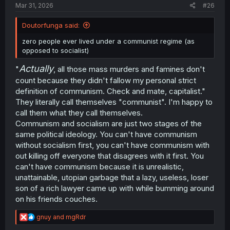
Mar 31, 2026
#26
Doutorfunga said:
zero people ever lived under a communist regime (as
opposed to socialist)
Actually
"
, all those mass murders and famines don't
count because they didn't fallow my personal strict
definition of communism. Check and mate, capitalist."
They literally call themselves "communist". I'm happy to
call them what they call themselves.
Communism and socialism are just two stages of the
same political ideology. You can't have communism
without socialism first, you can't have communism with
out killing off everyone that disagrees with it first. You
can't have communism because it is unrealistic,
unattainable, utopian garbage that a lazy, useless, loser
son of a rich lawyer came up with while bumming around
on his friends couches.
R
gnuy
and
mgRdr
e