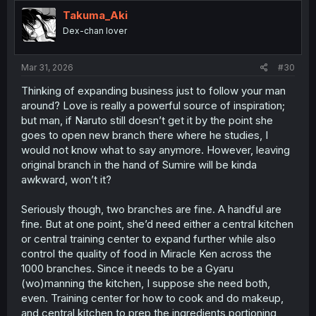
t
i
Takuma_Aki
o
Dex-chan lover
n
s
:
Mar 31, 2026
#30
Thinking of expanding business just to follow your man
around? Love is really a powerful source of inspiration;
but man, if Naruto still doesn’t get it by the point she
goes to open new branch there where he studies, I
would not know what to say anymore. However, leaving
original branch in the hand of Sumire will be kinda
awkward, won’t it?
Seriously though, two branches are fine. A handful are
fine. But at one point, she’d need either a central kitchen
or central training center to expand further while also
control the quality of food in Miracle Ken across the
1000 branches. Since it needs to be a Gyaru
(wo)manning the kitchen, I suppose she need both,
even. Training center for how to cook and do makeup,
and central kitchen to prep the ingredients portioning,