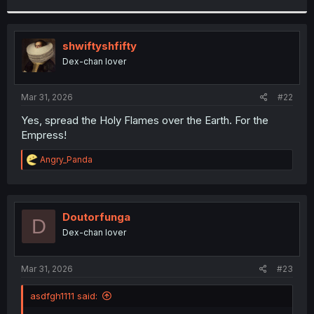
r
shwiftyshfifty
Dex-chan lover
Mar 31, 2026
#22
Yes, spread the Holy Flames over the Earth. For the
Empress!
R
Angry_Panda
e
a
c
t
i
Doutorfunga
D
o
Dex-chan lover
n
s
:
Mar 31, 2026
#23
asdfgh1111 said: