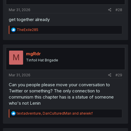
s
:
Mar 31, 2026
#28
get together already
R
TheExile285
e
a
c
t
i
mgRdr
M
o
Tinfoil Hat Brigade
n
s
:
Mar 31, 2026
#29
Can you people please move your conversation to
Twitter or something? The only connection to
communism this chapter has is a statue of someone
who's not Lenin
R
textadventure
,
DanCulturedMan
and
aheiekf
e
a
c