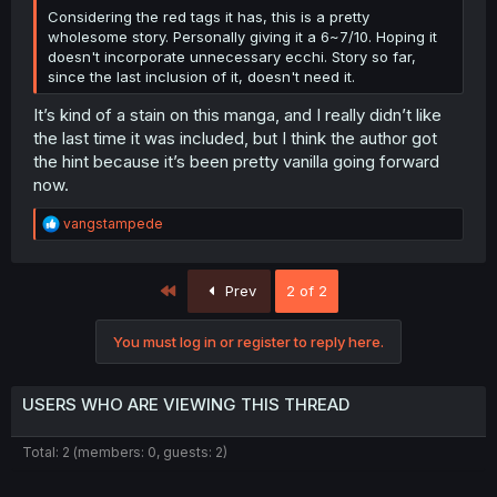
Considering the red tags it has, this is a pretty
wholesome story. Personally giving it a 6~7/10. Hoping it
doesn't incorporate unnecessary ecchi. Story so far,
since the last inclusion of it, doesn't need it.
It’s kind of a stain on this manga, and I really didn’t like
the last time it was included, but I think the author got
the hint because it’s been pretty vanilla going forward
now.
R
vangstampede
e
a
c
First
Prev
2 of 2
t
i
o
You must log in or register to reply here.
n
s
:
USERS WHO ARE VIEWING THIS THREAD
Total: 2 (members: 0, guests: 2)