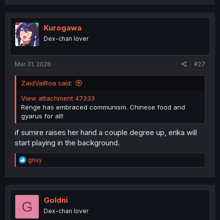
a
c
t
i
Kurogawa
o
Dex-chan lover
n
s
:
Mar 31, 2026
#27
ZaidValRoa said:
View attachment 47333
Renge has embraced communism. Chinese food and
gyarus for all!
if sumire raises her hand a couple degree up, erika will
start playing in the background.
R
gnuy
e
a
c
t
i
Goldni
G
o
Dex-chan lover
n