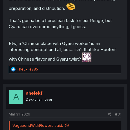
preparation, and distribution.
That’s gonna be a herculean task for our Renge, but
Gyaru can overcome anything, I guess.
Btw, a ‘Chinese place with Gyaru worker’ is an
interesting concept and all, but… isn’t that like Hooters
with Chinese flavor and Gyaru twist?
R
TheExile285
e
a
c
t
i
aheiekf
A
o
Dex-chan lover
n
s
:
Mar 31, 2026
#31
VagabondWithFlowers said: