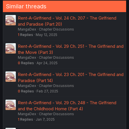
Similar threads
Rent-A-Girlfriend - Vol. 24 Ch. 207 - The Girlfriend
and Paradise (Part 20)
MangaDex
Chapter Discussions
1
Replies
May 12, 2025
Rent-A-Girlfriend - Vol. 29 Ch. 251 - The Girlfriend and
the Move (Part 3)
MangaDex
Chapter Discussions
0
Replies
Apr 24, 2025
Rent-A-Girlfriend - Vol. 23 Ch. 201 - The Girlfriend and
Paradise (Part 14)
MangaDex
Chapter Discussions
0
Replies
Feb 27, 2025
Rent-A-Girlfriend - Vol. 29 Ch. 248 - The Girlfriend
and the Childhood Home (Part 4)
MangaDex
Chapter Discussions
1
Replies
Jan 7, 2025