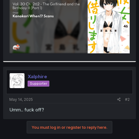
r
Xalphire
Supporter
May 14, 2025
#2
Umm.. fuck off?
You must log in or register to reply here.