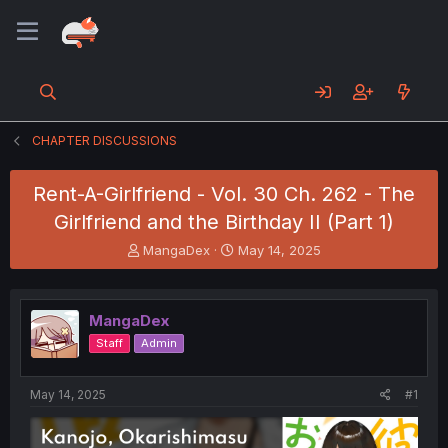
CHAPTER DISCUSSIONS
Rent-A-Girlfriend - Vol. 30 Ch. 262 - The
Girlfriend and the Birthday II (Part 1)
T
S
MangaDex
May 14, 2025
h
t
r
a
e
r
MangaDex
a
t
d
d
Staff
Admin
s
a
t
t
a
e
May 14, 2025
#1
r
t
e