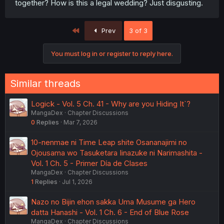
together? How is this a legal wedding? Just disgusting.
First
Prev
3 of 3
You must log in or register to reply here.
Similar threads
Logick - Vol. 5 Ch. 41 - Why are you Hiding It`?
MangaDex
Chapter Discussions
0
Replies
Mar 7, 2026
10-nenmae ni Time Leap shite Osananajimi no
Ojousama wo Tasuketara Iinazuke ni Narimashita -
Vol. 1 Ch. 5 - Primer Día de Clases
MangaDex
Chapter Discussions
1
Replies
Jul 1, 2026
Nazo no Bijin ehon sakka Uma Musume ga Hero
datta Hanashi - Vol. 1 Ch. 6 - End of Blue Rose
MangaDex
Chapter Discussions