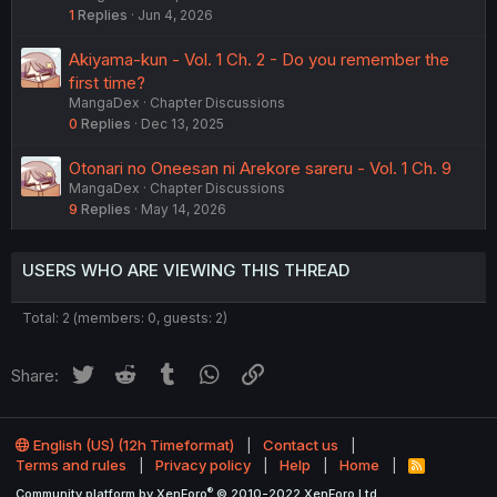
1
Replies
Jun 4, 2026
Akiyama-kun - Vol. 1 Ch. 2 - Do you remember the
first time?
MangaDex
Chapter Discussions
0
Replies
Dec 13, 2025
Otonari no Oneesan ni Arekore sareru - Vol. 1 Ch. 9
MangaDex
Chapter Discussions
9
Replies
May 14, 2026
USERS WHO ARE VIEWING THIS THREAD
Total: 2 (members: 0, guests: 2)
Twitter
Reddit
Tumblr
WhatsApp
Link
Share:
English (US) (12h Timeformat)
Contact us
Terms and rules
Privacy policy
Help
Home
R
S
®
Community platform by XenForo
© 2010-2022 XenForo Ltd.
S