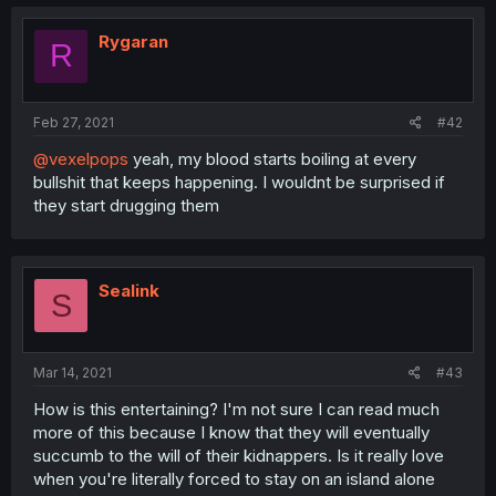
Rygaran
R
Feb 27, 2021
#42
@vexelpops
yeah, my blood starts boiling at every
bullshit that keeps happening. I wouldnt be surprised if
they start drugging them
Sealink
S
Mar 14, 2021
#43
How is this entertaining? I'm not sure I can read much
more of this because I know that they will eventually
succumb to the will of their kidnappers. Is it really love
when you're literally forced to stay on an island alone