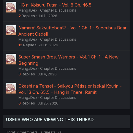
HG ni Koisuru Futari - Vol. 8 Ch. 46.5
MangaDex
Chapter Discussions
2
Replies
Jul 11, 2026
Namara! Sakyuttebea♡ - Vol. 1 Ch. 1 - Succubus Bear
Ancient Cadell
MangaDex
Chapter Discussions
12
Replies
Jul 6, 2026
Super Smash Bros. Warriors - Vol. 1 Ch. 1 - A New
Beginning
MangaDex
Chapter Discussions
0
Replies
Jul 4, 2026
Okashi na Tensei - Saikyou Pâtissier Isekai Kourin -
Vol. 13 Ch. 65.5 - Hang in There, Ramit
MangaDex
Chapter Discussions
0
Replies
Jul 25, 2026
USERS WHO ARE VIEWING THIS THREAD
Total: 2 (members: 0, guests: 2)