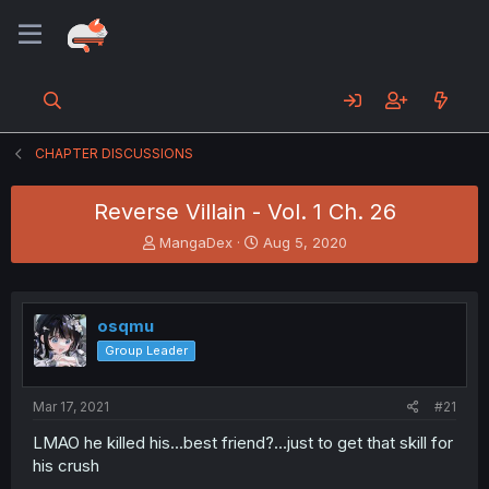
CHAPTER DISCUSSIONS
Reverse Villain - Vol. 1 Ch. 26
T
S
MangaDex
Aug 5, 2020
h
t
r
a
e
r
a
t
osqmu
d
d
Group Leader
s
a
t
t
a
e
Mar 17, 2021
#21
r
t
LMAO he killed his...best friend?...just to get that skill for
e
his crush
r