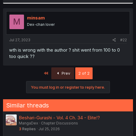
minsam
M
Dex-chan lover
Jul 27, 2023
#22
wth is wrong with the author ? shit went from 100 to 0
too quick ??
First
Prev
2 of 2
You must log in or register to reply here.
Similar threads
Beshari-Gurashi - Vol. 4 Ch. 34 - Elite!?
MangaDex
Chapter Discussions
3
Replies
Jul 25, 2026