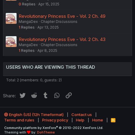
0
Replies
Apr 15, 2025
Revolutionary Princess Eve - Vol. 2 Ch. 49
MangaDex
Chapter Discussions
1
Replies
Apr 13, 2025
Revolutionary Princess Eve - Vol. 2 Ch. 43
MangaDex
Chapter Discussions
1
Replies
Apr 8, 2025
USERS WHO ARE VIEWING THIS THREAD
Total: 2 (members: 0, guests: 2)
Twitter
Reddit
Tumblr
WhatsApp
Link
Share:
English (US) (12h Timeformat)
Contact us
Terms and rules
Privacy policy
Help
Home
R
S
®
Community platform by XenForo
© 2010-2022 XenForo Ltd.
S
Theming with
by:
DohTheme