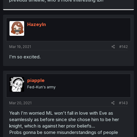
Hazeyln
Mar 19, 2021
#142
I'm so excited.
piapple
Fed-Kun's army
Mar 20, 2021
#143
Yeah I'm worried ML won't fall in love with Eve as
seamlessly as before since she chose him to be her
knight, which is against her prior beliefs...
Probs gonna be some misunderstandings of people