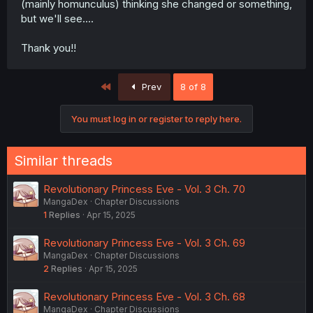
(mainly homunculus) thinking she changed or something,
but we'll see....
Thank you!!
First
Prev
8 of 8
You must log in or register to reply here.
Similar threads
Revolutionary Princess Eve - Vol. 3 Ch. 70
MangaDex
Chapter Discussions
1
Replies
Apr 15, 2025
Revolutionary Princess Eve - Vol. 3 Ch. 69
MangaDex
Chapter Discussions
2
Replies
Apr 15, 2025
Revolutionary Princess Eve - Vol. 3 Ch. 68
MangaDex
Chapter Discussions