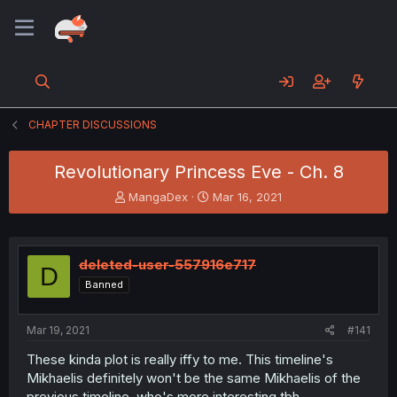
CHAPTER DISCUSSIONS
Revolutionary Princess Eve - Ch. 8
T
S
MangaDex
Mar 16, 2021
h
t
r
a
e
r
a
t
deleted-user-557916e717
D
d
d
Banned
s
a
t
t
a
e
Mar 19, 2021
#141
r
t
These kinda plot is really iffy to me. This timeline's
e
Mikhaelis definitely won't be the same Mikhaelis of the
r
previous timeline, who's more interesting tbh