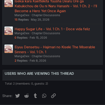
Isekai kara Kaettekita Yuusha Dearu Ore ga
Kabukichou de Ou ni Naru Hanashi - Vol. 1 Ch. 2 - I'll
Become a Hero Yet Once Again
MangaDex
Chapter Discussions
15
Replies
May 29, 2026
Happy Sugar Life - Vol. 1 Ch. 1 - Doce vida feliz
MangaDex
Chapter Discussions
0
Replies
Feb 15, 2026
Eiyuu Densetsu - Hajimari no Kiseki The Miserable
Sinners - Vol. 1 Ch. 1
MangaDex
Chapter Discussions
2
Replies
Feb 8, 2026
USERS WHO ARE VIEWING THIS THREAD
Total: 2 (members: 0, guests: 2)
Twitter
Reddit
Tumblr
WhatsApp
Link
Share: