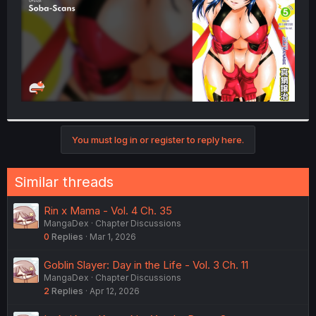
You must log in or register to reply here.
Similar threads
Rin x Mama - Vol. 4 Ch. 35
MangaDex
Chapter Discussions
0
Replies
Mar 1, 2026
Goblin Slayer: Day in the Life - Vol. 3 Ch. 11
MangaDex
Chapter Discussions
2
Replies
Apr 12, 2026