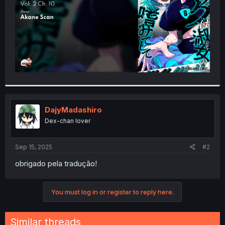
DajyMadashiro
Dex-chan lover
Sep 15, 2025
#2
obrigado pela tradução!
You must log in or register to reply here.
Similar threads