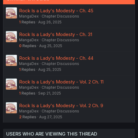
Rock Is a Lady's Modesty - Ch. 45
MangaDex
Chapter Discussions
1
Replies
Aug 26, 2025
Rock Is a Lady's Modesty - Ch. 31
MangaDex
Chapter Discussions
0
Replies
Aug 25, 2025
Rock Is a Lady's Modesty - Ch. 44
MangaDex
Chapter Discussions
1
Replies
Aug 25, 2025
Rock Is a Lady's Modesty - Vol. 2 Ch. 11
MangaDex
Chapter Discussions
1
Replies
Sep 21, 2025
Rock Is a Lady's Modesty - Vol. 2 Ch. 9
MangaDex
Chapter Discussions
2
Replies
Aug 27, 2025
USERS WHO ARE VIEWING THIS THREAD