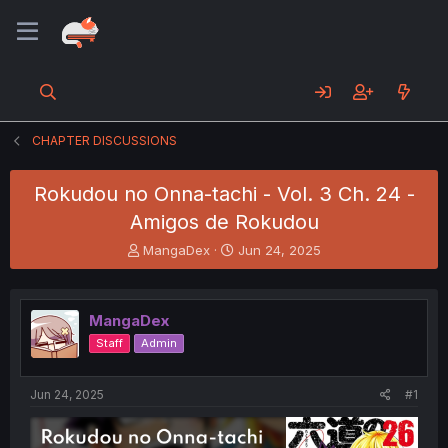
CHAPTER DISCUSSIONS
Rokudou no Onna-tachi - Vol. 3 Ch. 24 -
Amigos de Rokudou
T
S
MangaDex
Jun 24, 2025
h
t
r
a
e
r
MangaDex
a
t
d
d
Staff
Admin
s
a
t
t
a
e
Jun 24, 2025
#1
r
t
e