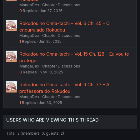
MangaDex
Chapter Discussions
0
Replies
Jun 27, 2025
Rokudou no Onna-tachi - Vol. 6 Ch. 45 - O
encurralado Rokudou
MangaDex
Chapter Discussions
1
Replies
Jun 25, 2025
Rokudou no Onna-tachi - Vol. 15 Ch. 128 - Eu vou te
proteger
MangaDex
Chapter Discussions
0
Replies
Nov 10, 2025
Rokudou no Onna-tachi - Vol. 9 Ch. 77 - A
professora do Rokudou
MangaDex
Chapter Discussions
1
Replies
Jun 30, 2025
USERS WHO ARE VIEWING THIS THREAD
Total: 2 (members: 0, guests: 2)