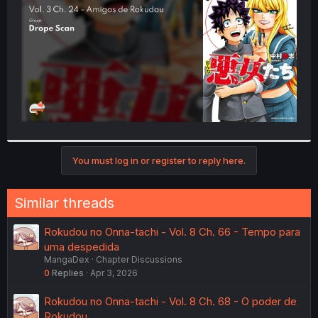
r
You must log in or register to reply here.
Similar threads
Rokudou no Onna-tachi - Vol. 8 Ch. 66 - Tempo para
uma despedida
MangaDex
Chapter Discussions
0
Replies
Apr 3, 2026
Rokudou no Onna-tachi - Vol. 8 Ch. 68 - O poder de
Rokudou