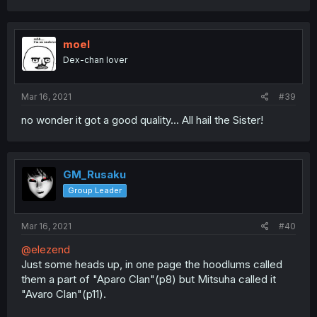
moel
Dex-chan lover
Mar 16, 2021
#39
no wonder it got a good quality... All hail the Sister!
GM_Rusaku
Group Leader
Mar 16, 2021
#40
@elezend
Just some heads up, in one page the hoodlums called
them a part of "Aparo Clan"(p8) but Mitsuha called it
"Avaro Clan"(p11).