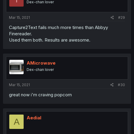
Dex-chan lover
Mar 15, 2021
#29
Capture2Text fails much more times than Abbyy
Finereader.
Used them both. Results are awesome.
AMicrowave
Dex-chan lover
Mar 15, 2021
#30
great now i'm craving popcorn
Aedial
A