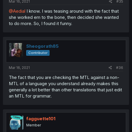
Mar 16, 2021
#35
@Aedial
I know. I was teasing around with the fact that
she worked em to the bone, then decided she wanted
to do more. So, I found it funny.
Sheogorath85
Contributor
Mar 16, 2021
#36
The fact that you are checking the MTL against a non-
MTL of a language you understand already makes this
generally a lot better than other translations that just edit
an MTL for grammar.
fagguette101
Member