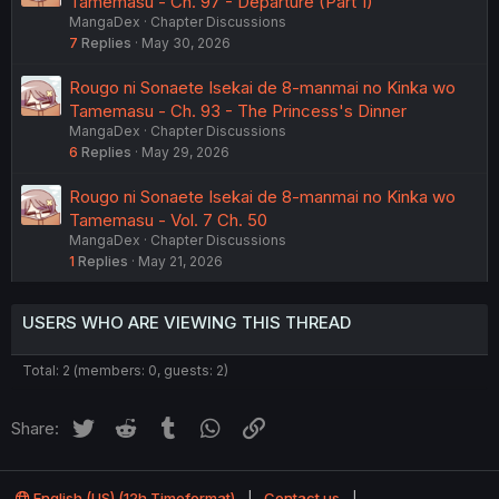
Tamemasu - Ch. 97 - Departure (Part 1)
MangaDex
Chapter Discussions
7
Replies
May 30, 2026
Rougo ni Sonaete Isekai de 8-manmai no Kinka wo
Tamemasu - Ch. 93 - The Princess's Dinner
MangaDex
Chapter Discussions
6
Replies
May 29, 2026
Rougo ni Sonaete Isekai de 8-manmai no Kinka wo
Tamemasu - Vol. 7 Ch. 50
MangaDex
Chapter Discussions
1
Replies
May 21, 2026
USERS WHO ARE VIEWING THIS THREAD
Total: 2 (members: 0, guests: 2)
Twitter
Reddit
Tumblr
WhatsApp
Link
Share:
English (US) (12h Timeformat)
Contact us