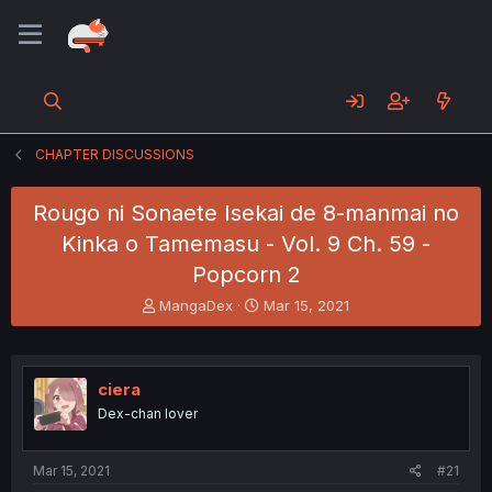
CHAPTER DISCUSSIONS
Rougo ni Sonaete Isekai de 8-manmai no
Kinka o Tamemasu - Vol. 9 Ch. 59 -
Popcorn 2
T
S
MangaDex
Mar 15, 2021
h
t
r
a
e
r
a
t
ciera
d
d
Dex-chan lover
s
a
t
t
a
e
Mar 15, 2021
#21
r