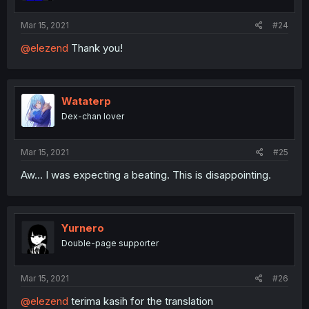
Mar 15, 2021
#24
@elezend
Thank you!
Wataterp
Dex-chan lover
Mar 15, 2021
#25
Aw... I was expecting a beating. This is disappointing.
Yurnero
Double-page supporter
Mar 15, 2021
#26
@elezend
terima kasih for the translation