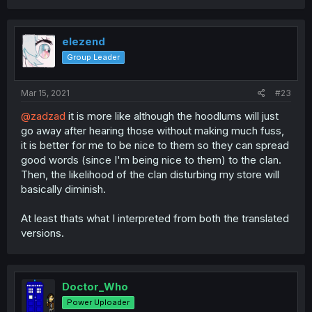
elezend
Group Leader
Mar 15, 2021
#23
@zadzad
it is more like although the hoodlums will just
go away after hearing those without making much fuss,
it is better for me to be nice to them so they can spread
good words (since I'm being nice to them) to the clan.
Then, the likelihood of the clan disturbing my store will
basically diminish.
At least thats what I interpreted from both the translated
versions.
Doctor_Who
Power Uploader