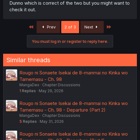
Dunno which is correct of the two but you might want to
check it out.
First
Last
Prev
2 of 3
Next
You must log in or register to reply here.
Similar threads
Rougo ni Sonaete Isekai de 8-manmai no Kinka wo
Tamemasu - Ch. 98
MangaDex
Chapter Discussions
1
Replies
May 29, 2026
Rougo ni Sonaete Isekai de 8-manmai no Kinka wo
Tamemasu - Ch. 98 - Departure (Part 2)
MangaDex
Chapter Discussions
5
Replies
May 31, 2026
Rougo ni Sonaete Isekai de 8-manmai no Kinka wo