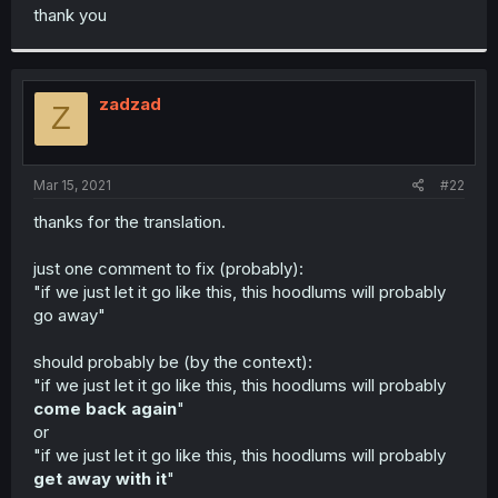
t
thank you
e
r
zadzad
Z
Mar 15, 2021
#22
thanks for the translation.
just one comment to fix (probably):
"if we just let it go like this, this hoodlums will probably
go away"
should probably be (by the context):
"if we just let it go like this, this hoodlums will probably
come back again
"
or
"if we just let it go like this, this hoodlums will probably
get away with it
"