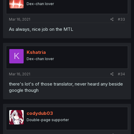
Dex-chan lover
Mar 16, 2021
#33
As always, nice job on the MTL
Kshatria
K
Dex-chan lover
Mar 16, 2021
#34
there's lot's of those translator, never heard any beside
google though
codydub03
Double-page supporter