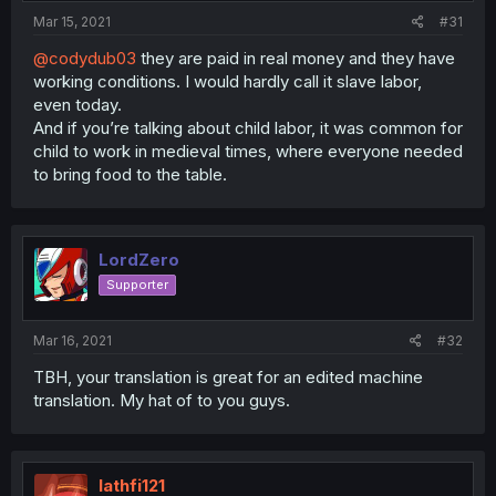
Mar 15, 2021
#31
@codydub03
they are paid in real money and they have
working conditions. I would hardly call it slave labor,
even today.
And if you’re talking about child labor, it was common for
child to work in medieval times, where everyone needed
to bring food to the table.
LordZero
Supporter
Mar 16, 2021
#32
TBH, your translation is great for an edited machine
translation. My hat of to you guys.
lathfi121