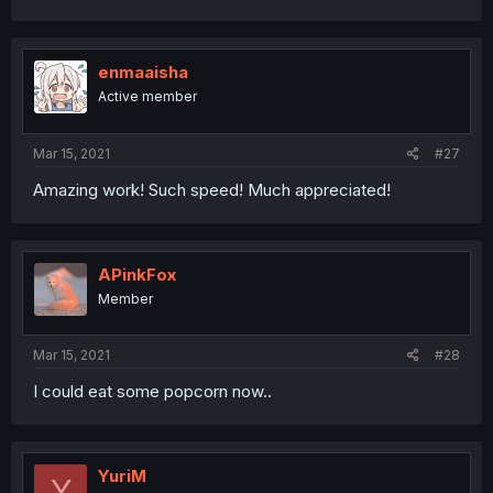
enmaaisha
Active member
Mar 15, 2021
#27
Amazing work! Such speed! Much appreciated!
APinkFox
Member
Mar 15, 2021
#28
I could eat some popcorn now..
YuriM
Y