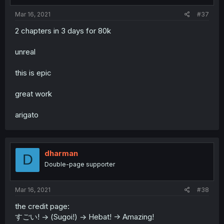
Mar 16, 2021
#37
2 chapters in 3 days for 80k
unreal
this is epic
great work
arigato
dharman
D
Double-page supporter
Mar 16, 2021
#38
the credit page:
すごい! -> (Sugoi!) -> Hebat! -> Amazing!