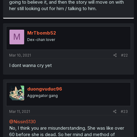
going to believe it, and then the story will move on with
r
her still looking out for him / talking to him.
MrTbomb52
M
Dex-chan lover
Mar 10, 2021
#22
I dont wanna cry yet
duongvuduc96
Aggregator gang
Mar 11, 2021
#23
@NissinS130
No, I think you are misunderstanding. She was like over
60 before she is dead. So her mind and method of