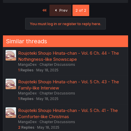
First
Prev
2 of 2
You must log in or register to reply here.
Similar threads
Roujoteki Shoujo Hinata-chan - Vol. 6 Ch. 44 - The
Nothingness-like Snowscape
MangaDex
Chapter Discussions
1
Replies
May 18, 2025
Roujoteki Shoujo Hinata-chan - Vol. 5 Ch. 43 - The
Family-like Interview
MangaDex
Chapter Discussions
1
Replies
May 18, 2025
Roujoteki Shoujo Hinata-chan - Vol. 5 Ch. 41 - The
Comforter-like Christmas
MangaDex
Chapter Discussions
2
Replies
May 18, 2025