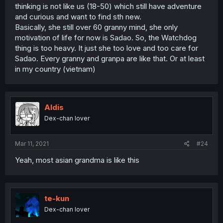
thinking is not like us (18-50) which still have adventure
and curious and want to find sth new.
Basically, she still over 60 granny mind, she only
motivation of life for now is Sadao. So, the Watchdog
thing is too heavy. It just she too love and too care for
Sadao. Every granny and granpa are like that. Or at least
in my country (vietnam)
Aldis
Dex-chan lover
Mar 11, 2021
#24
Yeah, most asian grandma is like this
te-kun
Dex-chan lover