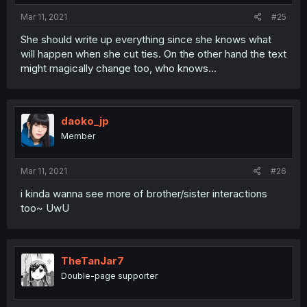
Mar 11, 2021
#25
She should write up everything since she knows what
will happen when she cut ties. On the other hand the text
might magically change too, who knows...
daoko_jp
Member
Mar 11, 2021
#26
i kinda wanna see more of brother/sister interactions
too~ UwU
TheTanJar7
Double-page supporter