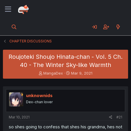
CHAPTER DISCUSSIONS
Roujoteki Shoujo Hinata-chan - Vol. 5 Ch.
40 - The Winter Sky-like Warmth
T
S
MangaDex
Mar 9, 2021
h
t
r
a
e
r
a
t
unknownids
d
d
Dex-chan lover
s
a
t
t
a
e
Mar 10, 2021
#21
r
t
so shes going to confess that shes his grandma, hes not
e