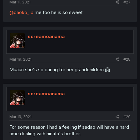
Mar 11, 2021
#27
@daoko_jp
me too he is so sweet
screamoanama
Mar 19, 2021
#28
Maaan she's so caring for her grandchildren 🤗
screamoanama
Mar 19, 2021
#29
For some reason I had a feeling if sadao will have a hard
time dealing with hinata's brother.