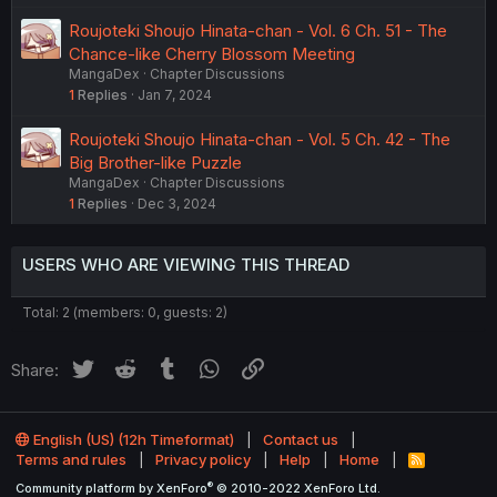
Roujoteki Shoujo Hinata-chan - Vol. 6 Ch. 51 - The
Chance-like Cherry Blossom Meeting
MangaDex
Chapter Discussions
1
Replies
Jan 7, 2024
Roujoteki Shoujo Hinata-chan - Vol. 5 Ch. 42 - The
Big Brother-like Puzzle
MangaDex
Chapter Discussions
1
Replies
Dec 3, 2024
USERS WHO ARE VIEWING THIS THREAD
Total: 2 (members: 0, guests: 2)
Twitter
Reddit
Tumblr
WhatsApp
Link
Share:
English (US) (12h Timeformat)
Contact us
Terms and rules
Privacy policy
Help
Home
R
S
®
Community platform by XenForo
© 2010-2022 XenForo Ltd.
S