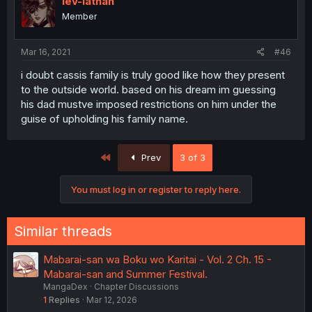
lev-iathan
Member
Mar 16, 2021
#46
i doubt cassis family is truly good like how they present
to the outside world. based on his dream im guessing
his dad mustve imposed restrictions on him under the
guise of upholding his family name.
First
Prev
3 of 3
You must log in or register to reply here.
Similar threads
Mabarai-san wa Boku wo Karitai - Vol. 2 Ch. 15 -
Mabarai-san and Summer Festival.
MangaDex
Chapter Discussions
1
Replies
Mar 12, 2026