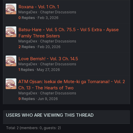
Roxana - Vol. 1 Ch. 1
MangaDex
Chapter Discussions
0
Replies
Feb 3, 2026
Batsu-Hare - Vol. 5 Ch. 75.5 - Vol 5 Extra - Ayase
Family Three Sisters
MangaDex
Chapter Discussions
2
Replies
Feb 20, 2026
Love Berrish! - Vol. 3 Ch. 14.5
MangaDex
Chapter Discussions
1
Replies
May 27, 2026
ATM Ojisan: Isekai de Mote-ki ga Tomaranai! - Vol. 2
Ch. 13 - The Hearts of Two
MangaDex
Chapter Discussions
9
Replies
Jun 9, 2026
USERS WHO ARE VIEWING THIS THREAD
Total: 2 (members: 0, guests: 2)