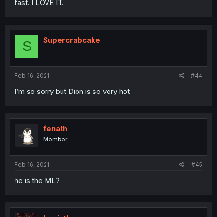
fast. I LOVE IT.
Supercrabcake
S
Feb 16, 2021
#44
I’m so sorry but Dion is so very hot
fenath
Member
Feb 16, 2021
#45
he is the ML?