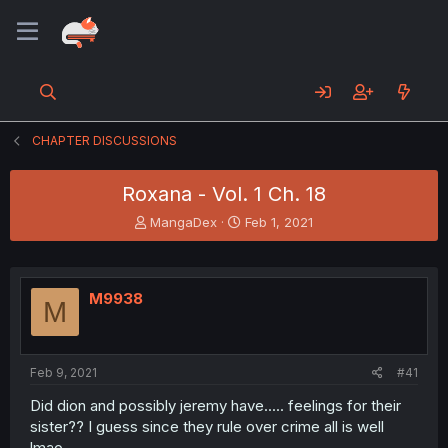
CHAPTER DISCUSSIONS
Roxana - Vol. 1 Ch. 18
T
S
MangaDex
Feb 1, 2021
h
t
r
a
e
r
a
t
M9938
M
d
d
s
a
t
t
a
e
Feb 9, 2021
#41
r
t
Did dion and possibly jeremy have..... feelings for their
e
sister?? I guess since they rule over crime all is well
r
lmao