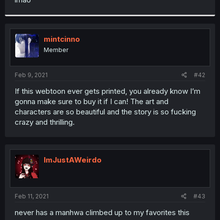
mintcinno
Member
Feb 9, 2021
#42
If this webtoon ever gets printed, you already know I’m
gonna make sure to buy it if I can! The art and
characters are so beautiful and the story is so fucking
crazy and thrilling.
ImJustAWeirdo
Feb 11, 2021
#43
never has a manhwa climbed up to my favorites this