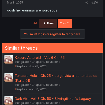
Mar 8, 2025
#210
gosh her earrings are gorgeous
First
Prev
11 of 11
You must log in or register to reply here.
Similar threads
Koisuru Asteroid - Vol. 6 Ch. 75
MangaDex
Chapter Discussions
1
Replies
Jun 28, 2026
Tentacle Hole - Ch. 25 - Larga vida a los tentáculos
(Parte 01)
MangaDex
Chapter Discussions
1
Replies
Apr 30, 2026
Dark Air - Vol. 8 Ch. 50 - Silvringtinker's Legacy
MangaDex
Chapter Discussions