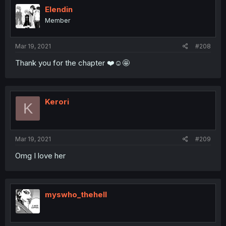
Elendin
Member
Mar 19, 2021
#208
Thank you for the chapter ❤️☺️🤩
Kerori
K
Mar 19, 2021
#209
Omg I love her
myswho_thehell