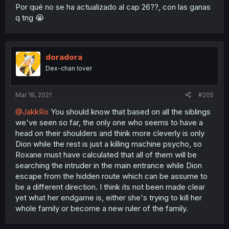
Por qué no se ha actualizado al cap 26??, con las ganas
q tng 😭
doradora
Dex-chan lover
Mar 18, 2021
#205
@JakkRo
You should know that based on all the siblings
we've seen so far, the only one who seems to have a
head on their shoulders and think more cleverly is only
Dion while the rest is just a killing machine psycho, so
Roxane must have calculated that all of them will be
searching the intruder in the main entrance while Dion
escape from the hidden route which can be assume to
be a different direction. I think its not been made clear
yet what her endgame is, either she's trying to kill her
whole family or become a new ruler of the family.