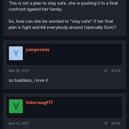
This is not a plan to stay safe, she is pushing it to a final
confront against her family.
So, how can she be worried to "stay safe" if her final
plan is fight and kill everybody around (specially Sion)?
yangesexy
Y
Mar 16, 2021
#203
so baddass, i love it
Valeriaagf17
V
Mar 16, 2021
#204