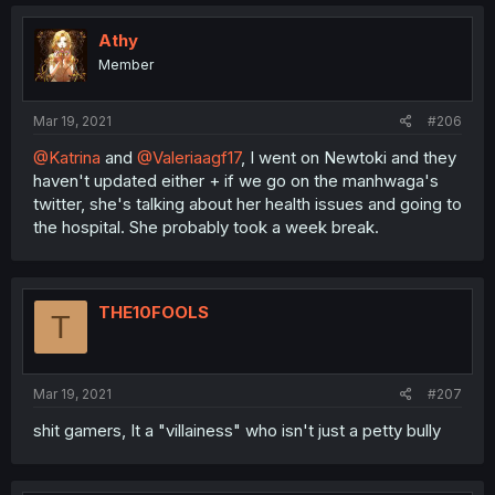
Athy
Member
Mar 19, 2021
#206
@Katrina
and
@Valeriaagf17
, I went on Newtoki and they
haven't updated either + if we go on the manhwaga's
twitter, she's talking about her health issues and going to
the hospital. She probably took a week break.
THE10FOOLS
T
Mar 19, 2021
#207
shit gamers, It a "villainess" who isn't just a petty bully