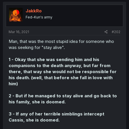
JakkRo
Fed-Kun's army
Mar 16, 2021
#202
Man, that was the most stupid idea for someone who
was seeking for "stay alive".
1 - Okay that she was sending him and his
companions to the death anyway, but far from
there, that way she would not be responsible for
his death. (well, that before she fall in love with
him)
2 - But if he managed to stay alive and go back to
his family, she is doomed.
3 - If any of her terrible simblings intercept
Cassis, she is doomed.