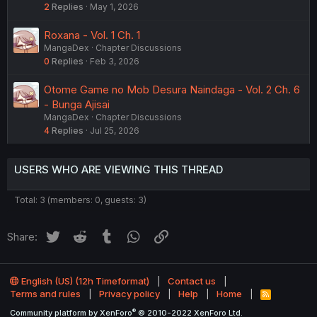
2
Replies
May 1, 2026
Roxana - Vol. 1 Ch. 1
MangaDex
Chapter Discussions
0
Replies
Feb 3, 2026
Otome Game no Mob Desura Naindaga - Vol. 2 Ch. 6
- Bunga Ajisai
MangaDex
Chapter Discussions
4
Replies
Jul 25, 2026
USERS WHO ARE VIEWING THIS THREAD
Total: 3 (members: 0, guests: 3)
Twitter
Reddit
Tumblr
WhatsApp
Link
Share:
English (US) (12h Timeformat)
Contact us
Terms and rules
Privacy policy
Help
Home
R
S
®
Community platform by XenForo
© 2010-2022 XenForo Ltd.
S