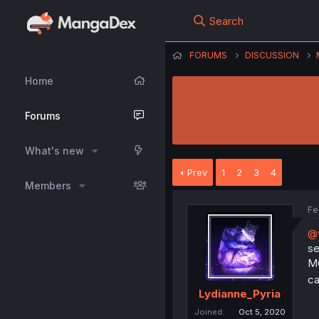
Search
FORUMS
DISCUSSION
Home
Forums
What's new
Prev
1
2
3
4
Members
Fe
@
se
MC
ca
Lydianne_Pyria
Joined
Oct 5, 2020