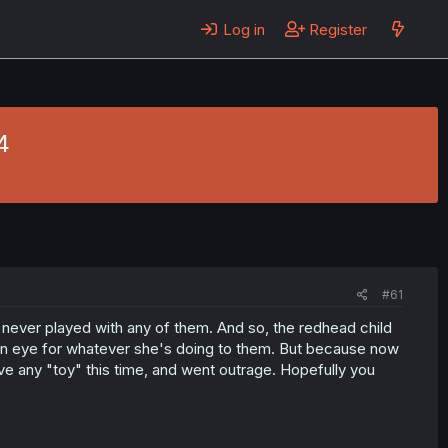
Log in
Register
4
#61
 never played with any of them. And so, the redhead child
 an eye for whatever she's doing to them. But because now
ve any "toy" this time, and went outrage. Hopefully you