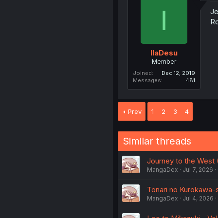
I
Je
R
IlaDesu
Member
Joined
Dec 12, 2019
Messages
481
Prev
1
2
3
4
Similar threads
Journey to the West (
MangaDex
Jul 7, 2026
Tonari no Kurokawa-sa
MangaDex
Jul 4, 2026