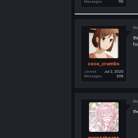
Messages
119
Ma
th
fo
coco_crumbs
Joined
Jul 2, 2020
Messages
208
Ma
th
wowzabeans