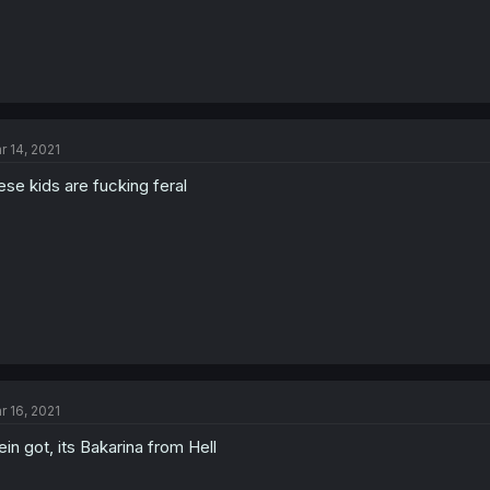
r 14, 2021
ese kids are fucking feral
r 16, 2021
in got, its Bakarina from Hell