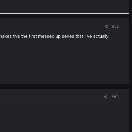
#62
akes this the first messed up series that I've actually
#63