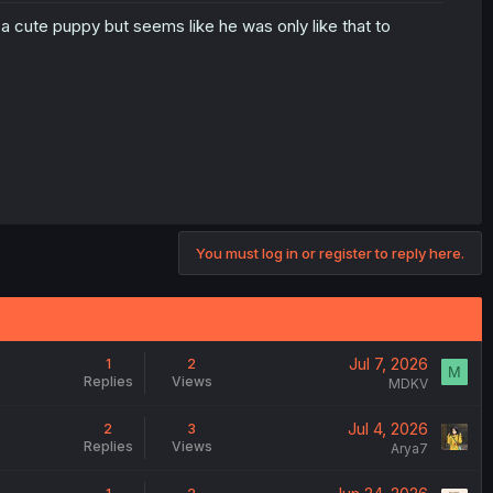
t a cute puppy but seems like he was only like that to
You must log in or register to reply here.
Jul 7, 2026
1
2
M
Replies
Views
MDKV
Jul 4, 2026
2
3
Replies
Views
Arya7