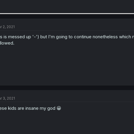
r 2, 2021
is is messed up '-') but I'm going to continue nonetheless which m
llowed.
r 3, 2021
ese kids are insane my god 😀