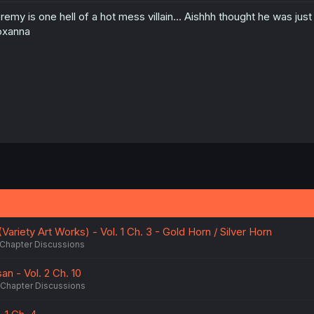
remy is one hell of a hot mess villain... Aishhh thought he was jus
oxanna
Variety Art Works) - Vol. 1 Ch. 3 - Gold Horn / Silver Horn
Chapter Discussions
n - Vol. 2 Ch. 10
Chapter Discussions