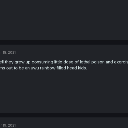
r 18, 2021
ll they grew up consuming little dose of lethal poison and exercis
rns out to be an uwu rainbow filled head kids.
r 19, 2021