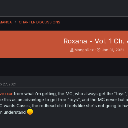
MANGA
CHAPTER DISCUSSIONS
Roxana - Vol. 1 Ch. 
T
S
MangaDex
Jan 31, 2021
h
t
r
a
e
r
a
t
d
d
s
a
b 27, 2021
t
t
a
e
vexxar
from what i'm getting, the MC, who always get the "toys",
r
e this as an advantage to get free "toys", and the MC never bat
t
 wants Cassis, the redhead child feels like she's not going to ha
e
r
n understand