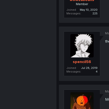
Member
Joined
May 10, 2020
Messages
225
Ma
th
spencil56
Joined
Jul 28, 2019
Messages
4
Ma
Me