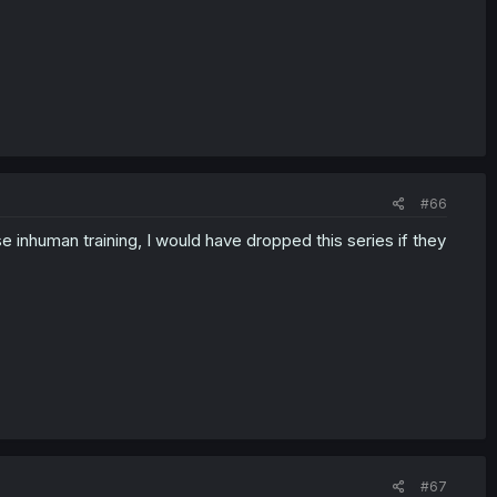
#66
e inhuman training, I would have dropped this series if they
#67