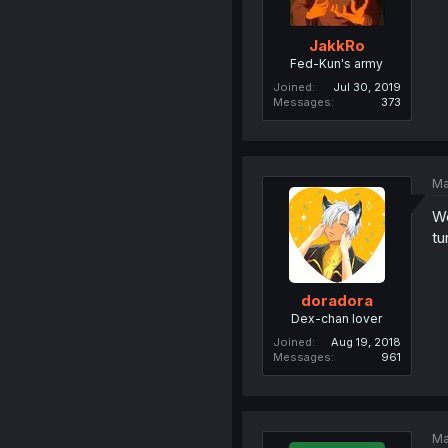
JakkRo
Fed-Kun's army
Joined
Jul 30, 2019
Messages
373
Ma
We
tu
doradora
Dex-chan lover
Joined
Aug 19, 2018
Messages
961
Ma