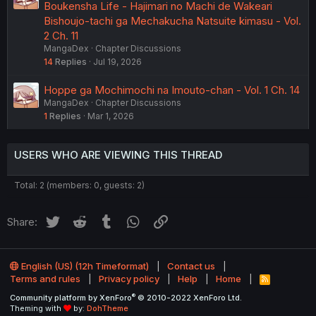
Boukensha Life - Hajimari no Machi de Wakeari
Bishoujo-tachi ga Mechakucha Natsuite kimasu - Vol.
2 Ch. 11
MangaDex
Chapter Discussions
14
Replies
Jul 19, 2026
Hoppe ga Mochimochi na Imouto-chan - Vol. 1 Ch. 14
MangaDex
Chapter Discussions
1
Replies
Mar 1, 2026
USERS WHO ARE VIEWING THIS THREAD
Total: 2 (members: 0, guests: 2)
Twitter
Reddit
Tumblr
WhatsApp
Link
Share:
English (US) (12h Timeformat)
Contact us
Terms and rules
Privacy policy
Help
Home
R
S
®
Community platform by XenForo
© 2010-2022 XenForo Ltd.
S
Theming with
by:
DohTheme