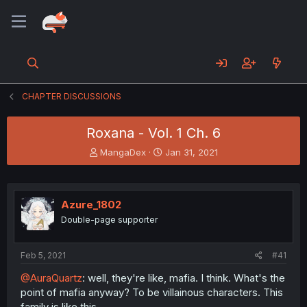
CHAPTER DISCUSSIONS
Roxana - Vol. 1 Ch. 6
T
S
MangaDex
Jan 31, 2021
h
t
r
a
e
r
a
t
Azure_1802
d
d
Double-page supporter
s
a
t
t
a
e
Feb 5, 2021
#41
r
t
@AuraQuartz
: well, they're like, mafia. I think. What's the
e
point of mafia anyway? To be villainous characters. This
r
family is like this.