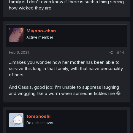
family is I don't even know if there is such a thing seeing
how wicked they are.
Miyono-chan
Active member
Feb 6, 2021
#44
...makes you wonder how her mother has been able to
survive this long in that family, with that naive personality
of hers...
And Cassis, good job: I'm unable to suppress laughing
and wriggling like a worm when someone tickles me 😅
tomonoshi
Dex-chan lover