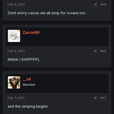
Feb 6, 2021
#45
Dont worry cassis we all simp for roxana too
Zarrin99
Feb 6, 2021
#46
Ahhhh I SHIPPPPL
__nil
Member
Feb 7, 2021
#47
and the simping begins