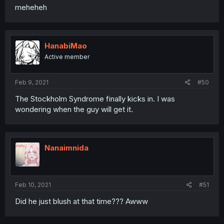
meheheh
HanabiMao
Active member
Feb 9, 2021
#50
The Stockholm Syndrome finally kicks in. I was
wondering when the guy will get it.
Nanaimnida
Feb 10, 2021
#51
Did he just blush at that time??? Awww