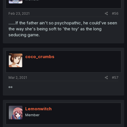
Feb 23, 2021
#56
......If the father ain't so psychopathic, he could've seen
the way she's being soft to 'the toy' as the long
seducing game.
coco_crumbs
Mar 2, 2021
#57
👀
Lemonwitch
Member