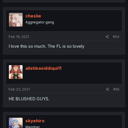
cheslie
Aggregator gang
Feb 16, 2021
#54
I love this so much. The FL is so lovely
alishbasiddiqui11
Feb 23, 2021
#55
HE BLUSHED GUYS.
skyehiro
Member