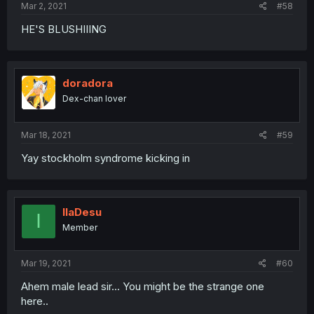
Mar 2, 2021
#58
HE'S BLUSHIIING
doradora
Dex-chan lover
Mar 18, 2021
#59
Yay stockholm syndrome kicking in
IlaDesu
I
Member
Mar 19, 2021
#60
Ahem male lead sir... You might be the strange one
here..