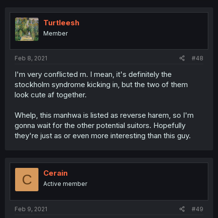
Turtleesh
Member
Feb 8, 2021
#48
I'm very conflicted rn. I mean, it's definitely the
stockholm syndrome kicking in, but the two of them
look cute af together.
Whelp, this manhwa is listed as reverse harem, so I'm
gonna wait for the other potential suitors. Hopefully
they're just as or even more interesting than this guy.
Cerain
C
Active member
Feb 9, 2021
#49