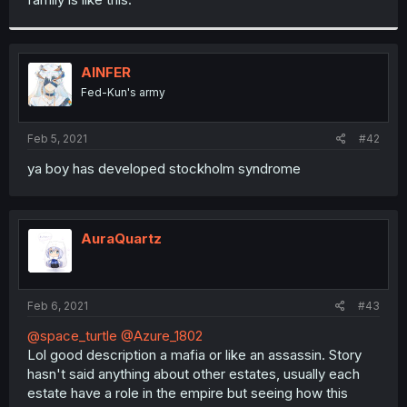
AINFER
Fed-Kun's army
Feb 5, 2021
#42
ya boy has developed stockholm syndrome
AuraQuartz
Feb 6, 2021
#43
@space_turtle
@Azure_1802
Lol good description a mafia or like an assassin. Story
hasn't said anything about other estates, usually each
estate have a role in the empire but seeing how this