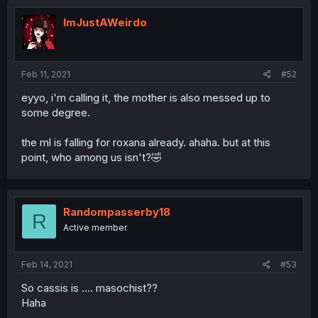
ImJustAWeirdo
Feb 11, 2021
#52
eyyo, i'm calling it, the mother is also messed up to
some degree.
the ml is falling for roxana already. ahaha. but at this
point, who among us isn't?🤣
Randompasserby18
R
Active member
Feb 14, 2021
#53
So cassis is .... masochist??
Haha