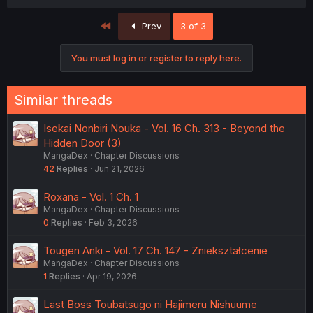
First
Prev
3 of 3
You must log in or register to reply here.
Similar threads
Isekai Nonbiri Nouka - Vol. 16 Ch. 313 - Beyond the
Hidden Door (3)
MangaDex
Chapter Discussions
42
Replies
Jun 21, 2026
Roxana - Vol. 1 Ch. 1
MangaDex
Chapter Discussions
0
Replies
Feb 3, 2026
Tougen Anki - Vol. 17 Ch. 147 - Zniekształcenie
MangaDex
Chapter Discussions
1
Replies
Apr 19, 2026
Last Boss Toubatsugo ni Hajimeru Nishuume