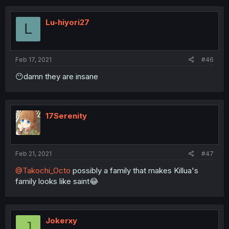
Lu-hiyori27
L
Feb 17, 2021
#46
😶damn they are insane
17Serenity
Feb 21, 2021
#47
@Takochi_Octo
possibly a family that makes Killua's
family looks like saint😂
Jokerxy
J