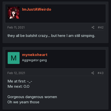
ImJustAWeirdo
Feb 11, 2021
#42
they all be batshit crazy... but here I am still simping.
mynekoheart
M
Aggregator gang
Feb 12, 2021
#43
Me at first: -_-
Me next: O.O
Gorgeous dangerous women
Oh we yearn those