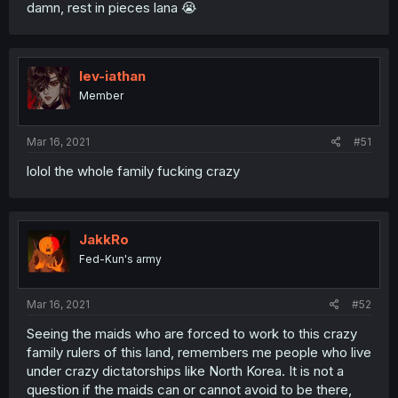
damn, rest in pieces lana 😭
lev-iathan
Member
Mar 16, 2021
#51
lolol the whole family fucking crazy
JakkRo
Fed-Kun's army
Mar 16, 2021
#52
Seeing the maids who are forced to work to this crazy
family rulers of this land, remembers me people who live
under crazy dictatorships like North Korea. It is not a
question if the maids can or cannot avoid to be there,