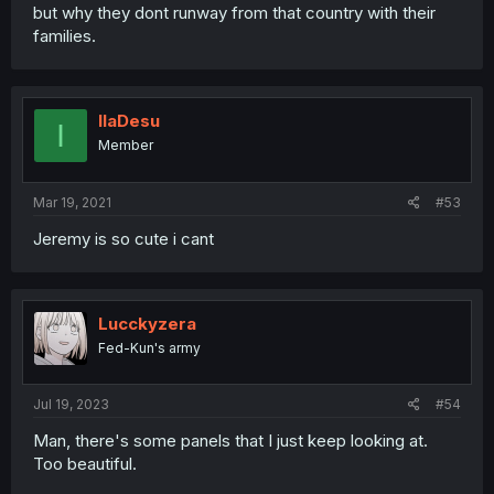
but why they dont runway from that country with their
families.
IlaDesu
I
Member
Mar 19, 2021
#53
Jeremy is so cute i cant
Lucckyzera
Fed-Kun's army
Jul 19, 2023
#54
Man, there's some panels that I just keep looking at.
Too beautiful.