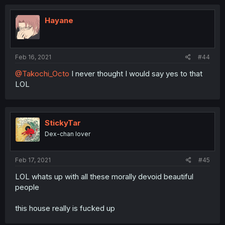
Hayane
Feb 16, 2021
#44
@Takochi_Octo
I never thought I would say yes to that
LOL
StickyTar
Dex-chan lover
Feb 17, 2021
#45
LOL whats up with all these morally devoid beautiful
people
this house really is fucked up