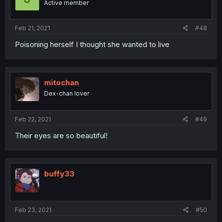
Active member
Feb 21, 2021
#48
Poisoning herself I thought she wanted to live
mitochan
Dex-chan lover
Feb 22, 2021
#49
Their eyes are so beautiful!
buffy33
Feb 23, 2021
#50