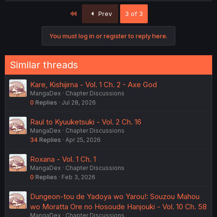
First
Prev
3 of 3
You must log in or register to reply here.
Similar threads
Kare, Kishijima - Vol. 1 Ch. 2 - Axe God
MangaDex
Chapter Discussions
0
Replies
Jul 28, 2026
Raul to Kyuuketsuki - Vol. 2 Ch. 16
MangaDex
Chapter Discussions
34
Replies
Apr 25, 2026
Roxana - Vol. 1 Ch. 1
MangaDex
Chapter Discussions
0
Replies
Feb 3, 2026
Dungeon-tou de Yadoya wo Yarou!: Souzou Mahou
wo Moratta Ore no Hosoude Hanjouki - Vol. 10 Ch. 58
MangaDex
Chapter Discussions