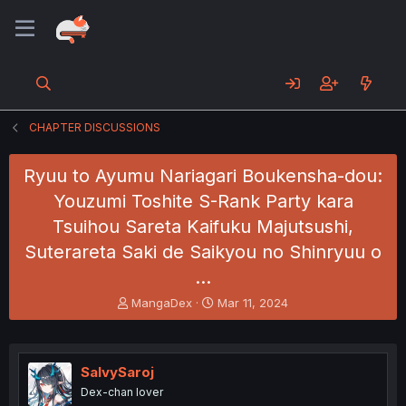
CHAPTER DISCUSSIONS
Ryuu to Ayumu Nariagari Boukensha-dou:
Youzumi Toshite S-Rank Party kara
Tsuihou Sareta Kaifuku Majutsushi,
Suterareta Saki de Saikyou no Shinryuu o
…
T
S
MangaDex
Mar 11, 2024
h
t
r
a
e
r
a
t
SalvySaroj
d
d
Dex-chan lover
s
a