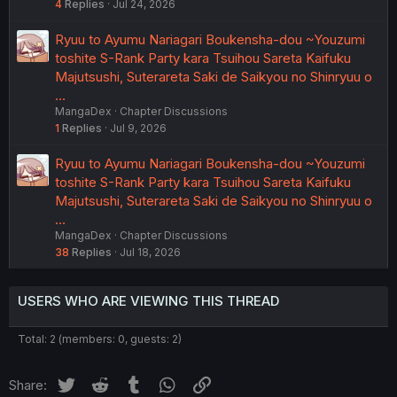
4
Replies
Jul 24, 2026
Ryuu to Ayumu Nariagari Boukensha-dou ~Youzumi
toshite S-Rank Party kara Tsuihou Sareta Kaifuku
Majutsushi, Suterareta Saki de Saikyou no Shinryuu o
…
MangaDex
Chapter Discussions
1
Replies
Jul 9, 2026
Ryuu to Ayumu Nariagari Boukensha-dou ~Youzumi
toshite S-Rank Party kara Tsuihou Sareta Kaifuku
Majutsushi, Suterareta Saki de Saikyou no Shinryuu o
…
MangaDex
Chapter Discussions
38
Replies
Jul 18, 2026
USERS WHO ARE VIEWING THIS THREAD
Total: 2 (members: 0, guests: 2)
Twitter
Reddit
Tumblr
WhatsApp
Link
Share: