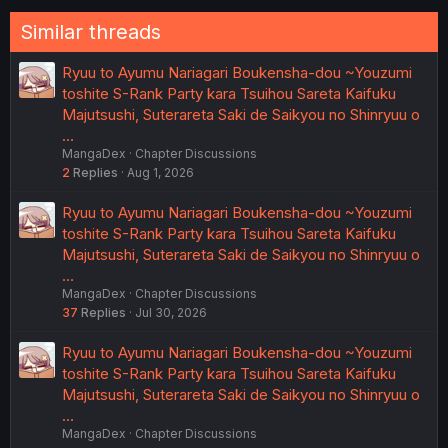
Similar threads
Ryuu to Ayumu Nariagari Boukensha-dou ~Youzumi
toshite S-Rank Party kara Tsuihou Sareta Kaifuku
Majutsushi, Suterareta Saki de Saikyou no Shinryuu o
…
MangaDex
Chapter Discussions
2
Replies
Aug 1, 2026
Ryuu to Ayumu Nariagari Boukensha-dou ~Youzumi
toshite S-Rank Party kara Tsuihou Sareta Kaifuku
Majutsushi, Suterareta Saki de Saikyou no Shinryuu o
…
MangaDex
Chapter Discussions
37
Replies
Jul 30, 2026
Ryuu to Ayumu Nariagari Boukensha-dou ~Youzumi
toshite S-Rank Party kara Tsuihou Sareta Kaifuku
Majutsushi, Suterareta Saki de Saikyou no Shinryuu o
…
MangaDex
Chapter Discussions