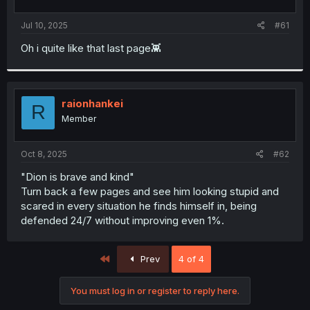
t
t
a
e
Jul 10, 2025
#61
r
t
Oh i quite like that last page👾
e
r
raionhankei
R
Member
Oct 8, 2025
#62
"Dion is brave and kind"
Turn back a few pages and see him looking stupid and
scared in every situation he finds himself in, being
defended 24/7 without improving even 1%.
First
Prev
4 of 4
You must log in or register to reply here.