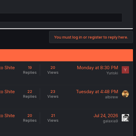
You must log in or register to reply here.
o Shite
Monday at 8:30 PM
19
20
Y
Replies
Views
Yuriski
o Shite
Tuesday at 4:48 PM
22
23
Replies
Views
albirew
o Shite
Jul 24, 2026
20
21
Replies
Views
galaxia9