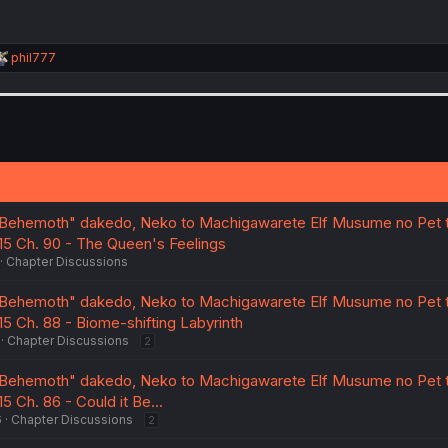
R
phil777
e
a
c
t
i
o
n
s
:
Behemoth" dakedo, Neko to Machigawarete Elf Musume no Pet t
 15 Ch. 90 - The Queen's Feelings
Chapter Discussions
Behemoth" dakedo, Neko to Machigawarete Elf Musume no Pet t
15 Ch. 88 - Biome-shifting Labyrinth
Chapter Discussions
2
Behemoth" dakedo, Neko to Machigawarete Elf Musume no Pet t
5 Ch. 86 - Could it Be...
6
Chapter Discussions
2