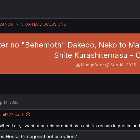
MANGA
CHAPTER DISCUSSIONS
er no "Behemoth" Dakedo, Neko to Mac
Shite Kurashitemasu - C
T
S
MangaDex
Sep 10, 2025
h
t
r
a
e
r
a
t
d
d
s
a
p 14, 2025
t
t
a
e
phil777 said:
r
t
When I die, I want to be reincarnated as a cat. No reason in particular. 
e
r
s Hentai Protagonist not an option?