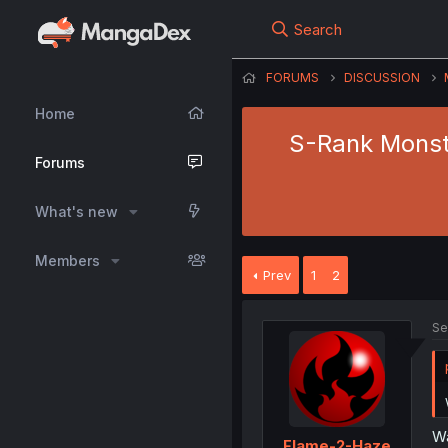
Search
FORUMS
DISCUSSION
Home
S-Rank Monst
Forums
What's new
Members
Prev
1
2
Se
Wa
Flame-2-Haze