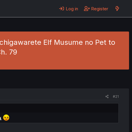
Log in
Register
higawarete Elf Musume no Pet to
h. 79
#21
🐈