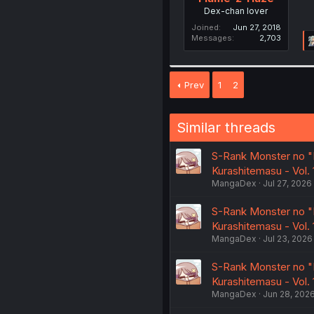
Dex-chan lover
Joined
Jun 27, 2018
Messages
2,703
Prev
1
2
Similar threads
S-Rank Monster no "
Kurashitemasu - Vol.
MangaDex
Jul 27, 2026
S-Rank Monster no "
Kurashitemasu - Vol. 
MangaDex
Jul 23, 2026
S-Rank Monster no "
Kurashitemasu - Vol. 1
MangaDex
Jun 28, 202