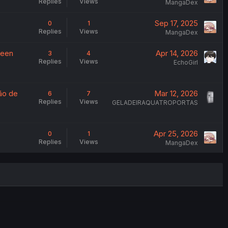
Replies
Views
MangaDex
Sep 17, 2025
0
1
Replies
Views
MangaDex
ween
Apr 14, 2026
3
4
Replies
Views
EchoGirl
ão de
Mar 12, 2026
6
7
Replies
Views
GELADEIRAQUATROPORTAS
Apr 25, 2026
0
1
Replies
Views
MangaDex