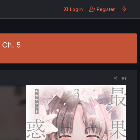
Log in
Register
 Ch. 5
#1