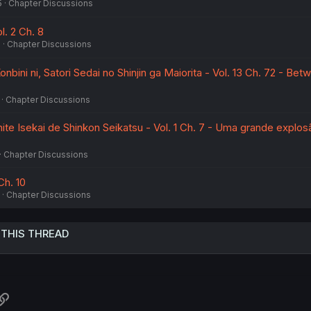
5
Chapter Discussions
l. 2 Ch. 8
5
Chapter Discussions
nbini ni, Satori Sedai no Shinjin ga Maiorita - Vol. 13 Ch. 72 - Bet
Chapter Discussions
te Isekai de Shinkon Seikatsu - Vol. 1 Ch. 7 - Uma grande explos
Chapter Discussions
Ch. 10
Chapter Discussions
 THIS THREAD
atsApp
Link