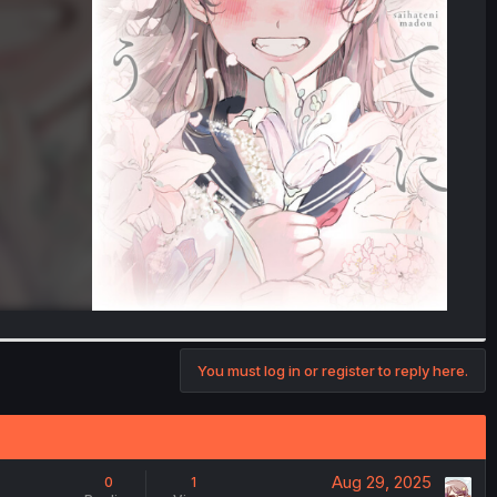
You must log in or register to reply here.
Aug 29, 2025
0
1