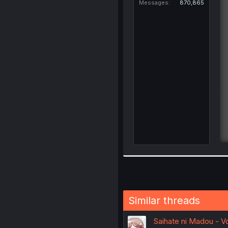
Messages
870,865
Similar threads
Saihate ni Madou - Vol