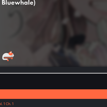
. 1 Ch. 1