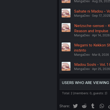
MangaDex
Aug 29, 202
Saihate ni Madou - Vo
MangaDex
Sep 17, 202
Nietzsche-sensei - Ko
Reason and Impulse
MangaDex
Apr 14, 2026
Megami to Kekkon Shi
instinto
MangaDex
Mar 8, 2026
Madou Soshi - Vol. 1 
MangaDex
Apr 25, 2026
USERS WHO ARE VIEWING
Total: 2 (members: 0, guests: 2)
Twitter
Reddit
Tumblr
Wh
Share: