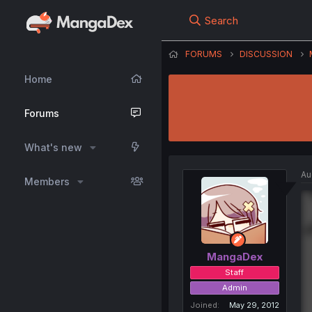
Search
FORUMS
DISCUSSION
Home
Forums
What's new
Au
Members
MangaDex
Staff
Admin
Joined
May 29, 2012